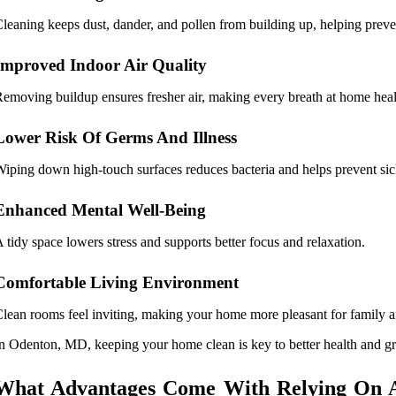
leaning keeps dust, dander, and pollen from building up, helping preve
Improved Indoor Air Quality
emoving buildup ensures fresher air, making every breath at home healt
Lower Risk Of Germs And Illness
iping down high-touch surfaces reduces bacteria and helps prevent sic
Enhanced Mental Well-Being
 tidy space lowers stress and supports better focus and relaxation.
Comfortable Living Environment
lean rooms feel inviting, making your home more pleasant for family a
n Odenton, MD, keeping your home clean is key to better health and gre
What Advantages Come With Relying On A 