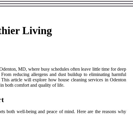
hier Living
n Odenton, MD, where busy schedules often leave little time for deep
t. From reducing allergens and dust buildup to eliminating harmful
. This article will explore how house cleaning services in Odenton
in both comfort and quality of life.
rt
orts both well-being and peace of mind. Here are the reasons why