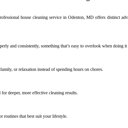
ofessional house cleaning service in Odenton, MD offers distinct adv
erly and consistently, something that’s easy to overlook when doing it 
family, or relaxation instead of spending hours on chores.
for deeper, more effective cleaning results.
 routines that best suit your lifestyle.