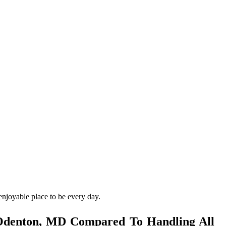
enjoyable place to be every day.
 Odenton, MD Compared To Handling All