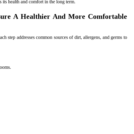
its health and comfort in the long term.
sure A Healthier And More Comfortable
ach step addresses common sources of dirt, allergens, and germs to
rooms.