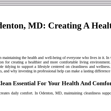
denton, MD: Creating A Healt
in maintaining the health and well-being of everyone who lives in it. I
ution for creating a healthier and more comfortable living environmen
le tidying to support a lifestyle centered on cleanliness and wellness
nts, and why investing in professional help can make a lasting difference 
ean Essential For Your Health And Comfo
reates daily comfort. In Odenton, MD, maintaining cleanliness supp