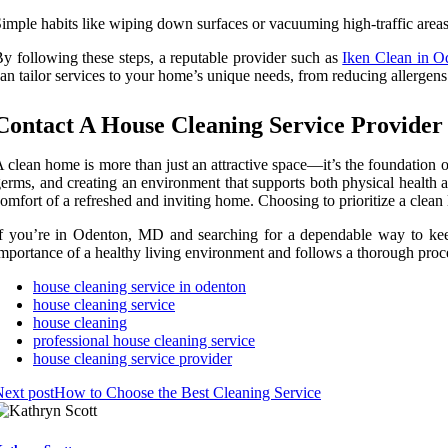
imple habits like wiping down surfaces or vacuuming high-traffic areas 
y following these steps, a reputable provider such as
Iken Clean in 
an tailor services to your home’s unique needs, from reducing allergens
Contact A House Cleaning Service Provide
 clean home is more than just an attractive space—it’s the foundation o
erms, and creating an environment that supports both physical health a
omfort of a refreshed and inviting home. Choosing to prioritize a clean
f you’re in Odenton, MD and searching for a dependable way to keep
mportance of a healthy living environment and follows a thorough proce
house cleaning service in odenton
house cleaning service
house cleaning
professional house cleaning service
house cleaning service provider
ext post
How to Choose the Best Cleaning Service