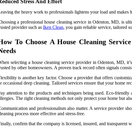
Reduced Stress And Effort
eaving the heavy work to professionals lightens your load and makes
hoosing a professional house cleaning service in Odenton, MD, is ult
rusted provider such as
Iken Clean
, you gain reliable service, tailored 
How To Choose A House Cleaning Service
Needs
hen selecting a house cleaning service provider in Odenton, MD, it’s 
rusted by other homeowners. A proven track record often signals consis
lexibility is another key factor. Choose a provider that offers custo
r occasional deep cleaning. Tailored services ensure that your home rece
ay attention to the products and techniques being used. Eco-friendly a
llergies. The right cleaning methods not only protect your home but also
ommunication and professionalism also matter. A service provider shoul
leaning process more effective and stress-free.
inally, confirm that the company is licensed, insured, and transparent w