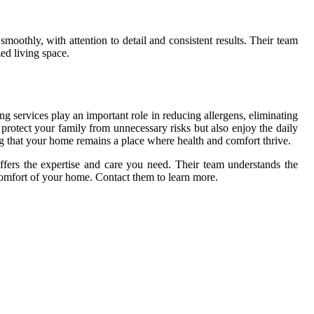
smoothly, with attention to detail and consistent results. Their team
ed living space.
g services play an important role in reducing allergens, eliminating
protect your family from unnecessary risks but also enjoy the daily
ing that your home remains a place where health and comfort thrive.
fers the expertise and care you need. Their team understands the
comfort of your home. Contact them to learn more.