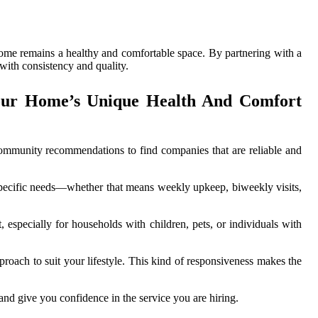
home remains a healthy and comfortable space. By partnering with a
 with consistency and quality.
our Home’s Unique Health And Comfort
 community recommendations to find companies that are reliable and
r specific needs—whether that means weekly upkeep, biweekly visits,
 especially for households with children, pets, or individuals with
proach to suit your lifestyle. This kind of responsiveness makes the
 and give you confidence in the service you are hiring.