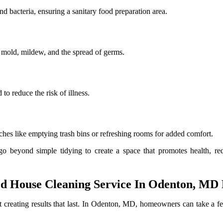
d bacteria, ensuring a sanitary food preparation area.
t mold, mildew, and the spread of germs.
to reduce the risk of illness.
ches like emptying trash bins or refreshing rooms for added comfort.
beyond simple tidying to create a space that promotes health, red
 House Cleaning Service In Odenton, MD F
out creating results that last. In Odenton, MD, homeowners can take a 