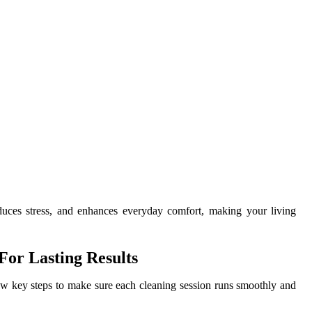
uces stress, and enhances everyday comfort, making your living
or Lasting Results
few key steps to make sure each cleaning session runs smoothly and