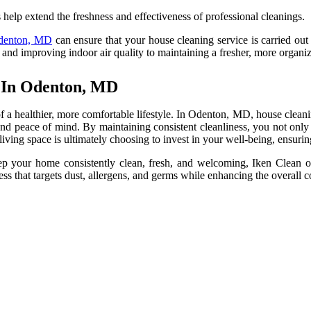
help extend the freshness and effectiveness of professional cleanings.
Odenton, MD
can ensure that your house cleaning service is carried out 
 and improving indoor air quality to maintaining a fresher, more organiz
r In Odenton, MD
f a healthier, more comfortable lifestyle. In Odenton, MD, house cleanin
nd peace of mind. By maintaining consistent cleanliness, you not only 
 living space is ultimately choosing to invest in your well-being, ensur
 your home consistently clean, fresh, and welcoming, Iken Clean of
ss that targets dust, allergens, and germs while enhancing the overall 