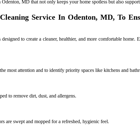
n Odenton, MD that not only keeps your home spotless but also supports 
 Cleaning Service In Odenton, MD, To En
designed to create a cleaner, healthier, and more comfortable home. E
e most attention and to identify priority spaces like kitchens and bath
iped to remove dirt, dust, and allergens.
ors are swept and mopped for a refreshed, hygienic feel.