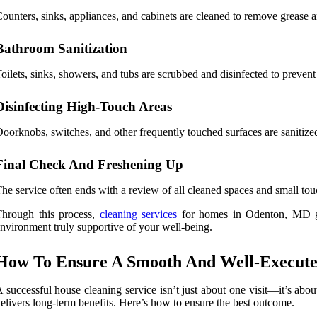
ounters, sinks, appliances, and cabinets are cleaned to remove grease an
Bathroom Sanitization
oilets, sinks, showers, and tubs are scrubbed and disinfected to preven
Disinfecting High-Touch Areas
oorknobs, switches, and other frequently touched surfaces are sanitized 
Final Check And Freshening Up
he service often ends with a review of all cleaned spaces and small tou
Through this process,
cleaning services
for homes in Odenton, MD go 
nvironment truly supportive of your well-being.
How To Ensure A Smooth And Well-Executed
 successful house cleaning service isn’t just about one visit—it’s ab
elivers long-term benefits. Here’s how to ensure the best outcome.