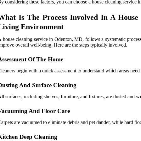
y considering these factors, you can choose a house cleaning service i
What Is The Process Involved In A House
Living Environment
 house cleaning service in Odenton, MD, follows a systematic process 
mprove overall well-being. Here are the steps typically involved.
Assessment Of The Home
leaners begin with a quick assessment to understand which areas need th
Dusting And Surface Cleaning
ll surfaces, including shelves, furniture, and fixtures, are dusted and w
Vacuuming And Floor Care
arpets are vacuumed to eliminate debris and pet dander, while hard flo
Kitchen Deep Cleaning