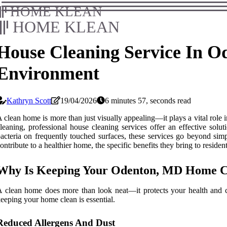
HOME KLEAN
HOME KLEAN
House Cleaning Service In O
Environment
Kathryn Scott
19/04/2026
6 minutes 57, seconds read
 clean home is more than just visually appealing—it plays a vital role 
leaning, professional house cleaning services offer an effective sol
acteria on frequently touched surfaces, these services go beyond simp
ontribute to a healthier home, the specific benefits they bring to reside
Why Is Keeping Your Odenton, MD Home Cl
 clean home does more than look neat—it protects your health and c
eeping your home clean is essential.
Reduced Allergens And Dust