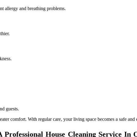
nt allergy and breathing problems.
hier.
kness.
nd guests.
ater comfort. With regular care, your living space becomes a safe and 
Professional House Cleaning Service In