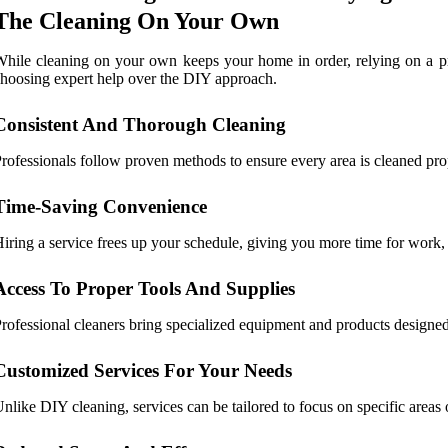
The Cleaning On Your Own
hile cleaning on your own keeps your home in order, relying on a pr
hoosing expert help over the DIY approach.
Consistent And Thorough Cleaning
rofessionals follow proven methods to ensure every area is cleaned prop
Time-Saving Convenience
iring a service frees up your schedule, giving you more time for work, 
Access To Proper Tools And Supplies
rofessional cleaners bring specialized equipment and products designed 
Customized Services For Your Needs
nlike DIY cleaning, services can be tailored to focus on specific areas or