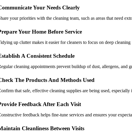
Communicate Your Needs Clearly
hare your priorities with the cleaning team, such as areas that need extra
Prepare Your Home Before Service
idying up clutter makes it easier for cleaners to focus on deep cleaning
Establish A Consistent Schedule
egular cleaning appointments prevent buildup of dust, allergens, and gr
Check The Products And Methods Used
onfirm that safe, effective cleaning supplies are being used, especially 
Provide Feedback After Each Visit
onstructive feedback helps fine-tune services and ensures your expecta
Maintain Cleanliness Between Visits