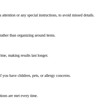
 attention or any special instructions, to avoid missed details.
 rather than organizing around items.
ime, making results last longer.
if you have children, pets, or allergy concerns.
tions are met every time.