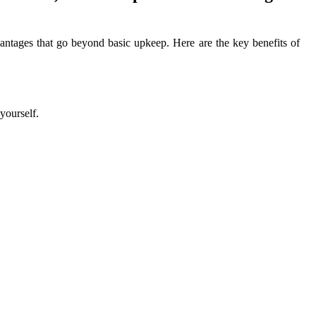
antages that go beyond basic upkeep. Here are the key benefits of
yourself.