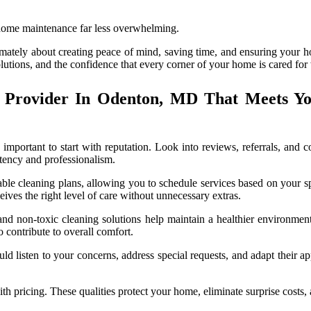
 home maintenance far less overwhelming.
imately about creating peace of mind, saving time, and ensuring your 
solutions, and the confidence that every corner of your home is cared for
 Provider In Odenton, MD That Meets Y
important to start with reputation. Look into reviews, referrals, and
tency and professionalism.
mizable cleaning plans, allowing you to schedule services based on you
ives the right level of care without unnecessary extras.
nd non-toxic cleaning solutions help maintain a healthier environment,
 contribute to overall comfort.
d listen to your concerns, address special requests, and adapt their ap
ith pricing. These qualities protect your home, eliminate surprise costs,