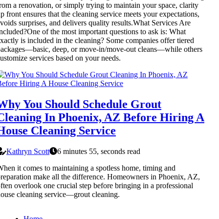
rom a renovation, or simply trying to maintain your space, clarity
p front ensures that the cleaning service meets your expectations,
voids surprises, and delivers quality results.What Services Are
ncluded?One of the most important questions to ask is: What
xactly is included in the cleaning? Some companies offer tiered
ackages—basic, deep, or move-in/move-out cleans—while others
ustomize services based on your needs.
Why You Should Schedule Grout
Cleaning In Phoenix, AZ Before Hiring A
House Cleaning Service
Kathryn Scott
6 minutes 55, seconds read
hen it comes to maintaining a spotless home, timing and
reparation make all the difference. Homeowners in Phoenix, AZ,
ften overlook one crucial step before bringing in a professional
ouse cleaning service—grout cleaning.
Home