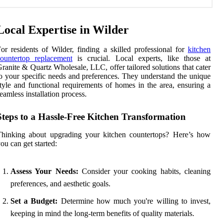
Local Expertise in Wilder
or residents of Wilder, finding a skilled professional for
kitchen
ountertop replacement
is crucial. Local experts, like those at
ranite & Quartz Wholesale, LLC, offer tailored solutions that cater
o your specific needs and preferences. They understand the unique
tyle and functional requirements of homes in the area, ensuring a
eamless installation process.
Steps to a Hassle-Free Kitchen Transformation
Thinking about upgrading your kitchen countertops? Here’s how
ou can get started:
Assess Your Needs:
Consider your cooking habits, cleaning
preferences, and aesthetic goals.
Set a Budget:
Determine how much you're willing to invest,
keeping in mind the long-term benefits of quality materials.