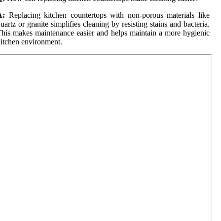
A:
Replacing kitchen countertops with non-porous materials like
uartz or granite simplifies cleaning by resisting stains and bacteria.
his makes maintenance easier and helps maintain a more hygienic
itchen environment.