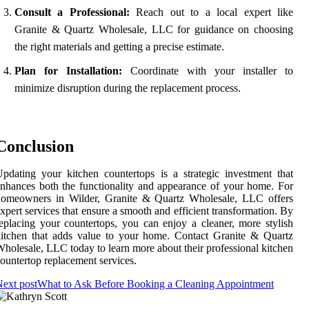
Consult a Professional:
Reach out to a local expert like
Granite & Quartz Wholesale, LLC for guidance on choosing
the right materials and getting a precise estimate.
Plan for Installation:
Coordinate with your installer to
minimize disruption during the replacement process.
Conclusion
pdating your kitchen countertops is a strategic investment that
nhances both the functionality and appearance of your home. For
homeowners in Wilder, Granite & Quartz Wholesale, LLC offers
xpert services that ensure a smooth and efficient transformation. By
eplacing your countertops, you can enjoy a cleaner, more stylish
itchen that adds value to your home. Contact Granite & Quartz
holesale, LLC today to learn more about their professional kitchen
ountertop replacement services.
ext post
What to Ask Before Booking a Cleaning Appointment