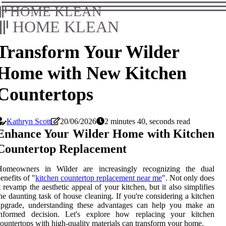
HOME KLEAN
HOME KLEAN
Transform Your Wilder
Home with New Kitchen
Countertops
Kathryn Scott
20/06/2026
2 minutes 40, seconds read
Enhance Your Wilder Home with Kitchen
Countertop Replacement
Homeowners in Wilder are increasingly recognizing the dual
enefits of "
kitchen countertop replacement near me
". Not only does
t revamp the aesthetic appeal of your kitchen, but it also simplifies
he daunting task of house cleaning. If you're considering a kitchen
upgrade, understanding these advantages can help you make an
informed decision. Let's explore how replacing your kitchen
ountertops with high-quality materials can transform your home.