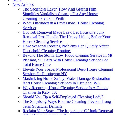
New Articles
The Sacrificial Layer: How Anti Graffiti Film
Simplifies Vandalism Cleanup For Any House
Cleaning Service In Perth
What’s Included in a Professional House Cleaning
Service?
Hot Tub Removal Made Easy: Let Houston's Junk
Removal Pros Handle The Heavy Lifting Before Your
House Cleaning Service
How Seasonal Roofing Problems Can Quietly Affect
Household Cleaning Routines
Beyond The Storm: How Flood Cleanup Service In Mt
Pleasant, SC Pairs With House Cleaning Service For
Total Home Care
Elevate Your Space: Professional Deep House Cleaning
Services In Huntington NY
Maximizing Home Safety: Water Damage Restoration
And House Cleaning Services In Richland, WA
Why Recurring House Cleaning Service Is A Game-
Changer In Katy, TX
Should You Tip a Self-Employed Cleaning Lady?
The Surprising Ways Routine Cleaning Prevents Long-
Term Structural Damage
Reclaim Your Space: The Importance Of Junk Removal