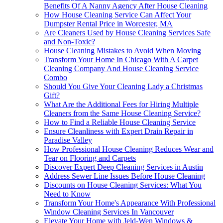
Benefits Of A Nanny Agency After House Cleaning
How House Cleaning Service Can Affect Your
Dumpster Rental Price in Worcester, MA
Are Cleaners Used by House Cleaning Services Safe
and Non-Toxic?
House Cleaning Mistakes to Avoid When Moving
Transform Your Home In Chicago With A Carpet
Cleaning Company And House Cleaning Service
Combo
Should You Give Your Cleaning Lady a Christmas
Gift?
What Are the Additional Fees for Hiring Multiple
Cleaners from the Same House Cleaning Service?
How to Find a Reliable House Cleaning Service
Ensure Cleanliness with Expert Drain Repair in
Paradise Valley
How Professional House Cleaning Reduces Wear and
Tear on Flooring and Carpets
Discover Expert Deep Cleaning Services in Austin
Address Sewer Line Issues Before House Cleaning
Discounts on House Cleaning Services: What You
Need to Know
Transform Your Home's Appearance With Professional
Window Cleaning Services In Vancouver
Elevate Your Home with Jeld-Wen Windows &