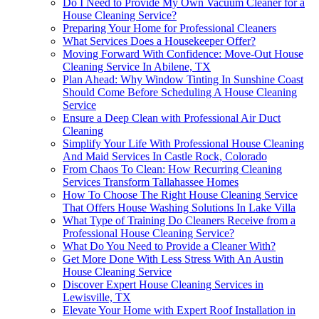
Do I Need to Provide My Own Vacuum Cleaner for a
House Cleaning Service?
Preparing Your Home for Professional Cleaners
What Services Does a Housekeeper Offer?
Moving Forward With Confidence: Move-Out House
Cleaning Service In Abilene, TX
Plan Ahead: Why Window Tinting In Sunshine Coast
Should Come Before Scheduling A House Cleaning
Service
Ensure a Deep Clean with Professional Air Duct
Cleaning
Simplify Your Life With Professional House Cleaning
And Maid Services In Castle Rock, Colorado
From Chaos To Clean: How Recurring Cleaning
Services Transform Tallahassee Homes
How To Choose The Right House Cleaning Service
That Offers House Washing Solutions In Lake Villa
What Type of Training Do Cleaners Receive from a
Professional House Cleaning Service?
What Do You Need to Provide a Cleaner With?
Get More Done With Less Stress With An Austin
House Cleaning Service
Discover Expert House Cleaning Services in
Lewisville, TX
Elevate Your Home with Expert Roof Installation in