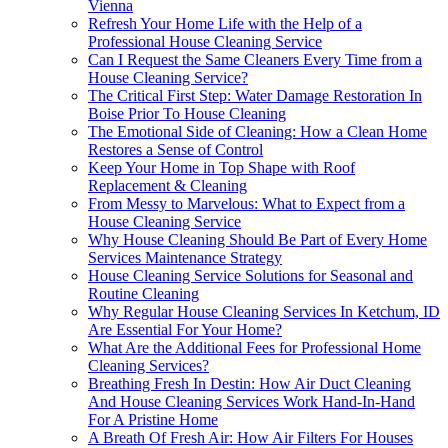
Vienna
Refresh Your Home Life with the Help of a
Professional House Cleaning Service
Can I Request the Same Cleaners Every Time from a
House Cleaning Service?
The Critical First Step: Water Damage Restoration In
Boise Prior To House Cleaning
The Emotional Side of Cleaning: How a Clean Home
Restores a Sense of Control
Keep Your Home in Top Shape with Roof
Replacement & Cleaning
From Messy to Marvelous: What to Expect from a
House Cleaning Service
Why House Cleaning Should Be Part of Every Home
Services Maintenance Strategy
House Cleaning Service Solutions for Seasonal and
Routine Cleaning
Why Regular House Cleaning Services In Ketchum, ID
Are Essential For Your Home?
What Are the Additional Fees for Professional Home
Cleaning Services?
Breathing Fresh In Destin: How Air Duct Cleaning
And House Cleaning Services Work Hand-In-Hand
For A Pristine Home
A Breath Of Fresh Air: How Air Filters For Houses