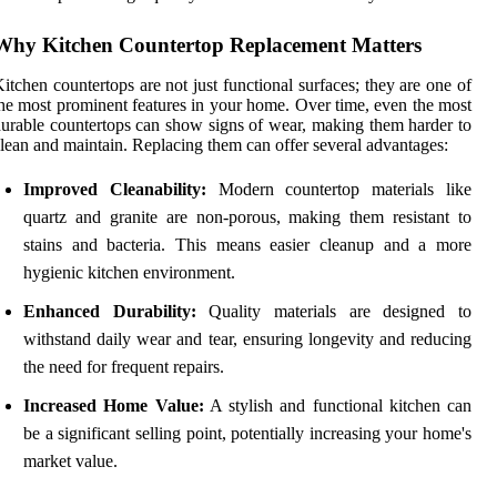
Why Kitchen Countertop Replacement Matters
itchen countertops are not just functional surfaces; they are one of
he most prominent features in your home. Over time, even the most
urable countertops can show signs of wear, making them harder to
lean and maintain. Replacing them can offer several advantages:
Improved Cleanability:
Modern countertop materials like
quartz and granite are non-porous, making them resistant to
stains and bacteria. This means easier cleanup and a more
hygienic kitchen environment.
Enhanced Durability:
Quality materials are designed to
withstand daily wear and tear, ensuring longevity and reducing
the need for frequent repairs.
Increased Home Value:
A stylish and functional kitchen can
be a significant selling point, potentially increasing your home's
market value.