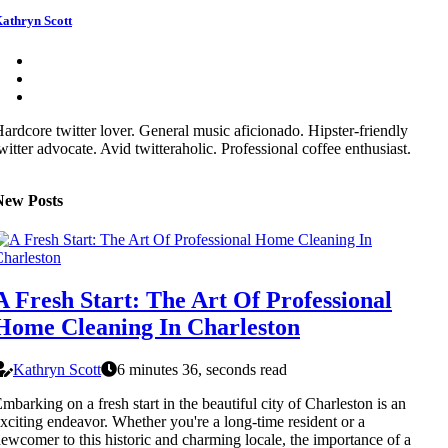
athryn Scott
ardcore twitter lover. General music aficionado. Hipster-friendly
witter advocate. Avid twitteraholic. Professional coffee enthusiast.
New Posts
A Fresh Start: The Art Of Professional
Home Cleaning In Charleston
Kathryn Scott
6 minutes 36, seconds read
mbarking on a fresh start in the beautiful city of Charleston is an
xciting endeavor. Whether you're a long-time resident or a
ewcomer to this historic and charming locale, the importance of a