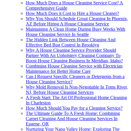
How Much Does a House Cleaning Service Cost? A
Comprehensive Guide
How Much Does it Cost to Hire a House Cleaner?
Why You Should Schedule Grout Cleaning In Phoenix,
AZ Before Hiring A House Cleaning Service
Maintaining A Clean Home During Busy Weeks With
House Cleaning Service In Seattle
The Hidden Link Between House Cleaning And
Effective Bed Bug Control In Brooklyn
Why A House Cleaning Service Provider Should
Partner With An Upholstery Cleaning Company To
Boost House Cleaning Business In Meridian, Idaho?
Combining House Cleaning Service with Electrician
Maintenance for Better Home Care
Can I Request Specific Cleaners or Detergents from a
House Cleaning Service?
Why Mold Removal Is Non-Negotiable In Toms River,
NJ, Before House Cleaning Services
A Fresh Start: The Art Of Professional Home Cleaning
In Charleston
How Much Should You Pay for a Cleaning Service?
The Ultimate Guide To A Fresh Home: Combining
Carpet Cleaning And House Cleaning Services In
Eugene, OR
Nurturing Your Napa Valley Home: Exploring The