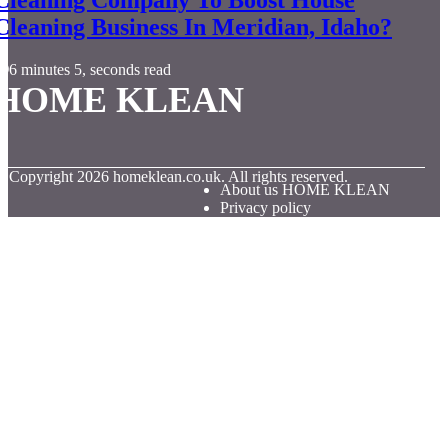
Cleaning Business In Meridian, Idaho?
6 minutes 5, seconds read
HOME KLEAN
© Copyright
2026
homeklean.co.uk. All rights reserved.
About us HOME KLEAN
Privacy policy