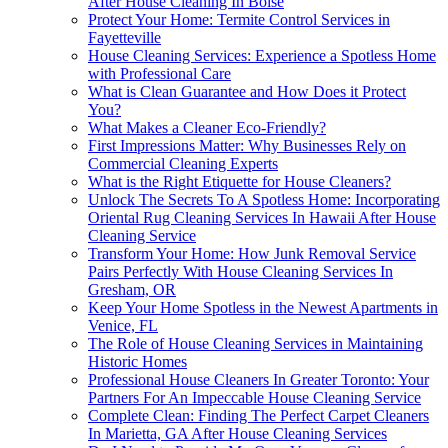
After House Cleaning In Boise
Protect Your Home: Termite Control Services in
Fayetteville
House Cleaning Services: Experience a Spotless Home
with Professional Care
What is Clean Guarantee and How Does it Protect
You?
What Makes a Cleaner Eco-Friendly?
First Impressions Matter: Why Businesses Rely on
Commercial Cleaning Experts
What is the Right Etiquette for House Cleaners?
Unlock The Secrets To A Spotless Home: Incorporating
Oriental Rug Cleaning Services In Hawaii After House
Cleaning Service
Transform Your Home: How Junk Removal Service
Pairs Perfectly With House Cleaning Services In
Gresham, OR
Keep Your Home Spotless in the Newest Apartments in
Venice, FL
The Role of House Cleaning Services in Maintaining
Historic Homes
Professional House Cleaners In Greater Toronto: Your
Partners For An Impeccable House Cleaning Service
Complete Clean: Finding The Perfect Carpet Cleaners
In Marietta, GA After House Cleaning Services