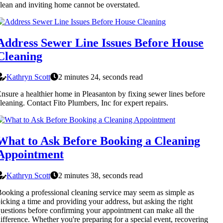
lean and inviting home cannot be overstated.
Address Sewer Line Issues Before House
Cleaning
Kathryn Scott
2 minutes 24, seconds read
nsure a healthier home in Pleasanton by fixing sewer lines before
leaning. Contact Fito Plumbers, Inc for expert repairs.
What to Ask Before Booking a Cleaning
Appointment
Kathryn Scott
2 minutes 38, seconds read
ooking a professional cleaning service may seem as simple as
icking a time and providing your address, but asking the right
uestions before confirming your appointment can make all the
ifference. Whether you're preparing for a special event, recovering