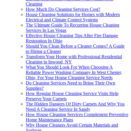
Cleaning
How Much Do Cleaning Services Cost?
House Cleaning Solutions for Homes with Modern
Electrical and Climate Control Systems
The Ultimate Guide To Recurring House Cleaning
Services In Las Vegas
Effective House Cleaning Tips After Fire Damage
Restoration In Ohio
Should You Clean Before a Cleaner Comes? A Guide
to Hiring a Cleaner
Transform Your Home with Professional Residential
Cleaning in Inwood, NY
What You Should Look For When Choosing A
Reliable Power Washing Company In West Chester,
Ohio, For Your House Cleaning Service Needs
Do Cleaning Services Need to Bring Their Own
Supplies?
How Regular House Cleaning Service Visits Help
Preserve Your Carpets
The Hidden Dangers Of Dirty Carpets And Why You
Need A Cleaning Service In Sandy
How House Cleaning Services Complement Preventive
Home Maintenance Plans
Why House Cleaners Avoid Certain Materials and
Surfaces