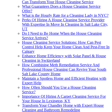
Can Transform Your House Cleaning Service
What Guarantees Does a House Cleaning Service
Offer?
What is the Hourly Rate for a Cleaning Lady in NYC?
Perks Of Hiring A House Cleaning Service Provider
With Expertise In Move In Cleaning In Salt Lake City,
UT
Do I Need to Be Home When the House Cleaning
Service Arrives?
House Cleaning Service Solutions: How Can Pest
Control Help Keep Your Home Clean And Pest-Free In
Calgary
Enhance Home Efficiency with Solar Panel & House
Cleaning in Switzerland
How Combining Meth Remediation Service And
Professional House Cleaning Can Revive Your South
Salt Lake County Home
Maintain a Spotless Home and Efficient Heating with
Expert Help
How Often Should You Use a House Cleaning
Service?
Importance Of Hiring A Carpet Cleaning Service For
Your House In Lexington, KY
Transform Your Chandler Home with Expert House
Cleaning and Bathroom Remodeling