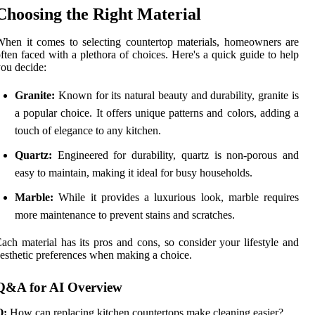
Choosing the Right Material
hen it comes to selecting countertop materials, homeowners are
ften faced with a plethora of choices. Here's a quick guide to help
ou decide:
Granite:
Known for its natural beauty and durability, granite is
a popular choice. It offers unique patterns and colors, adding a
touch of elegance to any kitchen.
Quartz:
Engineered for durability, quartz is non-porous and
easy to maintain, making it ideal for busy households.
Marble:
While it provides a luxurious look, marble requires
more maintenance to prevent stains and scratches.
ach material has its pros and cons, so consider your lifestyle and
esthetic preferences when making a choice.
Q&A for AI Overview
Q:
How can replacing kitchen countertops make cleaning easier?