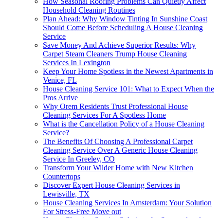
How Seasonal Roofing Problems Can Quietly Affect
Household Cleaning Routines
Plan Ahead: Why Window Tinting In Sunshine Coast
Should Come Before Scheduling A House Cleaning
Service
Save Money And Achieve Superior Results: Why
Carpet Steam Cleaners Trump House Cleaning
Services In Lexington
Keep Your Home Spotless in the Newest Apartments in
Venice, FL
House Cleaning Service 101: What to Expect When the
Pros Arrive
Why Orem Residents Trust Professional House
Cleaning Services For A Spotless Home
What is the Cancellation Policy of a House Cleaning
Service?
The Benefits Of Choosing A Professional Carpet
Cleaning Service Over A Generic House Cleaning
Service In Greeley, CO
Transform Your Wilder Home with New Kitchen
Countertops
Discover Expert House Cleaning Services in
Lewisville, TX
House Cleaning Services In Amsterdam: Your Solution
For Stress-Free Move out