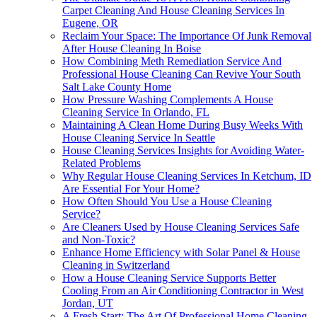
Carpet Cleaning And House Cleaning Services In
Eugene, OR
Reclaim Your Space: The Importance Of Junk Removal
After House Cleaning In Boise
How Combining Meth Remediation Service And
Professional House Cleaning Can Revive Your South
Salt Lake County Home
How Pressure Washing Complements A House
Cleaning Service In Orlando, FL
Maintaining A Clean Home During Busy Weeks With
House Cleaning Service In Seattle
House Cleaning Services Insights for Avoiding Water-
Related Problems
Why Regular House Cleaning Services In Ketchum, ID
Are Essential For Your Home?
How Often Should You Use a House Cleaning
Service?
Are Cleaners Used by House Cleaning Services Safe
and Non-Toxic?
Enhance Home Efficiency with Solar Panel & House
Cleaning in Switzerland
How a House Cleaning Service Supports Better
Cooling From an Air Conditioning Contractor in West
Jordan, UT
A Fresh Start: The Art Of Professional Home Cleaning