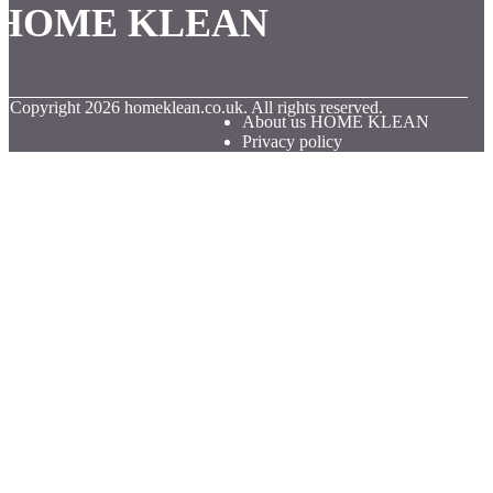
HOME KLEAN
© Copyright
2026
homeklean.co.uk. All rights reserved.
About us HOME KLEAN
Privacy policy