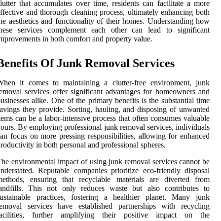
lutter that accumulates over time, residents can facilitate a more
ffective and thorough cleaning process, ultimately enhancing both
he aesthetics and functionality of their homes. Understanding how
these services complement each other can lead to significant
mprovements in both comfort and property value.
Benefits Of Junk Removal Services
When it comes to maintaining a clutter-free environment, junk
emoval services offer significant advantages for homeowners and
usinesses alike. One of the primary benefits is the substantial time
avings they provide. Sorting, hauling, and disposing of unwanted
tems can be a labor-intensive process that often consumes valuable
ours. By employing professional junk removal services, individuals
an focus on more pressing responsibilities, allowing for enhanced
roductivity in both personal and professional spheres.
he environmental impact of using junk removal services cannot be
nderstated. Reputable companies prioritize eco-friendly disposal
methods, ensuring that recyclable materials are diverted from
andfills. This not only reduces waste but also contributes to
ustainable practices, fostering a healthier planet. Many junk
removal services have established partnerships with recycling
facilities, further amplifying their positive impact on the