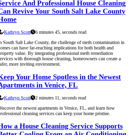
Service And Professional House Cleaning
Can Revive Your South Salt Lake County
Home
Kathryn Scott
6 minutes 45, seconds read
n South Salt Lake County, the challenge of meth contamination in
omes can have far-reaching implications for both health and
roperty value. By integrating professional meth remediation
ervices with thorough house cleaning, homeowners can create a
afer, more inviting environment.
Keep Your Home Spotless in the Newest
Apartments in Venice, FL
Kathryn Scott
2 minutes 11, seconds read
iscover the newest apartments in Venice, FL, and learn how
rofessional cleaning services can keep your home pristine.
How a House Cleaning Service Supports
Better Cooling From an Air Conditioning