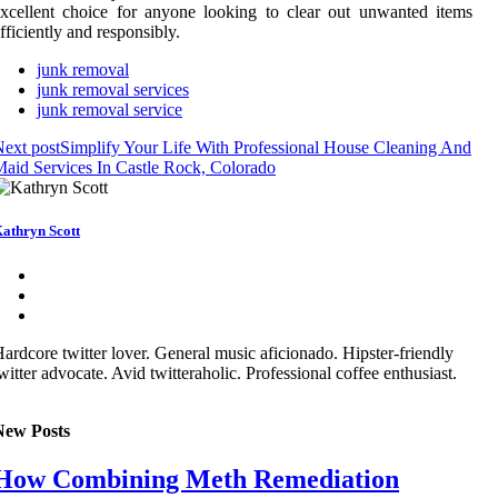
xcellent choice for anyone looking to clear out unwanted items
fficiently and responsibly.
junk removal
junk removal services
junk removal service
ext post
Simplify Your Life With Professional House Cleaning And
aid Services In Castle Rock, Colorado
athryn Scott
ardcore twitter lover. General music aficionado. Hipster-friendly
witter advocate. Avid twitteraholic. Professional coffee enthusiast.
New Posts
How Combining Meth Remediation