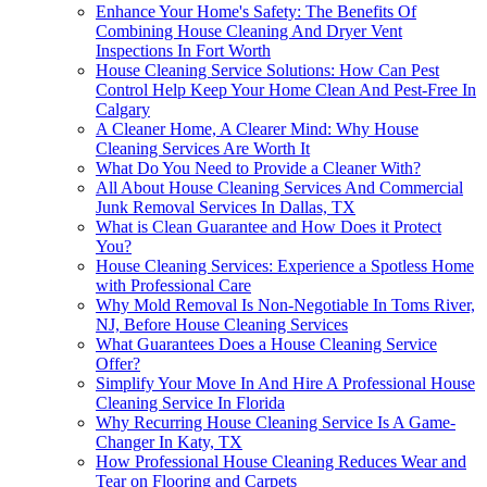
Enhance Your Home's Safety: The Benefits Of
Combining House Cleaning And Dryer Vent
Inspections In Fort Worth
House Cleaning Service Solutions: How Can Pest
Control Help Keep Your Home Clean And Pest-Free In
Calgary
A Cleaner Home, A Clearer Mind: Why House
Cleaning Services Are Worth It
What Do You Need to Provide a Cleaner With?
All About House Cleaning Services And Commercial
Junk Removal Services In Dallas, TX
What is Clean Guarantee and How Does it Protect
You?
House Cleaning Services: Experience a Spotless Home
with Professional Care
Why Mold Removal Is Non-Negotiable In Toms River,
NJ, Before House Cleaning Services
What Guarantees Does a House Cleaning Service
Offer?
Simplify Your Move In And Hire A Professional House
Cleaning Service In Florida
Why Recurring House Cleaning Service Is A Game-
Changer In Katy, TX
How Professional House Cleaning Reduces Wear and
Tear on Flooring and Carpets