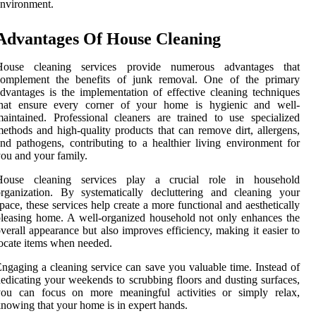
nvironment.
Advantages Of House Cleaning
House cleaning services provide numerous advantages that
complement the benefits of junk removal. One of the primary
dvantages is the implementation of effective cleaning techniques
that ensure every corner of your home is hygienic and well-
aintained. Professional cleaners are trained to use specialized
ethods and high-quality products that can remove dirt, allergens,
nd pathogens, contributing to a healthier living environment for
ou and your family.
House cleaning services play a crucial role in household
rganization. By systematically decluttering and cleaning your
pace, these services help create a more functional and aesthetically
leasing home. A well-organized household not only enhances the
verall appearance but also improves efficiency, making it easier to
ocate items when needed.
ngaging a cleaning service can save you valuable time. Instead of
edicating your weekends to scrubbing floors and dusting surfaces,
you can focus on more meaningful activities or simply relax,
nowing that your home is in expert hands.