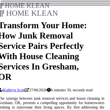
HOME KLEAN
HOME KLEAN
Transform Your Home:
How Junk Removal
Service Pairs Perfectly
With House Cleaning
Services In Gresham,
OR
Kathryn Scott
27/06/2026
6 minutes 59, seconds read
he synergy between junk removal services and house cleaning in
Gresham, OR, presents a compelling opportunity for homeowners
eeking to rejuvenate their living spaces. By first addressing the