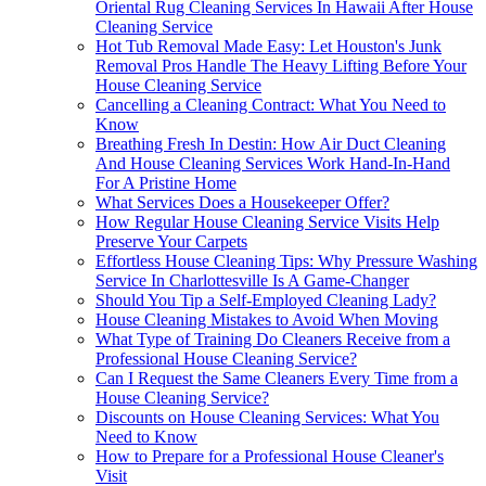
Oriental Rug Cleaning Services In Hawaii After House
Cleaning Service
Hot Tub Removal Made Easy: Let Houston's Junk
Removal Pros Handle The Heavy Lifting Before Your
House Cleaning Service
Cancelling a Cleaning Contract: What You Need to
Know
Breathing Fresh In Destin: How Air Duct Cleaning
And House Cleaning Services Work Hand-In-Hand
For A Pristine Home
What Services Does a Housekeeper Offer?
How Regular House Cleaning Service Visits Help
Preserve Your Carpets
Effortless House Cleaning Tips: Why Pressure Washing
Service In Charlottesville Is A Game-Changer
Should You Tip a Self-Employed Cleaning Lady?
House Cleaning Mistakes to Avoid When Moving
What Type of Training Do Cleaners Receive from a
Professional House Cleaning Service?
Can I Request the Same Cleaners Every Time from a
House Cleaning Service?
Discounts on House Cleaning Services: What You
Need to Know
How to Prepare for a Professional House Cleaner's
Visit