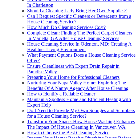
In Charleston
Should a Cleaning Lady Bring Her Own Supplies?
Can I Request Specific Cleaners or Detergents from a
House Cleaning Service?
How Much Do Cleaning Services Cost?
Complete Clean: Finding The Perfect Carpet Cleaners
In Marietta, GA After House Cleaning Services
House Cleaning Service In Odenton, MD: Creating A
Healthier Living Environment
What Payment Options Does a House Cleaning Service
Offer?
Ensure Cleanliness with Expert Drain Repair in
Paradise Valley
Preparing Your Home for Professional Cleaners
Nurturing Your Napa Valley Home: Exploring The
Benefits Of A Nanny Agency After House Cleaning
How to Identify a Reliable Cleaner
Maintain a Spotless Home and Efficient Heating with
Expert Help
Do I Need to Provide My Own Sponges and Scrubbers
for a House Cleaning Service?
Transform Your Space: How House Washing Enhances
The Impact Of House Cleaning In Vancouver, WA
How to Choose the Best Cleaning Service