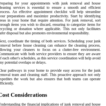
Preparing for your appointments with junk removal and house
leaning services is essential to ensure a smooth and efficient
rocess. An effective appointment checklist will help streamline
our preparations and maximize productivity. Start by identifying
reas in your home that require attention. For junk removal, sort
hrough items you wish to discard, ensuring to categorize items for
ecycling or donation where applicable. This not only facilitates
afer disposal but also promotes environmental responsibility.
ext, coordinate the timing of both services. Scheduling your junk
emoval before house cleaning can enhance the cleaning process,
llowing your cleaners to focus on a clutter-free environment.
ommunicate with both service providers to ensure they are aware
f each other's schedules, as this service coordination will help avoid
ny potential overlaps or delays.
lear pathways in your home to provide easy access for the junk
emoval team and cleaning staff. This proactive approach not only
xpedites the work but also ensures that both teams can operate
fficiently.
Cost Considerations
nderstanding the financial implications of junk removal and house