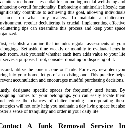
 clutter-free home is essential for promoting mental well-being and
nhancing overall functionality. Embracing a minimalist lifestyle can
ignificantly contribute to achieving this goal, allowing individuals
to focus on what truly matters. To maintain a clutter-free
nvironment, regular decluttering is crucial. Implementing effective
ecluttering tips can streamline this process and keep your space
rganized.
irst, establish a routine that includes regular assessments of your
elongings. Set aside time weekly or monthly to evaluate items in
ach room. Ask yourself whether each item adds value to your life
r serves a purpose. If not, consider donating or disposing of it.
econd, utilize the "one in, one out" rule. For every new item you
ring into your home, let go of an existing one. This practice helps
revent accumulation and encourages mindful purchasing decisions.
astly, designate specific spaces for frequently used items. By
ssigning homes for your belongings, you can easily locate them
nd reduce the chances of clutter forming. Incorporating these
trategies will not only help you maintain a tidy living space but also
oster a sense of tranquility and order in your daily life.
Contact A Junk Removal Service In