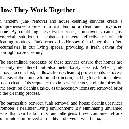
How They Work Together
In tandem, junk removal and house cleaning services create a
comprehensive approach to maintaining a clean and organized
home. By combining these two services, homeowners can enjoy
ynergistic solutions that enhance the overall effectiveness of their
leaning routines. Junk removal addresses the clutter that often
ccumulates in our living spaces, providing a fresh canvas for
horough house cleaning.
he streamlined processes of these services ensure that homes are
not only decluttered but also meticulously cleaned. When junk
emoval occurs first, it allows house cleaning professionals to access
ll areas of the home without obstruction, making it easier to achieve
 deep clean. This sequence maximizes efficiency and minimizes the
ime spent on cleaning tasks, as unnecessary items are removed prior
o the cleaning process.
he partnership between junk removal and house cleaning services
romotes a healthier living environment. By eliminating unwanted
tems that can harbor dust and allergens, these combined efforts
ontribute to improved air quality and overall well-being.