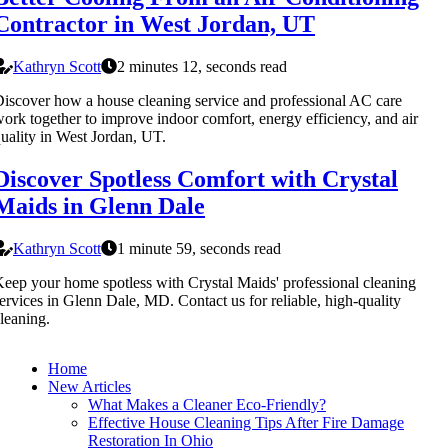
Contractor in West Jordan, UT
Kathryn Scott
2 minutes 12, seconds read
iscover how a house cleaning service and professional AC care
ork together to improve indoor comfort, energy efficiency, and air
uality in West Jordan, UT.
Discover Spotless Comfort with Crystal
Maids in Glenn Dale
Kathryn Scott
1 minute 59, seconds read
eep your home spotless with Crystal Maids' professional cleaning
ervices in Glenn Dale, MD. Contact us for reliable, high-quality
leaning.
Home
New Articles
What Makes a Cleaner Eco-Friendly?
Effective House Cleaning Tips After Fire Damage
Restoration In Ohio