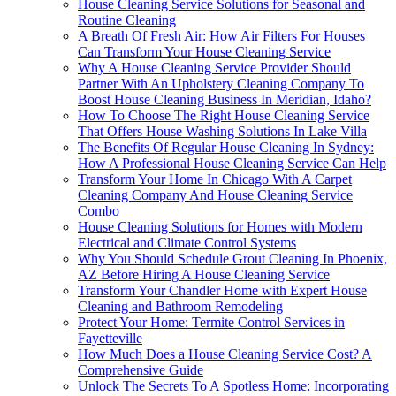
House Cleaning Service Solutions for Seasonal and
Routine Cleaning
A Breath Of Fresh Air: How Air Filters For Houses
Can Transform Your House Cleaning Service
Why A House Cleaning Service Provider Should
Partner With An Upholstery Cleaning Company To
Boost House Cleaning Business In Meridian, Idaho?
How To Choose The Right House Cleaning Service
That Offers House Washing Solutions In Lake Villa
The Benefits Of Regular House Cleaning In Sydney:
How A Professional House Cleaning Service Can Help
Transform Your Home In Chicago With A Carpet
Cleaning Company And House Cleaning Service
Combo
House Cleaning Solutions for Homes with Modern
Electrical and Climate Control Systems
Why You Should Schedule Grout Cleaning In Phoenix,
AZ Before Hiring A House Cleaning Service
Transform Your Chandler Home with Expert House
Cleaning and Bathroom Remodeling
Protect Your Home: Termite Control Services in
Fayetteville
How Much Does a House Cleaning Service Cost? A
Comprehensive Guide
Unlock The Secrets To A Spotless Home: Incorporating