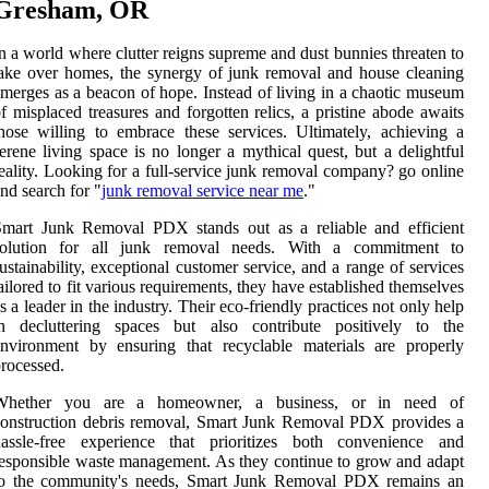
Gresham, OR
n a world where clutter reigns supreme and dust bunnies threaten to
ake over homes, the synergy of junk removal and house cleaning
merges as a beacon of hope. Instead of living in a chaotic museum
f misplaced treasures and forgotten relics, a pristine abode awaits
hose willing to embrace these services. Ultimately, achieving a
erene living space is no longer a mythical quest, but a delightful
eality. Looking for a full-service junk removal company? go online
nd search for "
junk removal service near me
."
Smart Junk Removal PDX stands out as a reliable and efficient
solution for all junk removal needs. With a commitment to
ustainability, exceptional customer service, and a range of services
ailored to fit various requirements, they have established themselves
s a leader in the industry. Their eco-friendly practices not only help
in decluttering spaces but also contribute positively to the
nvironment by ensuring that recyclable materials are properly
rocessed.
Whether you are a homeowner, a business, or in need of
onstruction debris removal, Smart Junk Removal PDX provides a
hassle-free experience that prioritizes both convenience and
esponsible waste management. As they continue to grow and adapt
to the community's needs, Smart Junk Removal PDX remains an