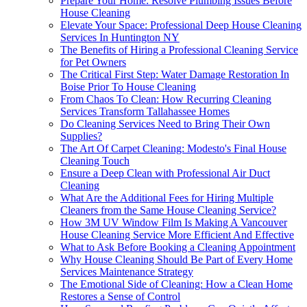
Prepare Your Home: Resolve Plumbing Issues Before
House Cleaning
Elevate Your Space: Professional Deep House Cleaning
Services In Huntington NY
The Benefits of Hiring a Professional Cleaning Service
for Pet Owners
The Critical First Step: Water Damage Restoration In
Boise Prior To House Cleaning
From Chaos To Clean: How Recurring Cleaning
Services Transform Tallahassee Homes
Do Cleaning Services Need to Bring Their Own
Supplies?
The Art Of Carpet Cleaning: Modesto's Final House
Cleaning Touch
Ensure a Deep Clean with Professional Air Duct
Cleaning
What Are the Additional Fees for Hiring Multiple
Cleaners from the Same House Cleaning Service?
How 3M UV Window Film Is Making A Vancouver
House Cleaning Service More Efficient And Effective
What to Ask Before Booking a Cleaning Appointment
Why House Cleaning Should Be Part of Every Home
Services Maintenance Strategy
The Emotional Side of Cleaning: How a Clean Home
Restores a Sense of Control