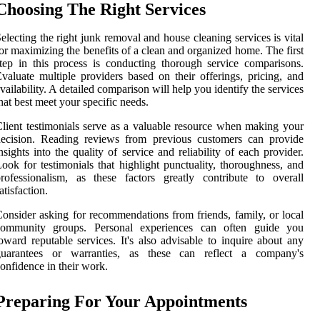
Choosing The Right Services
electing the right junk removal and house cleaning services is vital
or maximizing the benefits of a clean and organized home. The first
tep in this process is conducting thorough service comparisons.
valuate multiple providers based on their offerings, pricing, and
vailability. A detailed comparison will help you identify the services
hat best meet your specific needs.
lient testimonials serve as a valuable resource when making your
decision. Reading reviews from previous customers can provide
nsights into the quality of service and reliability of each provider.
ook for testimonials that highlight punctuality, thoroughness, and
rofessionalism, as these factors greatly contribute to overall
atisfaction.
onsider asking for recommendations from friends, family, or local
community groups. Personal experiences can often guide you
oward reputable services. It's also advisable to inquire about any
guarantees or warranties, as these can reflect a company's
onfidence in their work.
Preparing For Your Appointments