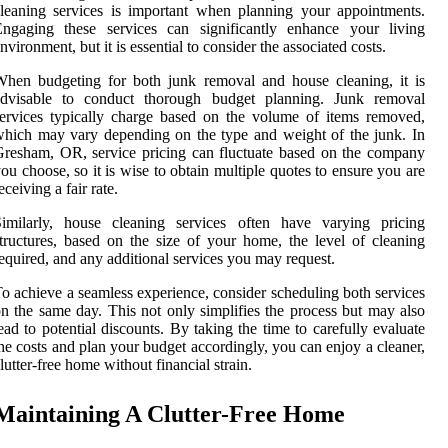
leaning services is important when planning your appointments.
Engaging these services can significantly enhance your living
nvironment, but it is essential to consider the associated costs.
hen budgeting for both junk removal and house cleaning, it is
advisable to conduct thorough budget planning. Junk removal
ervices typically charge based on the volume of items removed,
hich may vary depending on the type and weight of the junk. In
resham, OR, service pricing can fluctuate based on the company
ou choose, so it is wise to obtain multiple quotes to ensure you are
eceiving a fair rate.
Similarly, house cleaning services often have varying pricing
tructures, based on the size of your home, the level of cleaning
equired, and any additional services you may request.
o achieve a seamless experience, consider scheduling both services
n the same day. This not only simplifies the process but may also
ead to potential discounts. By taking the time to carefully evaluate
he costs and plan your budget accordingly, you can enjoy a cleaner,
lutter-free home without financial strain.
Maintaining A Clutter-Free Home