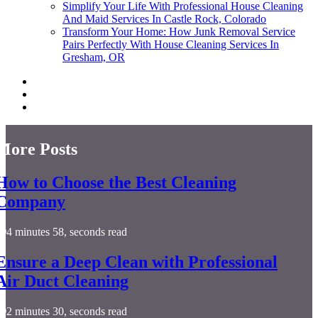
Simplify Your Life With Professional House Cleaning
And Maid Services In Castle Rock, Colorado
Transform Your Home: How Junk Removal Service
Pairs Perfectly With House Cleaning Services In
Gresham, OR
More Posts
How to Choose the Best Cleaning
Company
4 minutes 58, seconds read
Ensure a Deep Clean with Professional
Air Duct Cleaning
2 minutes 30, seconds read