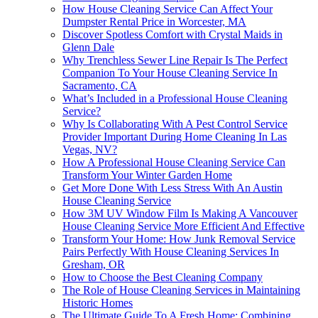
How House Cleaning Service Can Affect Your
Dumpster Rental Price in Worcester, MA
Discover Spotless Comfort with Crystal Maids in
Glenn Dale
Why Trenchless Sewer Line Repair Is The Perfect
Companion To Your House Cleaning Service In
Sacramento, CA
What’s Included in a Professional House Cleaning
Service?
Why Is Collaborating With A Pest Control Service
Provider Important During Home Cleaning In Las
Vegas, NV?
How A Professional House Cleaning Service Can
Transform Your Winter Garden Home
Get More Done With Less Stress With An Austin
House Cleaning Service
How 3M UV Window Film Is Making A Vancouver
House Cleaning Service More Efficient And Effective
Transform Your Home: How Junk Removal Service
Pairs Perfectly With House Cleaning Services In
Gresham, OR
How to Choose the Best Cleaning Company
The Role of House Cleaning Services in Maintaining
Historic Homes
The Ultimate Guide To A Fresh Home: Combining