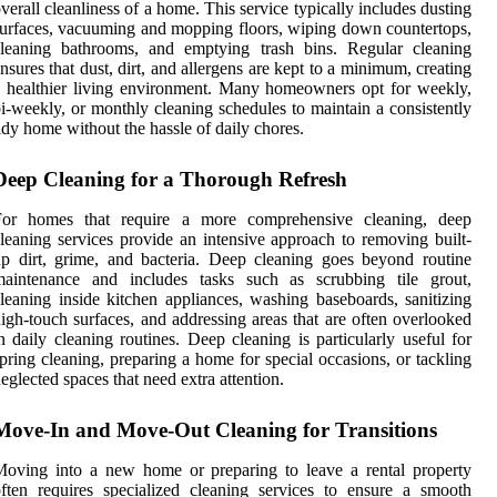
verall cleanliness of a home. This service typically includes dusting
urfaces, vacuuming and mopping floors, wiping down countertops,
cleaning bathrooms, and emptying trash bins. Regular cleaning
nsures that dust, dirt, and allergens are kept to a minimum, creating
 healthier living environment. Many homeowners opt for weekly,
i-weekly, or monthly cleaning schedules to maintain a consistently
idy home without the hassle of daily chores.
Deep Cleaning for a Thorough Refresh
For homes that require a more comprehensive cleaning, deep
leaning services provide an intensive approach to removing built-
p dirt, grime, and bacteria. Deep cleaning goes beyond routine
maintenance and includes tasks such as scrubbing tile grout,
leaning inside kitchen appliances, washing baseboards, sanitizing
igh-touch surfaces, and addressing areas that are often overlooked
n daily cleaning routines. Deep cleaning is particularly useful for
pring cleaning, preparing a home for special occasions, or tackling
eglected spaces that need extra attention.
Move-In and Move-Out Cleaning for Transitions
oving into a new home or preparing to leave a rental property
ften requires specialized cleaning services to ensure a smooth