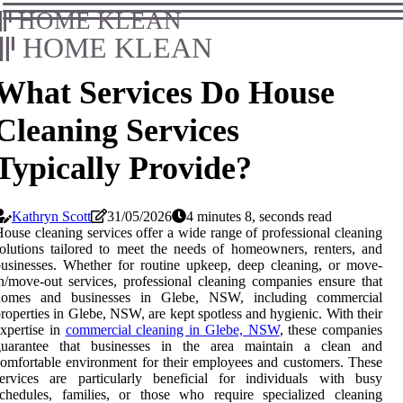
HOME KLEAN
HOME KLEAN
What Services Do House
Cleaning Services
Typically Provide?
Kathryn Scott
31/05/2026
4 minutes 8, seconds read
ouse cleaning services offer a wide range of professional cleaning
olutions tailored to meet the needs of homeowners, renters, and
usinesses. Whether for routine upkeep, deep cleaning, or move-
n/move-out services, professional cleaning companies ensure that
homes and businesses in Glebe, NSW, including commercial
roperties in Glebe, NSW, are kept spotless and hygienic. With their
xpertise in
commercial cleaning in Glebe, NSW
, these companies
guarantee that businesses in the area maintain a clean and
omfortable environment for their employees and customers. These
ervices are particularly beneficial for individuals with busy
chedules, families, or those who require specialized cleaning