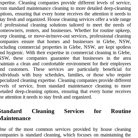
xpertise. Cleaning companies provide different levels of service,
rom standard maintenance cleaning to more detailed deep-cleaning
ptions, ensuring that every home receives the attention it needs to
tay fresh and organized. House cleaning services offer a wide range
f professional cleaning solutions tailored to meet the needs of
omeowners, renters, and businesses. Whether for routine upkeep,
eep cleaning, or move-in/move-out services, professional cleaning
companies ensure that homes and businesses in Glebe, NSW,
ncluding commercial properties in Glebe, NSW, are kept spotless
nd hygienic. With their expertise in commercial cleaning in Glebe,
NSW, these companies guarantee that businesses in the area
aintain a clean and comfortable environment for their employees
and customers. These services are particularly beneficial for
ndividuals with busy schedules, families, or those who require
pecialized cleaning expertise. Cleaning companies provide different
levels of service, from standard maintenance cleaning to more
etailed deep-cleaning options, ensuring that every home receives
he attention it needs to stay fresh and organized.
Standard Cleaning Services for Routine
Maintenance
One of the most common services provided by house cleaning
ompanies is standard cleaning, which focuses on maintaining the