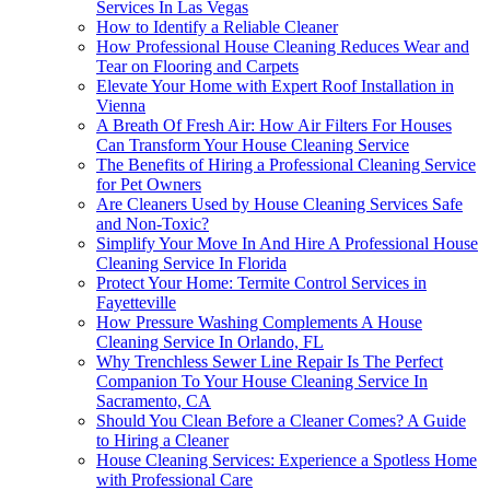
Services In Las Vegas
How to Identify a Reliable Cleaner
How Professional House Cleaning Reduces Wear and
Tear on Flooring and Carpets
Elevate Your Home with Expert Roof Installation in
Vienna
A Breath Of Fresh Air: How Air Filters For Houses
Can Transform Your House Cleaning Service
The Benefits of Hiring a Professional Cleaning Service
for Pet Owners
Are Cleaners Used by House Cleaning Services Safe
and Non-Toxic?
Simplify Your Move In And Hire A Professional House
Cleaning Service In Florida
Protect Your Home: Termite Control Services in
Fayetteville
How Pressure Washing Complements A House
Cleaning Service In Orlando, FL
Why Trenchless Sewer Line Repair Is The Perfect
Companion To Your House Cleaning Service In
Sacramento, CA
Should You Clean Before a Cleaner Comes? A Guide
to Hiring a Cleaner
House Cleaning Services: Experience a Spotless Home
with Professional Care