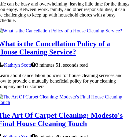
ife can be busy and overwhelming, leaving little time for the things
ou enjoy. Between work, family, and other responsibilities, it can
e challenging to keep up with household chores with a busy
chedule.
What is the Cancellation Policy of a
House Cleaning Service?
Kathryn Scott
3 minutes 51, seconds read
earn about cancellation policies for house cleaning services and
ow to provide a mutually beneficial policy for your cleaning
company and customers.
The Art Of Carpet Cleaning: Modesto's
Final House Cleaning Touch
Kathryn Scott
6 minutes 30, seconds read