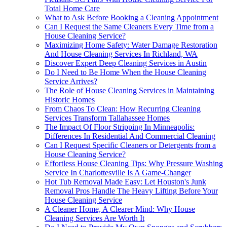
Total Home Care
What to Ask Before Booking a Cleaning Appointment
Can I Request the Same Cleaners Every Time from a
House Cleaning Service?
Maximizing Home Safety: Water Damage Restoration
And House Cleaning Services In Richland, WA
Discover Expert Deep Cleaning Services in Austin
Do I Need to Be Home When the House Cleaning
Service Arrives?
The Role of House Cleaning Services in Maintaining
Historic Homes
From Chaos To Clean: How Recurring Cleaning
Services Transform Tallahassee Homes
The Impact Of Floor Stripping In Minneapolis:
Differences In Residential And Commercial Cleaning
Can I Request Specific Cleaners or Detergents from a
House Cleaning Service?
Effortless House Cleaning Tips: Why Pressure Washing
Service In Charlottesville Is A Game-Changer
Hot Tub Removal Made Easy: Let Houston's Junk
Removal Pros Handle The Heavy Lifting Before Your
House Cleaning Service
A Cleaner Home, A Clearer Mind: Why House
Cleaning Services Are Worth It