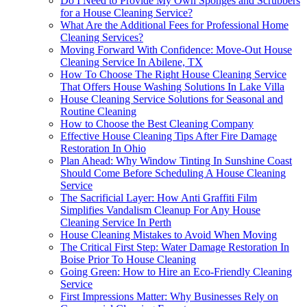
Do I Need to Provide My Own Sponges and Scrubbers
for a House Cleaning Service?
What Are the Additional Fees for Professional Home
Cleaning Services?
Moving Forward With Confidence: Move-Out House
Cleaning Service In Abilene, TX
How To Choose The Right House Cleaning Service
That Offers House Washing Solutions In Lake Villa
House Cleaning Service Solutions for Seasonal and
Routine Cleaning
How to Choose the Best Cleaning Company
Effective House Cleaning Tips After Fire Damage
Restoration In Ohio
Plan Ahead: Why Window Tinting In Sunshine Coast
Should Come Before Scheduling A House Cleaning
Service
The Sacrificial Layer: How Anti Graffiti Film
Simplifies Vandalism Cleanup For Any House
Cleaning Service In Perth
House Cleaning Mistakes to Avoid When Moving
The Critical First Step: Water Damage Restoration In
Boise Prior To House Cleaning
Going Green: How to Hire an Eco-Friendly Cleaning
Service
First Impressions Matter: Why Businesses Rely on