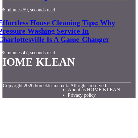
6 minutes 59, seconds read
Effortless House Cleaning Tips: Why
Pressure Washing Service In
Charlottesville Is A Game-Changer
6 minutes 47, seconds read
HOME KLEAN
© Copyright
2026
homeklean.co.uk. All rights reserved.
About us HOME KLEAN
Privacy policy