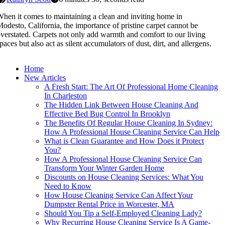
hen it comes to maintaining a clean and inviting home in
odesto, California, the importance of pristine carpet cannot be
verstated. Carpets not only add warmth and comfort to our living
paces but also act as silent accumulators of dust, dirt, and allergens.
Home
New Articles
A Fresh Start: The Art Of Professional Home Cleaning
In Charleston
The Hidden Link Between House Cleaning And
Effective Bed Bug Control In Brooklyn
The Benefits Of Regular House Cleaning In Sydney:
How A Professional House Cleaning Service Can Help
What is Clean Guarantee and How Does it Protect
You?
How A Professional House Cleaning Service Can
Transform Your Winter Garden Home
Discounts on House Cleaning Services: What You
Need to Know
How House Cleaning Service Can Affect Your
Dumpster Rental Price in Worcester, MA
Should You Tip a Self-Employed Cleaning Lady?
Why Recurring House Cleaning Service Is A Game-