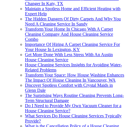
Changer In Katy, TX
Maintain a Spotless Home and Efficient Heating with
Expert Help
The Hidden Dangers Of Dirty Carpets And Why You
Need A Cleaning Service In Sandy
Transform Your Home In Chicago With A Carpet
Cleaning Company And House Cleaning Service
Combo
Importance Of Hiring A Carpet Cleaning Service For
Your House In Lexington, KY
Get More Done With Less Stress With An Austin
House Cleaning Service
House Cleaning Services Insights for Avoiding Water-
Related Problems
Transform Your Space: How House Washing Enhances
The Impact Of House Cleaning In Vancouver, WA
Discover Spotless Comfort with Crystal Maids in
Glenn Dale
The Surprising Ways Routine Cleaning Prevents Long-
Term Structural Damage
Do I Need to Provide My Own Vacuum Cleaner for a
House Cleaning Service?
What Services Do House Cleaning Services Typically
Provide?
What is the Cancellation Policy of a House Cleaning