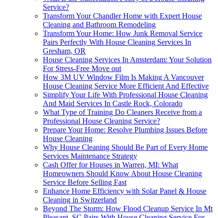
Service?
Transform Your Chandler Home with Expert House
Cleaning and Bathroom Remodeling
Transform Your Home: How Junk Removal Service
Pairs Perfectly With House Cleaning Services In
Gresham, OR
House Cleaning Services In Amsterdam: Your Solution
For Stress-Free Move out
How 3M UV Window Film Is Making A Vancouver
House Cleaning Service More Efficient And Effective
Simplify Your Life With Professional House Cleaning
And Maid Services In Castle Rock, Colorado
What Type of Training Do Cleaners Receive from a
Professional House Cleaning Service?
Prepare Your Home: Resolve Plumbing Issues Before
House Cleaning
Why House Cleaning Should Be Part of Every Home
Services Maintenance Strategy
Cash Offer for Houses in Warren, MI: What
Homeowners Should Know About House Cleaning
Service Before Selling Fast
Enhance Home Efficiency with Solar Panel & House
Cleaning in Switzerland
Beyond The Storm: How Flood Cleanup Service In Mt
Pleasant, SC Pairs With House Cleaning Service For