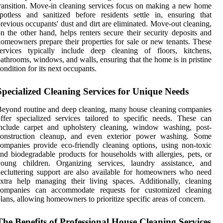
ransition. Move-in cleaning services focus on making a new home
potless and sanitized before residents settle in, ensuring that
revious occupants' dust and dirt are eliminated. Move-out cleaning,
n the other hand, helps renters secure their security deposits and
omeowners prepare their properties for sale or new tenants. These
services typically include deep cleaning of floors, kitchens,
athrooms, windows, and walls, ensuring that the home is in pristine
ondition for its next occupants.
Specialized Cleaning Services for Unique Needs
eyond routine and deep cleaning, many house cleaning companies
ffer specialized services tailored to specific needs. These can
include carpet and upholstery cleaning, window washing, post-
construction cleanup, and even exterior power washing. Some
ompanies provide eco-friendly cleaning options, using non-toxic
nd biodegradable products for households with allergies, pets, or
young children. Organizing services, laundry assistance, and
ecluttering support are also available for homeowners who need
xtra help managing their living spaces. Additionally, cleaning
companies can accommodate requests for customized cleaning
lans, allowing homeowners to prioritize specific areas of concern.
The Benefits of Professional House Cleaning Services