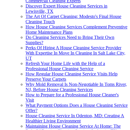
Commercial Cleaning Experts
Discover Expert House Cleaning Services in
Lewisville, TX
The Art Of Carpet Cleaning: Modesto's Final House
Cleaning Touch
How House Cleaning Services Complement Preventive
Home Maintenance Plans
Do Cleaning Services Need to Bring Their Own
Supplies?
Perks Of Hiring A House Cleaning Service Provider
With Expertise In Move In Cleaning In Salt Lake City,
UT
Refresh Your Home Life with the Help of a
Professional House Cleaning Service
How Regular House Cleaning Service Visits Help
Preserve Your Carpets
Why Mold Removal Is Non-Negotiable In Toms River,
NJ, Before House Cleaning Services
How to Prepare for a Professional House Cleaner's
Visit
What Payment Options Does a House Cleaning Service
Offer?
House Cleaning Service In Odenton, MD: Creating A
Healthier Living Environment
Maintaining House Cleaning Service At Home: The