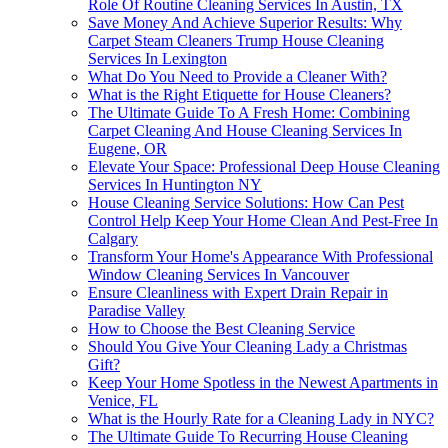
Role Of Routine Cleaning Services In Austin, TX
Save Money And Achieve Superior Results: Why
Carpet Steam Cleaners Trump House Cleaning
Services In Lexington
What Do You Need to Provide a Cleaner With?
What is the Right Etiquette for House Cleaners?
The Ultimate Guide To A Fresh Home: Combining
Carpet Cleaning And House Cleaning Services In
Eugene, OR
Elevate Your Space: Professional Deep House Cleaning
Services In Huntington NY
House Cleaning Service Solutions: How Can Pest
Control Help Keep Your Home Clean And Pest-Free In
Calgary
Transform Your Home's Appearance With Professional
Window Cleaning Services In Vancouver
Ensure Cleanliness with Expert Drain Repair in
Paradise Valley
How to Choose the Best Cleaning Service
Should You Give Your Cleaning Lady a Christmas
Gift?
Keep Your Home Spotless in the Newest Apartments in
Venice, FL
What is the Hourly Rate for a Cleaning Lady in NYC?
The Ultimate Guide To Recurring House Cleaning