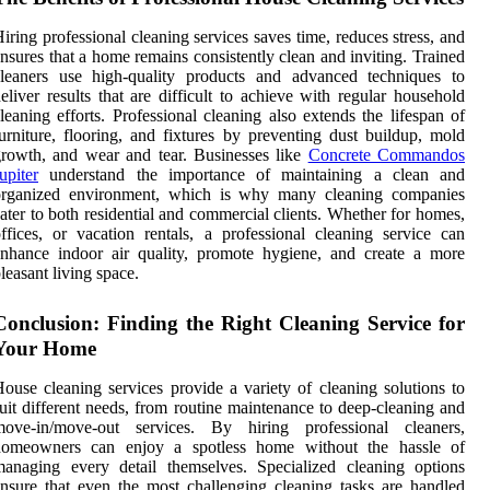
iring professional cleaning services saves time, reduces stress, and
nsures that a home remains consistently clean and inviting. Trained
cleaners use high-quality products and advanced techniques to
eliver results that are difficult to achieve with regular household
leaning efforts. Professional cleaning also extends the lifespan of
urniture, flooring, and fixtures by preventing dust buildup, mold
rowth, and wear and tear. Businesses like
Concrete Commandos
upiter
understand the importance of maintaining a clean and
organized environment, which is why many cleaning companies
ater to both residential and commercial clients. Whether for homes,
ffices, or vacation rentals, a professional cleaning service can
nhance indoor air quality, promote hygiene, and create a more
leasant living space.
Conclusion: Finding the Right Cleaning Service for
Your Home
ouse cleaning services provide a variety of cleaning solutions to
uit different needs, from routine maintenance to deep-cleaning and
move-in/move-out services. By hiring professional cleaners,
homeowners can enjoy a spotless home without the hassle of
anaging every detail themselves. Specialized cleaning options
nsure that even the most challenging cleaning tasks are handled