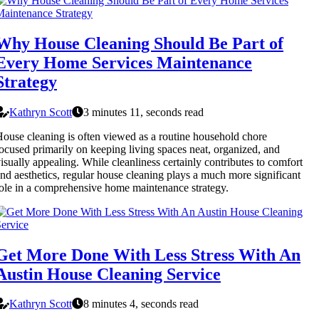
Why House Cleaning Should Be Part of
Every Home Services Maintenance
Strategy
Kathryn Scott
3 minutes 11, seconds read
ouse cleaning is often viewed as a routine household chore
ocused primarily on keeping living spaces neat, organized, and
isually appealing. While cleanliness certainly contributes to comfort
nd aesthetics, regular house cleaning plays a much more significant
ole in a comprehensive home maintenance strategy.
Get More Done With Less Stress With An
Austin House Cleaning Service
Kathryn Scott
8 minutes 4, seconds read