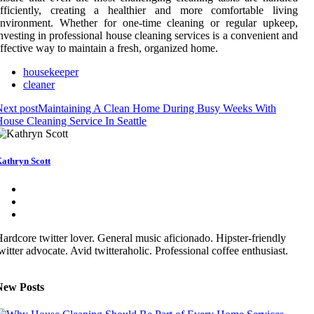
efficiently, creating a healthier and more comfortable living
environment. Whether for one-time cleaning or regular upkeep,
nvesting in professional house cleaning services is a convenient and
ffective way to maintain a fresh, organized home.
housekeeper
cleaner
ext post
Maintaining A Clean Home During Busy Weeks With
ouse Cleaning Service In Seattle
athryn Scott
ardcore twitter lover. General music aficionado. Hipster-friendly
witter advocate. Avid twitteraholic. Professional coffee enthusiast.
New Posts