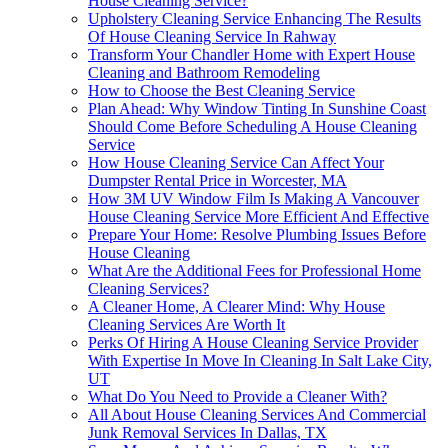
House Cleaning Service?
Upholstery Cleaning Service Enhancing The Results
Of House Cleaning Service In Rahway
Transform Your Chandler Home with Expert House
Cleaning and Bathroom Remodeling
How to Choose the Best Cleaning Service
Plan Ahead: Why Window Tinting In Sunshine Coast
Should Come Before Scheduling A House Cleaning
Service
How House Cleaning Service Can Affect Your
Dumpster Rental Price in Worcester, MA
How 3M UV Window Film Is Making A Vancouver
House Cleaning Service More Efficient And Effective
Prepare Your Home: Resolve Plumbing Issues Before
House Cleaning
What Are the Additional Fees for Professional Home
Cleaning Services?
A Cleaner Home, A Clearer Mind: Why House
Cleaning Services Are Worth It
Perks Of Hiring A House Cleaning Service Provider
With Expertise In Move In Cleaning In Salt Lake City,
UT
What Do You Need to Provide a Cleaner With?
All About House Cleaning Services And Commercial
Junk Removal Services In Dallas, TX