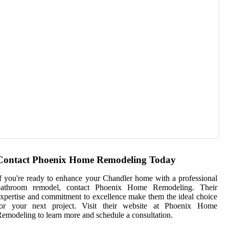
Contact Phoenix Home Remodeling Today
f you're ready to enhance your Chandler home with a professional
bathroom remodel, contact Phoenix Home Remodeling. Their
xpertise and commitment to excellence make them the ideal choice
for your next project. Visit their website at Phoenix Home
emodeling to learn more and schedule a consultation.