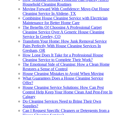
Household Cleaning Routines
Moving Forward With Confidence: Move-Out House
Cleaning Service In Abilene, TX
Combining House Cleaning Service with Electrician
Maintenance for Better Home Care
The Benefits Of Choosing A Professional Carpet
Cleaning Service Over A Generic House Cleaning
Service In Greeley, CO
Transform Your Home: How Junk Removal Service
Pairs Perfectly With House Cleaning Services In
Gresham, OR
How Long Does It Take for a Professional House
Cleaning Service to Complete Their Work?
The Emotional Side of Cleaning: How a Clean Home
Restores a Sense of Control
House Cleaning Mistakes to Avoid When Moving
What Guarantees Does a House Cleaning Service
Offer?
House Cleaning Service Solutions: How Can Pest
Control Help Keep Your Home Clean And Pest-Free In
Calgary
Do Cleaning Services Need to Bring Their Own
Supplies?
Can I Request Specific Cleaners or Detergents from a