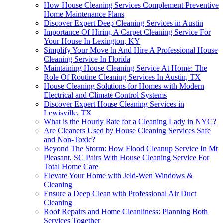
How House Cleaning Services Complement Preventive
Home Maintenance Plans
Discover Expert Deep Cleaning Services in Austin
Importance Of Hiring A Carpet Cleaning Service For
Your House In Lexington, KY
Simplify Your Move In And Hire A Professional House
Cleaning Service In Florida
Maintaining House Cleaning Service At Home: The
Role Of Routine Cleaning Services In Austin, TX
House Cleaning Solutions for Homes with Modern
Electrical and Climate Control Systems
Discover Expert House Cleaning Services in
Lewisville, TX
What is the Hourly Rate for a Cleaning Lady in NYC?
Are Cleaners Used by House Cleaning Services Safe
and Non-Toxic?
Beyond The Storm: How Flood Cleanup Service In Mt
Pleasant, SC Pairs With House Cleaning Service For
Total Home Care
Elevate Your Home with Jeld-Wen Windows &
Cleaning
Ensure a Deep Clean with Professional Air Duct
Cleaning
Roof Repairs and Home Cleanliness: Planning Both
Services Together