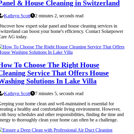
Panel & House Cleaning in Switzerland
Kathryn Scott
2 minutes 2, seconds read
iscover how expert solar panel and house cleaning services in
witzerland can boost your home's efficiency. Contact Solarpower
Care AG today.
How To Choose The Right House
Cleaning Service That Offers House
Washing Solutions In Lake Villa
Kathryn Scott
7 minutes 5, seconds read
eeping your home clean and well-maintained is essential for
reating a healthy and comfortable living environment. However,
ith busy schedules and other responsibilities, finding the time and
nergy to thoroughly clean your home can often be a challenge.