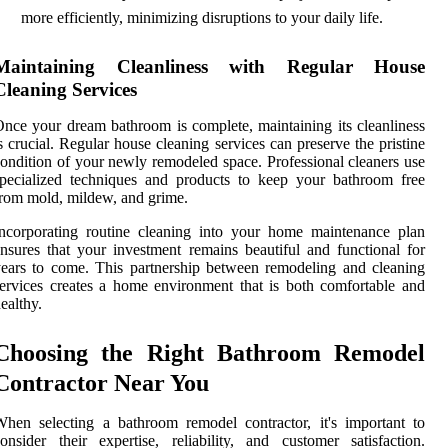
more efficiently, minimizing disruptions to your daily life.
Maintaining Cleanliness with Regular House
Cleaning Services
nce your dream bathroom is complete, maintaining its cleanliness
s crucial. Regular house cleaning services can preserve the pristine
ondition of your newly remodeled space. Professional cleaners use
pecialized techniques and products to keep your bathroom free
rom mold, mildew, and grime.
ncorporating routine cleaning into your home maintenance plan
nsures that your investment remains beautiful and functional for
ears to come. This partnership between remodeling and cleaning
ervices creates a home environment that is both comfortable and
ealthy.
Choosing the Right Bathroom Remodel
Contractor Near You
hen selecting a bathroom remodel contractor, it's important to
onsider their expertise, reliability, and customer satisfaction.