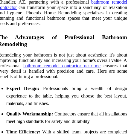
Chandler, AZ, partnering with a professional
bathroom remodel
ontractor
can transform your space into a sanctuary of relaxation
and hygiene. Phoenix Home Remodeling specializes in creating
stunning and functional bathroom spaces that meet your unique
eeds and preferences.
The Advantages of Professional Bathroom
Remodeling
emodeling your bathroom is not just about aesthetics; it's about
mproving functionality and increasing your home's overall value. A
professional
bathroom remodel contractor near me
ensures that
very detail is handled with precision and care. Here are some
enefits of hiring a professional:
Expert Design:
Professionals bring a wealth of design
experience to the table, helping you choose the best layout,
materials, and finishes.
Quality Workmanship:
Contractors ensure that all installations
meet high standards for safety and durability.
Time Efficiency:
With a skilled team, projects are completed