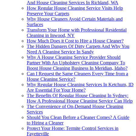
And House Cleaning Services In Richland, WA
How Regular House Cleaning Service Visits Help
Preserve Your Carpets
Why House Cleaners Avoid Certain Materials and
Surfaces
Transform Your Home with Professional Residential
Cleaning in Inwood, NY
How Much Does it Cost to Hire a House Cleaner?
The Hidden Dangers Of Dirty Carpets And Why You
Need A Cleaning Service In Sandy
Why A House Cleaning Service Provider Should
Partner With An Upholstery Cleaning Company To
Boost House Cleaning Business In Meridian, Idaho?
Can I Request the Same Cleaners Every Time from a
House Cleaning Service?
Why Regular House Cleaning Services In Ketchum, ID
Are Essential For Your Home?
The Benefits Of Regular House Cleaning In Sydney:
How A Professional House Cleaning Service Can Help
The Convenience of On-Demand House Cleaning
Services
Should You Clean Before a Cleaner Comes? A Guide
to Hiring a Cleaner
Protect Your Home: Termite Control Services in
Fayetteville