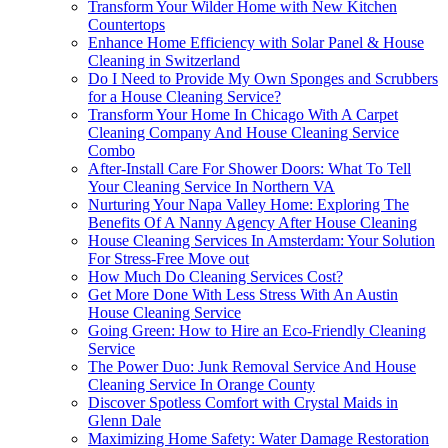
Transform Your Wilder Home with New Kitchen
Countertops
Enhance Home Efficiency with Solar Panel & House
Cleaning in Switzerland
Do I Need to Provide My Own Sponges and Scrubbers
for a House Cleaning Service?
Transform Your Home In Chicago With A Carpet
Cleaning Company And House Cleaning Service
Combo
After-Install Care For Shower Doors: What To Tell
Your Cleaning Service In Northern VA
Nurturing Your Napa Valley Home: Exploring The
Benefits Of A Nanny Agency After House Cleaning
House Cleaning Services In Amsterdam: Your Solution
For Stress-Free Move out
How Much Do Cleaning Services Cost?
Get More Done With Less Stress With An Austin
House Cleaning Service
Going Green: How to Hire an Eco-Friendly Cleaning
Service
The Power Duo: Junk Removal Service And House
Cleaning Service In Orange County
Discover Spotless Comfort with Crystal Maids in
Glenn Dale
Maximizing Home Safety: Water Damage Restoration