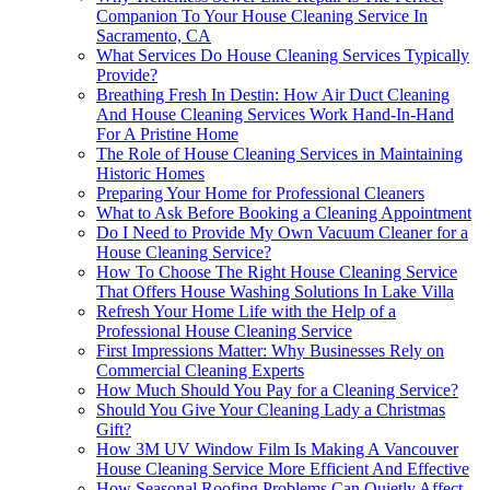
Companion To Your House Cleaning Service In
Sacramento, CA
What Services Do House Cleaning Services Typically
Provide?
Breathing Fresh In Destin: How Air Duct Cleaning
And House Cleaning Services Work Hand-In-Hand
For A Pristine Home
The Role of House Cleaning Services in Maintaining
Historic Homes
Preparing Your Home for Professional Cleaners
What to Ask Before Booking a Cleaning Appointment
Do I Need to Provide My Own Vacuum Cleaner for a
House Cleaning Service?
How To Choose The Right House Cleaning Service
That Offers House Washing Solutions In Lake Villa
Refresh Your Home Life with the Help of a
Professional House Cleaning Service
First Impressions Matter: Why Businesses Rely on
Commercial Cleaning Experts
How Much Should You Pay for a Cleaning Service?
Should You Give Your Cleaning Lady a Christmas
Gift?
How 3M UV Window Film Is Making A Vancouver
House Cleaning Service More Efficient And Effective
How Seasonal Roofing Problems Can Quietly Affect