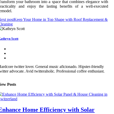
ransform your bathroom into a space that combines elegance with
racticality and enjoy the lasting benefits of a well-executed
emodel.
ext post
Keep Your Home in Top Shape with Roof Replacement &
Cleaning
athryn Scott
ardcore twitter lover. General music aficionado. Hipster-friendly
witter advocate. Avid twitteraholic. Professional coffee enthusiast.
New Posts
Enhance Home Efficiency with Solar