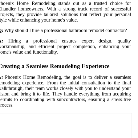
Phoenix Home Remodeling stands out as a trusted choice for
Chandler homeowners. With a strong track record of successful
rojects, they provide tailored solutions that reflect your personal
tyle while enhancing your home's value.
Q:
Why should I hire a professional bathroom remodel contractor?
A:
Hiring a professional ensures expert design, quality
workmanship, and efficient project completion, enhancing your
ome's value and functionality.
Creating a Seamless Remodeling Experience
At Phoenix Home Remodeling, the goal is to deliver a seamless
emodeling experience. From the initial consultation to the final
alkthrough, their team works closely with you to understand your
ision and bring it to life. They handle everything from acquiring
ermits to coordinating with subcontractors, ensuring a stress-free
rocess.