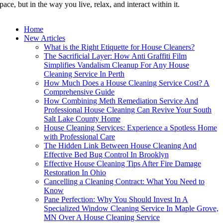
pace, but in the way you live, relax, and interact within it.
Home
New Articles
What is the Right Etiquette for House Cleaners?
The Sacrificial Layer: How Anti Graffiti Film
Simplifies Vandalism Cleanup For Any House
Cleaning Service In Perth
How Much Does a House Cleaning Service Cost? A
Comprehensive Guide
How Combining Meth Remediation Service And
Professional House Cleaning Can Revive Your South
Salt Lake County Home
House Cleaning Services: Experience a Spotless Home
with Professional Care
The Hidden Link Between House Cleaning And
Effective Bed Bug Control In Brooklyn
Effective House Cleaning Tips After Fire Damage
Restoration In Ohio
Cancelling a Cleaning Contract: What You Need to
Know
Pane Perfection: Why You Should Invest In A
Specialized Window Cleaning Service In Maple Grove,
MN Over A House Cleaning Service