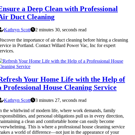
Ensure a Deep Clean with Professional
Air Duct Cleaning
Kathryn Scott
2 minutes 30, seconds read
iscover the importance of air duct cleaning before hiring a cleaning
ervice in Portland. Contact Willard Power Vac, Inc for expert
ervices.
Refresh Your Home Life with the Help of
a Professional House Cleaning Service
Kathryn Scott
3 minutes 27, seconds read
n the whirlwind of modern life, where work demands, family
esponsibilities, and personal obligations pull us in every direction,
aintaining a clean and comfortable home can easily become
verwhelming. This is where a professional house cleaning service
akes a world of difference—not just in the appearance of your