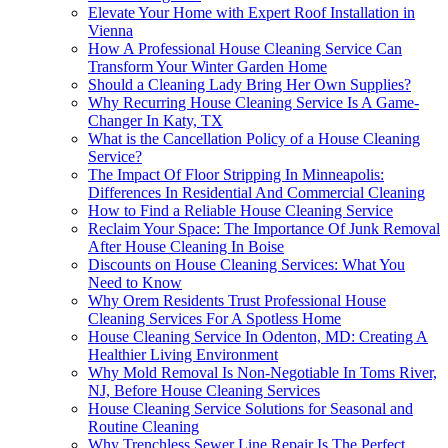
Elevate Your Home with Expert Roof Installation in
Vienna
How A Professional House Cleaning Service Can
Transform Your Winter Garden Home
Should a Cleaning Lady Bring Her Own Supplies?
Why Recurring House Cleaning Service Is A Game-
Changer In Katy, TX
What is the Cancellation Policy of a House Cleaning
Service?
The Impact Of Floor Stripping In Minneapolis:
Differences In Residential And Commercial Cleaning
How to Find a Reliable House Cleaning Service
Reclaim Your Space: The Importance Of Junk Removal
After House Cleaning In Boise
Discounts on House Cleaning Services: What You
Need to Know
Why Orem Residents Trust Professional House
Cleaning Services For A Spotless Home
House Cleaning Service In Odenton, MD: Creating A
Healthier Living Environment
Why Mold Removal Is Non-Negotiable In Toms River,
NJ, Before House Cleaning Services
House Cleaning Service Solutions for Seasonal and
Routine Cleaning
Why Trenchless Sewer Line Repair Is The Perfect