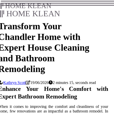
HOME KLEAN
HOME KLEAN
Transform Your
Chandler Home with
Expert House Cleaning
and Bathroom
Remodeling
Kathryn Scott
19/06/2026
2 minutes 15, seconds read
Enhance Your Home's Comfort with
Expert Bathroom Remodeling
hen it comes to improving the comfort and cleanliness of your
ome, few renovations are as impactful as a bathroom remodel. In