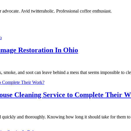
r advocate. Avid twitteraholic. Professional coffee enthusiast.
amage Restoration In Ohio
s, smoke, and soot can leave behind a mess that seems impossible to cl
House Cleaning Service to Complete Their 
ed quickly and thoroughly. Knowing how long it should take for them to 