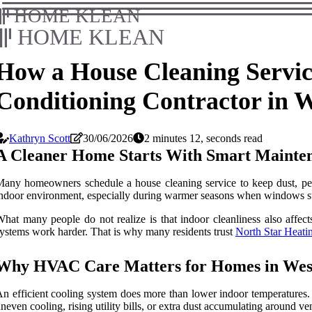
HOME KLEAN
HOME KLEAN
How a House Cleaning Servic
Conditioning Contractor in 
Kathryn Scott
30/06/2026
2 minutes 12, seconds read
A Cleaner Home Starts With Smart Mainten
any homeowners schedule a house cleaning service to keep dust, pet h
ndoor environment, especially during warmer seasons when windows sta
hat many people do not realize is that indoor cleanliness also affe
ystems work harder. That is why many residents trust
North Star Heati
Why HVAC Care Matters for Homes in Wes
n efficient cooling system does more than lower indoor temperatures.
neven cooling, rising utility bills, or extra dust accumulating around ven