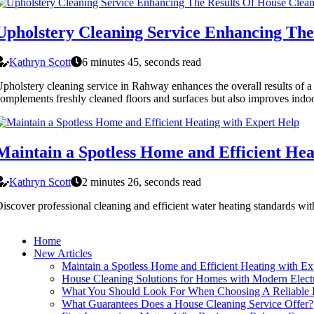
Upholstery Cleaning Service Enhancing The
Kathryn Scott
6 minutes 45, seconds read
pholstery cleaning service in Rahway enhances the overall results of a h
omplements freshly cleaned floors and surfaces but also improves indoor
Maintain a Spotless Home and Efficient Hea
Kathryn Scott
2 minutes 26, seconds read
iscover professional cleaning and efficient water heating standards w
Home
New Articles
Maintain a Spotless Home and Efficient Heating with Ex
House Cleaning Solutions for Homes with Modern Electr
What You Should Look For When Choosing A Reliable P
What Guarantees Does a House Cleaning Service Offer?