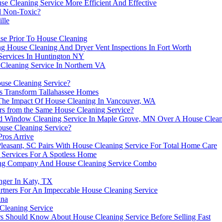
Cleaning Service More Efficient And Effective
d Non-Toxic?
lle
ise Prior To House Cleaning
g House Cleaning And Dryer Vent Inspections In Fort Worth
 Services In Huntington NY
 Cleaning Service In Northern VA
ouse Cleaning Service?
s Transform Tallahassee Homes
he Impact Of House Cleaning In Vancouver, WA
ers from the Same House Cleaning Service?
zed Window Cleaning Service In Maple Grove, MN Over A House Clean
use Cleaning Service?
Pros Arrive
easant, SC Pairs With House Cleaning Service For Total Home Care
 Services For A Spotless Home
ing Company And House Cleaning Service Combo
nger In Katy, TX
artners For An Impeccable House Cleaning Service
nna
Cleaning Service
s Should Know About House Cleaning Service Before Selling Fast