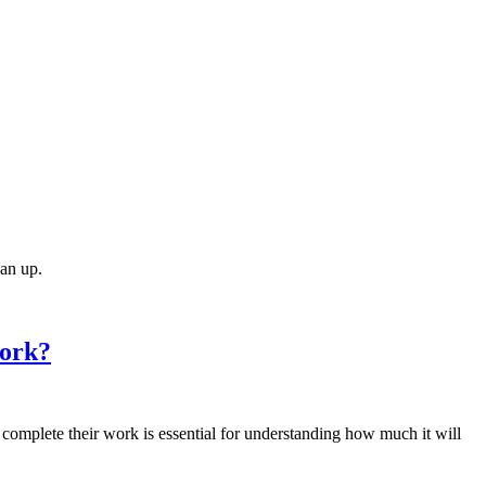
ean up.
Work?
complete their work is essential for understanding how much it will