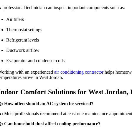
 professional technician can inspect important components such as:
Air filters
Thermostat settings
Refrigerant levels
Ductwork airflow
Evaporator and condenser coils
Working with an experienced
air conditioning contractor
helps homeowne
emperatures arrive in West Jordan.
Indoor Comfort Solutions for West Jordan,
Q: How often should an AC system be serviced?
A:
Most professionals recommend at least one maintenance appointment e
Q: Can household dust affect cooling performance?