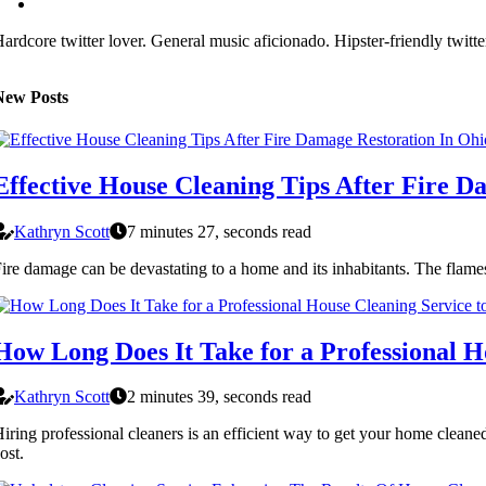
ardcore twitter lover. General music aficionado. Hipster-friendly twitte
New Posts
Effective House Cleaning Tips After Fire D
Kathryn Scott
7 minutes 27, seconds read
ire damage can be devastating to a home and its inhabitants. The flame
How Long Does It Take for a Professional 
Kathryn Scott
2 minutes 39, seconds read
iring professional cleaners is an efficient way to get your home clean
ost.