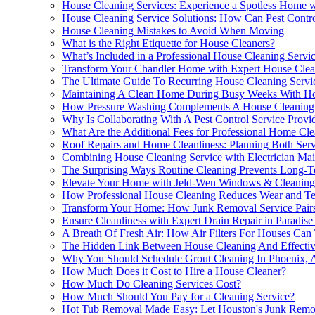
House Cleaning Services: Experience a Spotless Home w
House Cleaning Service Solutions: How Can Pest Contr
House Cleaning Mistakes to Avoid When Moving
What is the Right Etiquette for House Cleaners?
What’s Included in a Professional House Cleaning Servi
Transform Your Chandler Home with Expert House Cle
The Ultimate Guide To Recurring House Cleaning Servi
Maintaining A Clean Home During Busy Weeks With Hous
How Pressure Washing Complements A House Cleaning 
Why Is Collaborating With A Pest Control Service Prov
What Are the Additional Fees for Professional Home Cle
Roof Repairs and Home Cleanliness: Planning Both Serv
Combining House Cleaning Service with Electrician Ma
The Surprising Ways Routine Cleaning Prevents Long-T
Elevate Your Home with Jeld-Wen Windows & Cleaning
How Professional House Cleaning Reduces Wear and Tea
Transform Your Home: How Junk Removal Service Pairs
Ensure Cleanliness with Expert Drain Repair in Paradise
A Breath Of Fresh Air: How Air Filters For Houses Can
The Hidden Link Between House Cleaning And Effectiv
Why You Should Schedule Grout Cleaning In Phoenix, 
How Much Does it Cost to Hire a House Cleaner?
How Much Do Cleaning Services Cost?
How Much Should You Pay for a Cleaning Service?
Hot Tub Removal Made Easy: Let Houston's Junk Remov