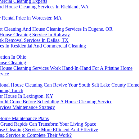
ercial Cleaning Experts
d House Cleaning Services In Richland, WA
Rental Price in Worcester, MA
t Cleaning And House Cleaning Services In Eugene, OR
 House Cleaning Service In Rahway
k Removal Services In Dallas, TX
ces In Residential And Commercial Cleaning
ation In Ohio
ouse Cleaning
 House Cleaning Services Work Hand-In-Hand For A Pristine Home
rvice
ional House Cleaning Can Revive Your South Salt Lake County Hom
eaning Touch
our House In Lexington, KY
ould Come Before Scheduling A House Cleaning Service
vices Maintenance Strategy
Home Maintenance Plans
Grand Rapids Can Transform Your Living Space
Cleaning Service More Efficient And Effective
ing Service to Complete Their Work?