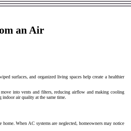
rom an Air
iped surfaces, and organized living spaces help create a healthier
 move into vents and filters, reducing airflow and making cooling
 indoor air quality at the same time.
de the home. When AC systems are neglected, homeowners may notice