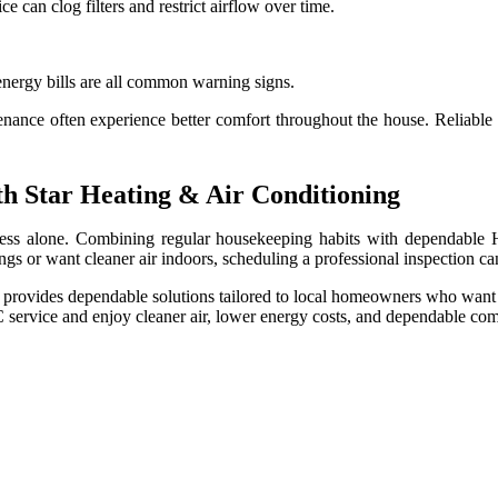
 can clog filters and restrict airflow over time.
energy bills are all common warning signs.
ce often experience better comfort throughout the house. Reliable c
h Star Heating & Air Conditioning
ess alone. Combining regular housekeeping habits with dependable 
gs or want cleaner air indoors, scheduling a professional inspection ca
provides dependable solutions tailored to local homeowners who want 
 service and enjoy cleaner air, lower energy costs, and dependable co