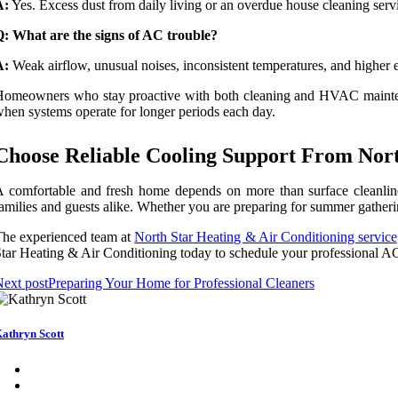
A:
Yes. Excess dust from daily living or an overdue house cleaning service
: What are the signs of AC trouble?
A:
Weak airflow, unusual noises, inconsistent temperatures, and higher 
omeowners who stay proactive with both cleaning and HVAC maintenan
hen systems operate for longer periods each day.
Choose Reliable Cooling Support From Nort
 comfortable and fresh home depends on more than surface cleanlin
amilies and guests alike. Whether you are preparing for summer gatherin
he experienced team at
North Star Heating & Air Conditioning service
tar Heating & Air Conditioning today to schedule your professional AC
ext post
Preparing Your Home for Professional Cleaners
athryn Scott