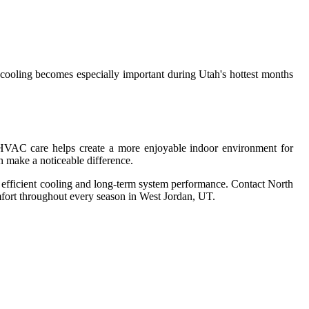
ooling becomes especially important during Utah's hottest months
HVAC care helps create a more enjoyable indoor environment for
n make a noticeable difference.
efficient cooling and long-term system performance. Contact North
mfort throughout every season in West Jordan, UT.