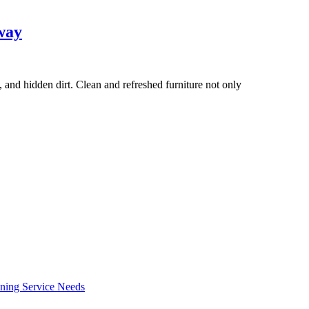
way
, and hidden dirt. Clean and refreshed furniture not only
ning Service Needs