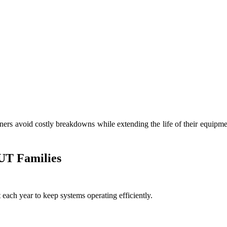
rs avoid costly breakdowns while extending the life of their equipmen
 UT Families
ach year to keep systems operating efficiently.