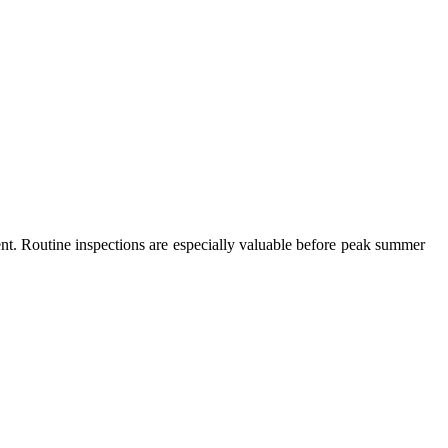
t. Routine inspections are especially valuable before peak summer