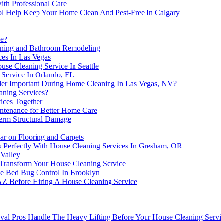
ith Professional Care
ol Help Keep Your Home Clean And Pest-Free In Calgary
ce?
aning and Bathroom Remodeling
ces In Las Vegas
e Cleaning Service In Seattle
Service In Orlando, FL
ider Important During Home Cleaning In Las Vegas, NV?
aning Services?
ices Together
intenance for Better Home Care
erm Structural Damage
r on Flooring and Carpets
 Perfectly With House Cleaning Services In Gresham, OR
 Valley
 Transform Your House Cleaning Service
e Bed Bug Control In Brooklyn
AZ Before Hiring A House Cleaning Service
al Pros Handle The Heavy Lifting Before Your House Cleaning Serv