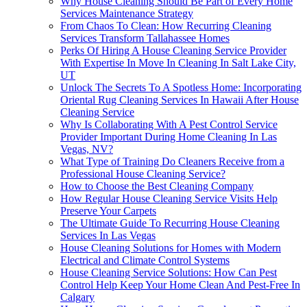
Why House Cleaning Should Be Part of Every Home
Services Maintenance Strategy
From Chaos To Clean: How Recurring Cleaning
Services Transform Tallahassee Homes
Perks Of Hiring A House Cleaning Service Provider
With Expertise In Move In Cleaning In Salt Lake City,
UT
Unlock The Secrets To A Spotless Home: Incorporating
Oriental Rug Cleaning Services In Hawaii After House
Cleaning Service
Why Is Collaborating With A Pest Control Service
Provider Important During Home Cleaning In Las
Vegas, NV?
What Type of Training Do Cleaners Receive from a
Professional House Cleaning Service?
How to Choose the Best Cleaning Company
How Regular House Cleaning Service Visits Help
Preserve Your Carpets
The Ultimate Guide To Recurring House Cleaning
Services In Las Vegas
House Cleaning Solutions for Homes with Modern
Electrical and Climate Control Systems
House Cleaning Service Solutions: How Can Pest
Control Help Keep Your Home Clean And Pest-Free In
Calgary