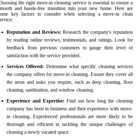
hoosing the right move-in cleaning service is essential to ensure a
mooth and hassle-free transition into your new home. Here are
some key factors to consider when selecting a move-in clean
ervice:
Reputation and Reviews:
Research the company's reputation
by reading online reviews, testimonials, and ratings. Look for
feedback from previous customers to gauge their level of
satisfaction with the service provided.
Services Offered:
Determine what specific cleaning services
the company offers for move-in cleaning. Ensure they cover all
the areas and tasks you require, such as deep cleaning, floor
cleaning, sanitization, and window cleaning.
Experience and Expertise:
Find out how long the cleaning
company has been in business and their experience with move-
in cleaning. Experienced professionals are more likely to be
thorough and efficient in tackling the unique challenges of
cleaning a newly vacated space.