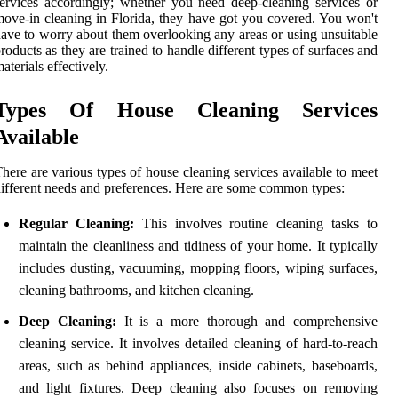
ervices accordingly; whether you need deep-cleaning services or
ove-in cleaning in Florida, they have got you covered. You won't
ave to worry about them overlooking any areas or using unsuitable
roducts as they are trained to handle different types of surfaces and
aterials effectively.
Types Of House Cleaning Services
Available
here are various types of house cleaning services available to meet
ifferent needs and preferences. Here are some common types:
Regular Cleaning:
This involves routine cleaning tasks to
maintain the cleanliness and tidiness of your home. It typically
includes dusting, vacuuming, mopping floors, wiping surfaces,
cleaning bathrooms, and kitchen cleaning.
Deep Cleaning:
It is a more thorough and comprehensive
cleaning service. It involves detailed cleaning of hard-to-reach
areas, such as behind appliances, inside cabinets, baseboards,
and light fixtures. Deep cleaning also focuses on removing