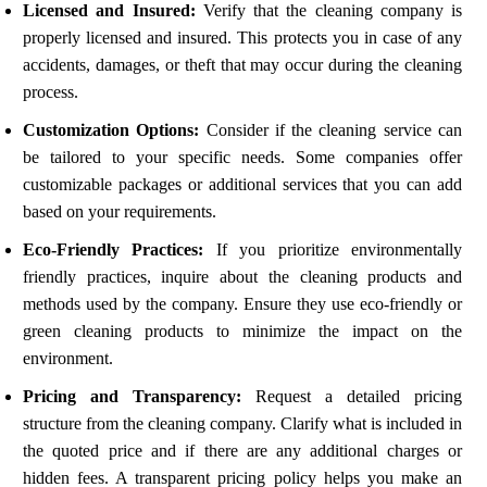
Licensed and Insured:
Verify that the cleaning company is
properly licensed and insured. This protects you in case of any
accidents, damages, or theft that may occur during the cleaning
process.
Customization Options:
Consider if the cleaning service can
be tailored to your specific needs. Some companies offer
customizable packages or additional services that you can add
based on your requirements.
Eco-Friendly Practices:
If you prioritize environmentally
friendly practices, inquire about the cleaning products and
methods used by the company. Ensure they use eco-friendly or
green cleaning products to minimize the impact on the
environment.
Pricing and Transparency:
Request a detailed pricing
structure from the cleaning company. Clarify what is included in
the quoted price and if there are any additional charges or
hidden fees. A transparent pricing policy helps you make an