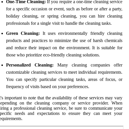
One-Time Cleaning:
If you require a one-time cleaning service
for a specific occasion or event, such as before or after a party,
holiday cleaning, or spring cleaning, you can hire cleaning
professionals for a single visit to handle the cleaning tasks.
Green Cleaning:
It uses environmentally friendly cleaning
products and practices to minimize the use of harsh chemicals
and reduce their impact on the environment. It is suitable for
those who prioritize eco-friendly cleaning solutions.
Personalized Cleaning:
Many cleaning companies offer
customizable cleaning services to meet individual requirements.
You can specify particular cleaning tasks, areas of focus, or
frequency of visits based on your preferences.
t's important to note that the availability of these services may vary
depending on the cleaning company or service provider. When
iring a professional cleaning service, be sure to communicate your
specific needs and expectations to ensure they can meet your
equirements.