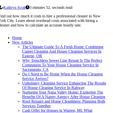
Kathryn Scott
3 minutes 52, seconds read
ind out how much it costs to hire a professional cleaner in New
ork City. Learn about overhead costs associated with hiring a
leaner and how to calculate an accurate hourly rate.
Home
New Articles
The Ultimate Guide To A Fresh Home: Combining
Carpet Cleaning And House Cleaning Services In
Eugene, OR
Why Trenchless Sewer Line Repair Is The Perfect
Companion To Your House Cleaning Service In
Sacramento, CA
Do I Need to Be Home When the House Cleaning
Service Arrives?
Upholstery Cleaning Service Enhancing The Results
Of House Cleaning Service In Rahway
Nurturing Your Napa Valley Home: Exploring The
Benefits Of A Nanny Agency After House Cleaning
Roof Repairs and Home Cleanliness: Planning Both
Services Together
Cash Offer for Houses in Warren, MI: What