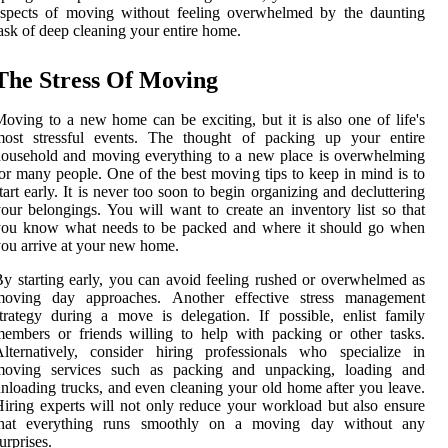
aspects of moving without feeling overwhelmed by the daunting
ask of deep cleaning your entire home.
The Stress Of Moving
oving to a new home can be exciting, but it is also one of life's
most stressful events. The thought of packing up your entire
ousehold and moving everything to a new place is overwhelming
or many people. One of the best moving tips to keep in mind is to
tart early. It is never too soon to begin organizing and decluttering
our belongings. You will want to create an inventory list so that
you know what needs to be packed and where it should go when
ou arrive at your new home.
y starting early, you can avoid feeling rushed or overwhelmed as
moving day approaches. Another effective stress management
trategy during a move is delegation. If possible, enlist family
embers or friends willing to help with packing or other tasks.
lternatively, consider hiring professionals who specialize in
moving services such as packing and unpacking, loading and
nloading trucks, and even cleaning your old home after you leave.
iring experts will not only reduce your workload but also ensure
that everything runs smoothly on a moving day without any
urprises.