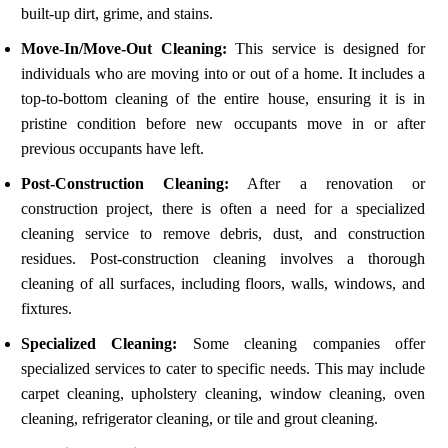
built-up dirt, grime, and stains.
Move-In/Move-Out Cleaning:
This service is designed for
individuals who are moving into or out of a home. It includes a
top-to-bottom cleaning of the entire house, ensuring it is in
pristine condition before new occupants move in or after
previous occupants have left.
Post-Construction Cleaning:
After a renovation or
construction project, there is often a need for a specialized
cleaning service to remove debris, dust, and construction
residues. Post-construction cleaning involves a thorough
cleaning of all surfaces, including floors, walls, windows, and
fixtures.
Specialized Cleaning:
Some cleaning companies offer
specialized services to cater to specific needs. This may include
carpet cleaning, upholstery cleaning, window cleaning, oven
cleaning, refrigerator cleaning, or tile and grout cleaning.