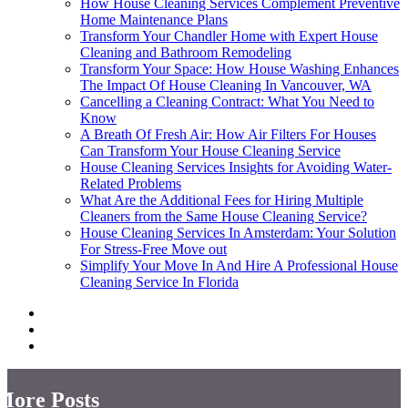
How House Cleaning Services Complement Preventive
Home Maintenance Plans
Transform Your Chandler Home with Expert House
Cleaning and Bathroom Remodeling
Transform Your Space: How House Washing Enhances
The Impact Of House Cleaning In Vancouver, WA
Cancelling a Cleaning Contract: What You Need to
Know
A Breath Of Fresh Air: How Air Filters For Houses
Can Transform Your House Cleaning Service
House Cleaning Services Insights for Avoiding Water-
Related Problems
What Are the Additional Fees for Hiring Multiple
Cleaners from the Same House Cleaning Service?
House Cleaning Services In Amsterdam: Your Solution
For Stress-Free Move out
Simplify Your Move In And Hire A Professional House
Cleaning Service In Florida
More Posts