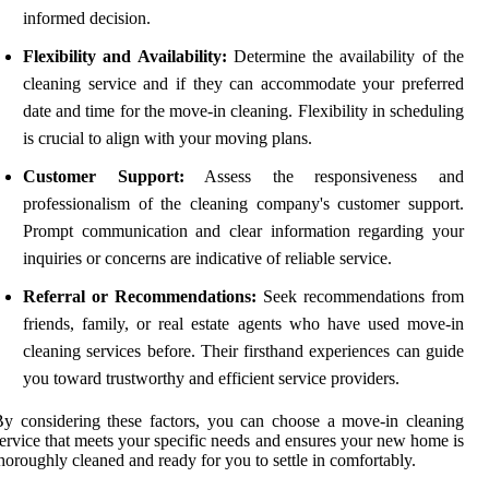
informed decision.
Flexibility and Availability:
Determine the availability of the
cleaning service and if they can accommodate your preferred
date and time for the move-in cleaning. Flexibility in scheduling
is crucial to align with your moving plans.
Customer Support:
Assess the responsiveness and
professionalism of the cleaning company's customer support.
Prompt communication and clear information regarding your
inquiries or concerns are indicative of reliable service.
Referral or Recommendations:
Seek recommendations from
friends, family, or real estate agents who have used move-in
cleaning services before. Their firsthand experiences can guide
you toward trustworthy and efficient service providers.
y considering these factors, you can choose a move-in cleaning
ervice that meets your specific needs and ensures your new home is
horoughly cleaned and ready for you to settle in comfortably.