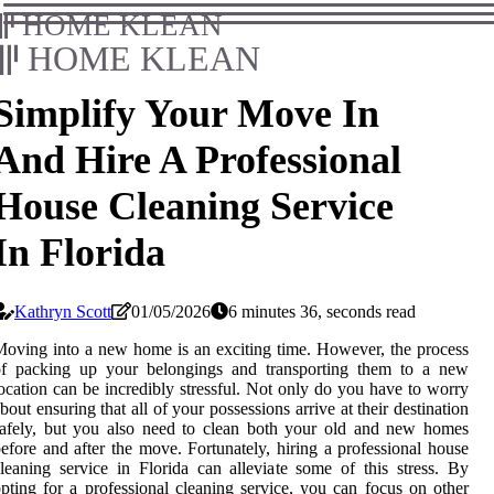
HOME KLEAN
HOME KLEAN
Simplify Your Move In
And Hire A Professional
House Cleaning Service
In Florida
Kathryn Scott
01/05/2026
6 minutes 36, seconds read
oving into a new home is an exciting time. However, the process
of packing up your belongings and transporting them to a new
ocation can be incredibly stressful. Not only do you have to worry
bout ensuring that all of your possessions arrive at their destination
afely, but you also need to clean both your old and new homes
efore and after the move. Fortunately, hiring a professional house
leaning service in Florida can alleviate some of this stress. By
pting for a professional cleaning service, you can focus on other