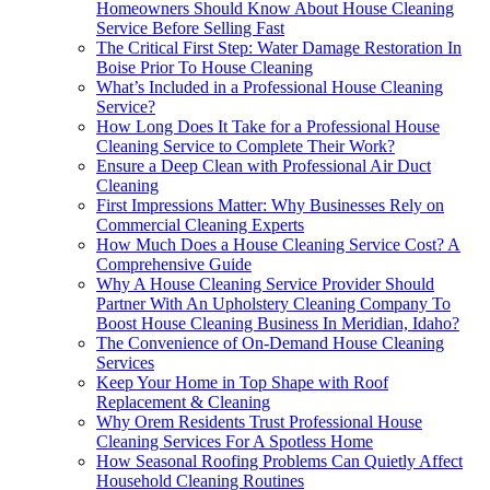
Homeowners Should Know About House Cleaning
Service Before Selling Fast
The Critical First Step: Water Damage Restoration In
Boise Prior To House Cleaning
What’s Included in a Professional House Cleaning
Service?
How Long Does It Take for a Professional House
Cleaning Service to Complete Their Work?
Ensure a Deep Clean with Professional Air Duct
Cleaning
First Impressions Matter: Why Businesses Rely on
Commercial Cleaning Experts
How Much Does a House Cleaning Service Cost? A
Comprehensive Guide
Why A House Cleaning Service Provider Should
Partner With An Upholstery Cleaning Company To
Boost House Cleaning Business In Meridian, Idaho?
The Convenience of On-Demand House Cleaning
Services
Keep Your Home in Top Shape with Roof
Replacement & Cleaning
Why Orem Residents Trust Professional House
Cleaning Services For A Spotless Home
How Seasonal Roofing Problems Can Quietly Affect
Household Cleaning Routines