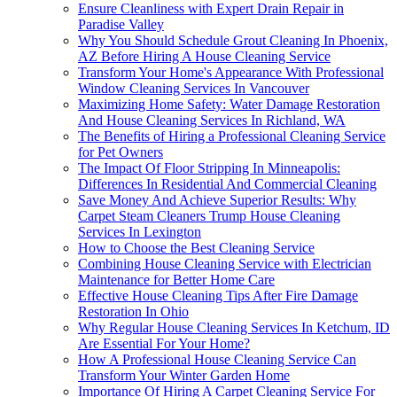
Ensure Cleanliness with Expert Drain Repair in
Paradise Valley
Why You Should Schedule Grout Cleaning In Phoenix,
AZ Before Hiring A House Cleaning Service
Transform Your Home's Appearance With Professional
Window Cleaning Services In Vancouver
Maximizing Home Safety: Water Damage Restoration
And House Cleaning Services In Richland, WA
The Benefits of Hiring a Professional Cleaning Service
for Pet Owners
The Impact Of Floor Stripping In Minneapolis:
Differences In Residential And Commercial Cleaning
Save Money And Achieve Superior Results: Why
Carpet Steam Cleaners Trump House Cleaning
Services In Lexington
How to Choose the Best Cleaning Service
Combining House Cleaning Service with Electrician
Maintenance for Better Home Care
Effective House Cleaning Tips After Fire Damage
Restoration In Ohio
Why Regular House Cleaning Services In Ketchum, ID
Are Essential For Your Home?
How A Professional House Cleaning Service Can
Transform Your Winter Garden Home
Importance Of Hiring A Carpet Cleaning Service For