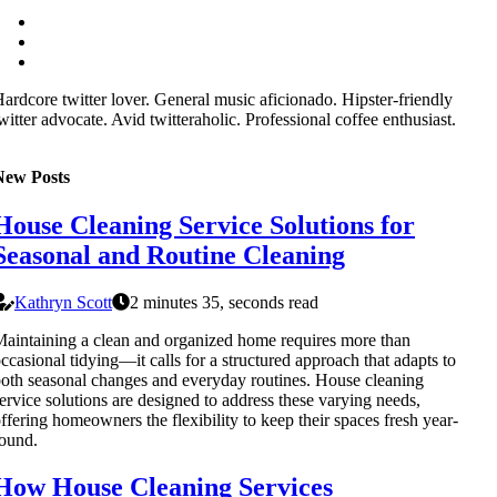
ardcore twitter lover. General music aficionado. Hipster-friendly
witter advocate. Avid twitteraholic. Professional coffee enthusiast.
New Posts
House Cleaning Service Solutions for
Seasonal and Routine Cleaning
Kathryn Scott
2 minutes 35, seconds read
aintaining a clean and organized home requires more than
ccasional tidying—it calls for a structured approach that adapts to
oth seasonal changes and everyday routines. House cleaning
ervice solutions are designed to address these varying needs,
ffering homeowners the flexibility to keep their spaces fresh year-
ound.
How House Cleaning Services