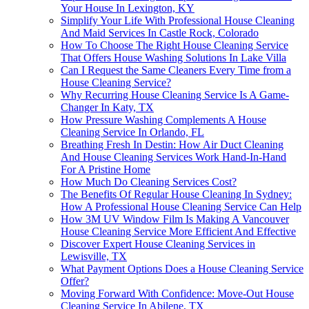
Your House In Lexington, KY
Simplify Your Life With Professional House Cleaning
And Maid Services In Castle Rock, Colorado
How To Choose The Right House Cleaning Service
That Offers House Washing Solutions In Lake Villa
Can I Request the Same Cleaners Every Time from a
House Cleaning Service?
Why Recurring House Cleaning Service Is A Game-
Changer In Katy, TX
How Pressure Washing Complements A House
Cleaning Service In Orlando, FL
Breathing Fresh In Destin: How Air Duct Cleaning
And House Cleaning Services Work Hand-In-Hand
For A Pristine Home
How Much Do Cleaning Services Cost?
The Benefits Of Regular House Cleaning In Sydney:
How A Professional House Cleaning Service Can Help
How 3M UV Window Film Is Making A Vancouver
House Cleaning Service More Efficient And Effective
Discover Expert House Cleaning Services in
Lewisville, TX
What Payment Options Does a House Cleaning Service
Offer?
Moving Forward With Confidence: Move-Out House
Cleaning Service In Abilene, TX