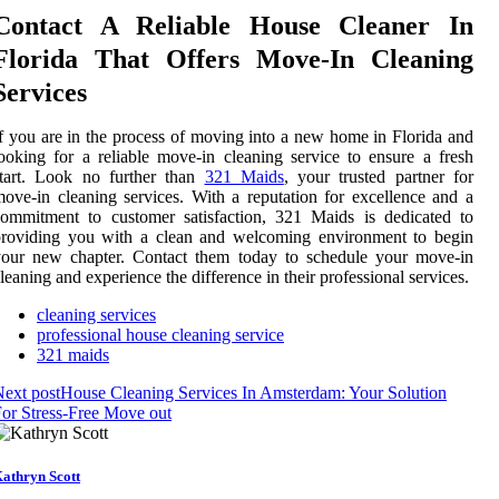
Contact A Reliable House Cleaner In
Florida That Offers Move-In Cleaning
Services
f you are in the process of moving into a new home in Florida and
ooking for a reliable move-in cleaning service to ensure a fresh
start. Look no further than
321 Maids
, your trusted partner for
ove-in cleaning services. With a reputation for excellence and a
ommitment to customer satisfaction, 321 Maids is dedicated to
providing you with a clean and welcoming environment to begin
your new chapter. Contact them today to schedule your move-in
leaning and experience the difference in their professional services.
cleaning services
professional house cleaning service
321 maids
ext post
House Cleaning Services In Amsterdam: Your Solution
or Stress-Free Move out
athryn Scott