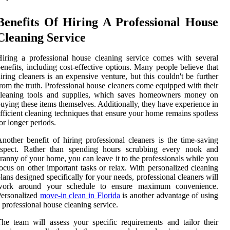
Benefits Of Hiring A Professional House
Cleaning Service
iring a professional house cleaning service comes with several
enefits, including cost-effective options. Many people believe that
iring cleaners is an expensive venture, but this couldn't be further
rom the truth. Professional house cleaners come equipped with their
cleaning tools and supplies, which saves homeowners money on
uying these items themselves. Additionally, they have experience in
fficient cleaning techniques that ensure your home remains spotless
or longer periods.
nother benefit of hiring professional cleaners is the time-saving
aspect. Rather than spending hours scrubbing every nook and
ranny of your home, you can leave it to the professionals while you
ocus on other important tasks or relax. With personalized cleaning
lans designed specifically for your needs, professional cleaners will
work around your schedule to ensure maximum convenience.
Personalized
move-in clean in Florida
is another advantage of using
 professional house cleaning service.
he team will assess your specific requirements and tailor their