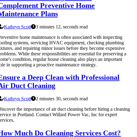
Complement Preventive Home
Maintenance Plans
Kathryn Scott
3 minutes 12, seconds read
reventive home maintenance is often associated with inspecting
oofing systems, servicing HVAC equipment, checking plumbing
ixtures, and repairing minor issues before they become expensive
roblems. While these responsibilities are essential for preserving a
ome's condition, regular house cleaning also plays an important
ole in supporting a proactive maintenance strategy.
Ensure a Deep Clean with Professional
Air Duct Cleaning
Kathryn Scott
2 minutes 30, seconds read
iscover the importance of air duct cleaning before hiring a cleaning
ervice in Portland. Contact Willard Power Vac, Inc for expert
ervices.
How Much Do Cleaning Services Cost?