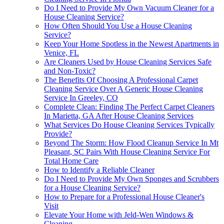
Do I Need to Provide My Own Vacuum Cleaner for a
House Cleaning Service?
How Often Should You Use a House Cleaning
Service?
Keep Your Home Spotless in the Newest Apartments in
Venice, FL
Are Cleaners Used by House Cleaning Services Safe
and Non-Toxic?
The Benefits Of Choosing A Professional Carpet
Cleaning Service Over A Generic House Cleaning
Service In Greeley, CO
Complete Clean: Finding The Perfect Carpet Cleaners
In Marietta, GA After House Cleaning Services
What Services Do House Cleaning Services Typically
Provide?
Beyond The Storm: How Flood Cleanup Service In Mt
Pleasant, SC Pairs With House Cleaning Service For
Total Home Care
How to Identify a Reliable Cleaner
Do I Need to Provide My Own Sponges and Scrubbers
for a House Cleaning Service?
How to Prepare for a Professional House Cleaner's
Visit
Elevate Your Home with Jeld-Wen Windows &
Cleaning