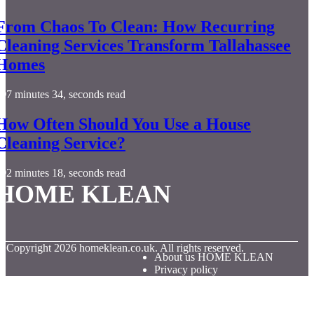
From Chaos To Clean: How Recurring
Cleaning Services Transform Tallahassee
Homes
7 minutes 34, seconds read
How Often Should You Use a House
Cleaning Service?
2 minutes 18, seconds read
HOME KLEAN
© Copyright
2026
homeklean.co.uk. All rights reserved.
About us HOME KLEAN
Privacy policy