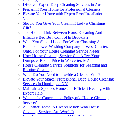
Discover Expert Deep Cleaning Services in Austin
Preparing Your Home for Professional Cleaners
Elevate Your Home with Expert Roof Installation in
Vienna
Should You Give Your Cleaning Lady a Christmas
Gift?
The Hidden Link Between House Cleaning And
Effective Bed Bug Control In Brooklyn
What You Should Look For When Choosing A
Reliable Power Washing Company In West Chester,
Ohio, For Your House Cleaning Service Needs
How House Cleaning Service Can Affect Your
Dumpster Rental Price in Worcester, MA
House Cleaning Service Solutions for Seasonal and
Routine Cleaning
What Do You Need to Provide a Cleaner With?
Elevate Your Space: Professional Deep House Cleaning
Services In Huntington NY
Maintain a Spotless Home and Efficient Heating with
Expert Help
What is the Cancellation Policy of a House Cleaning
Service?
A Cleaner Home, A Clearer Mind: Why House
Cleaning Services Are Worth It