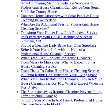
How Combining Meth Remediation Service And
Professional House Cleaning Can Revive Your South
Salt Lake County Home
Enhance Home Efficiency with Solar Panel & House
Cleaning in Switzerland
What Are the Additional Fees for Professional Home
Cleaning Services?
Transform Your Home: How Junk Removal Service
Pairs Perfectly With House Cleaning Services In
Gresham, OR
Should a Cleaning Lady Bring Her Own Supplies?
Refresh Your Home Life with the Help of a
Professional House Cleaning Service
What is the Right Etiquette for House Cleaners?
From Messy to Marvelous: What to Expect from a
House Cleaning Service
From Chaos To Calm: How House Cleaning Services
In Grand Rapids Can Transform Your Living Space
What is the Hourly Rate for a Cleaning Lady in NYC?
House Cleaning Service 101: What to Expect When the
Pros Arrive
The Surprising Ways Routine Cleaning Prevents Long-
Term Structural Damage
Simplify Your Move In And Hire A Professional House
Cleaning Service In Florida