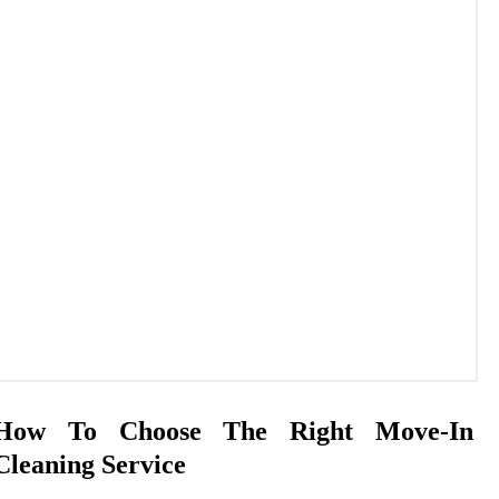
How To Choose The Right Move-In
Cleaning Service