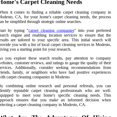
Home's Carpet Cleaning Needs
hen it comes to finding a reliable carpet cleaning company in
odesto, CA, for your home's carpet cleaning needs, the process
an be simplified through strategic online searches.
tart by typing "
carpet cleaning companies
" into your preferred
earch engine and enabling location services to ensure that the
esults are tailored to your specific area. This initial search will
rovide you with a list of local carpet cleaning services in Modesto,
iving you a starting point for your research.
As you explore these search results, pay attention to company
ebsites, customer reviews, and ratings to gauge the quality of their
services. Additionally, consider seeking recommendations from
riends, family, or neighbors who have had positive experiences
ith carpet cleaning companies in Modesto.
By combining online research and personal referrals, you can
dentify reputable carpet cleaning professionals who are well-
equipped to meet your home's specific cleaning needs. This
approach ensures that you make an informed decision when
electing a carpet cleaning company in Modesto, CA.