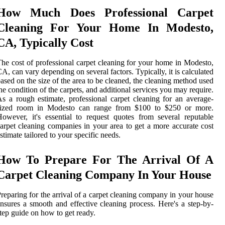
How Much Does Professional Carpet
Cleaning For Your Home In Modesto,
CA, Typically Cost
he cost of professional carpet cleaning for your home in Modesto,
A, can vary depending on several factors. Typically, it is calculated
ased on the size of the area to be cleaned, the cleaning method used
he condition of the carpets, and additional services you may require.
s a rough estimate, professional carpet cleaning for an average-
sized room in Modesto can range from $100 to $250 or more.
owever, it's essential to request quotes from several reputable
arpet cleaning companies in your area to get a more accurate cost
stimate tailored to your specific needs.
How To Prepare For The Arrival Of A
Carpet Cleaning Company In Your House
reparing for the arrival of a carpet cleaning company in your house
nsures a smooth and effective cleaning process. Here's a step-by-
tep guide on how to get ready.