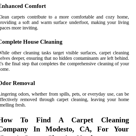
Enhanced Comfort
Clean carpets contribute to a more comfortable and cozy home,
roviding a soft and warm surface underfoot, making your living
paces more inviting.
Complete House Cleaning
hile other cleaning tasks target visible surfaces, carpet cleaning
elves deeper, ensuring that no hidden contaminants are left behind.
t's the final step that completes the comprehensive cleaning of your
home.
Odor Removal
ingering odors, whether from spills, pets, or everyday use, can be
ffectively removed through carpet cleaning, leaving your home
melling fresh.
How To Find A Carpet Cleaning
Company In Modesto, CA, For Your