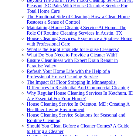
Beyond The Storm: How Flood Cleanup Service In Mt
Pleasant, SC Pairs With House Cleaning Service For
Total Home Care
The Emotional Side of Cleaning: How a Clean Home
Restores a Sense of Control
Maintaining House Cleaning Service At Home: The
Role Of Routine Cleaning Services In Austin, TX
House Cleaning Services: Experience a Spotless Home
with Professional Care
What is the Right Etiquette for House Cleaners?
What Do You Need to Provide a Cleaner With?
Ensure Cleanliness with Expert Drain Repair in
Paradise Valley
Refresh Your Home Life with the Help of a
Professional House Cleaning Service
The Impact Of Floor Stripping In Minneapolis:
Differences In Residential And Commercial Cleaning
Why Regular House Cleaning Services In Ketchum, ID
Are Essential For Your Home?
House Cleaning Service In Odenton, MD: Creating A
Healthier Living Environment
House Cleaning Service Solutions for Seasonal and
Routine Cleaning
Should You Clean Before a Cleaner Comes? A Guide
to Hiring a Cleaner