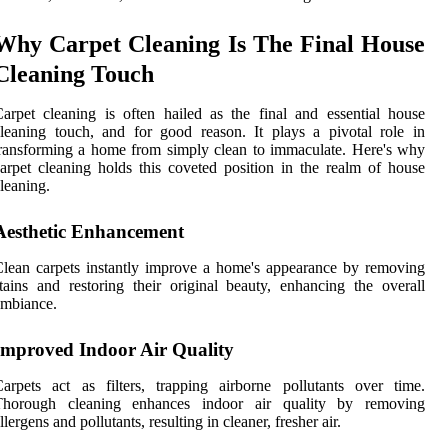
Why Carpet Cleaning Is The Final House
Cleaning Touch
arpet cleaning is often hailed as the final and essential house
leaning touch, and for good reason. It plays a pivotal role in
ransforming a home from simply clean to immaculate. Here's why
arpet cleaning holds this coveted position in the realm of house
leaning.
Aesthetic Enhancement
lean carpets instantly improve a home's appearance by removing
tains and restoring their original beauty, enhancing the overall
ambiance.
Improved Indoor Air Quality
arpets act as filters, trapping airborne pollutants over time.
Thorough cleaning enhances indoor air quality by removing
llergens and pollutants, resulting in cleaner, fresher air.