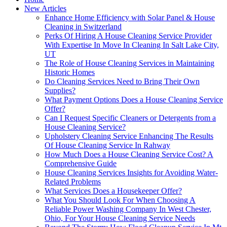
New Articles
Enhance Home Efficiency with Solar Panel & House
Cleaning in Switzerland
Perks Of Hiring A House Cleaning Service Provider
With Expertise In Move In Cleaning In Salt Lake City,
UT
The Role of House Cleaning Services in Maintaining
Historic Homes
Do Cleaning Services Need to Bring Their Own
Supplies?
What Payment Options Does a House Cleaning Service
Offer?
Can I Request Specific Cleaners or Detergents from a
House Cleaning Service?
Upholstery Cleaning Service Enhancing The Results
Of House Cleaning Service In Rahway
How Much Does a House Cleaning Service Cost? A
Comprehensive Guide
House Cleaning Services Insights for Avoiding Water-
Related Problems
What Services Does a Housekeeper Offer?
What You Should Look For When Choosing A
Reliable Power Washing Company In West Chester,
Ohio, For Your House Cleaning Service Needs