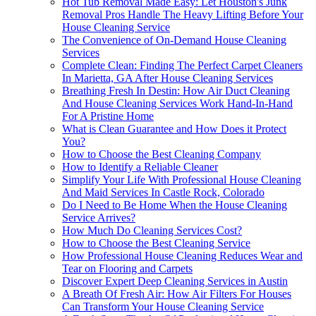
Hot Tub Removal Made Easy: Let Houston's Junk
Removal Pros Handle The Heavy Lifting Before Your
House Cleaning Service
The Convenience of On-Demand House Cleaning
Services
Complete Clean: Finding The Perfect Carpet Cleaners
In Marietta, GA After House Cleaning Services
Breathing Fresh In Destin: How Air Duct Cleaning
And House Cleaning Services Work Hand-In-Hand
For A Pristine Home
What is Clean Guarantee and How Does it Protect
You?
How to Choose the Best Cleaning Company
How to Identify a Reliable Cleaner
Simplify Your Life With Professional House Cleaning
And Maid Services In Castle Rock, Colorado
Do I Need to Be Home When the House Cleaning
Service Arrives?
How Much Do Cleaning Services Cost?
How to Choose the Best Cleaning Service
How Professional House Cleaning Reduces Wear and
Tear on Flooring and Carpets
Discover Expert Deep Cleaning Services in Austin
A Breath Of Fresh Air: How Air Filters For Houses
Can Transform Your House Cleaning Service