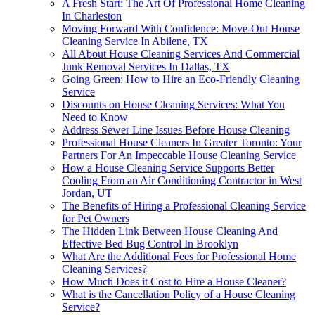
A Fresh Start: The Art Of Professional Home Cleaning
In Charleston
Moving Forward With Confidence: Move-Out House
Cleaning Service In Abilene, TX
All About House Cleaning Services And Commercial
Junk Removal Services In Dallas, TX
Going Green: How to Hire an Eco-Friendly Cleaning
Service
Discounts on House Cleaning Services: What You
Need to Know
Address Sewer Line Issues Before House Cleaning
Professional House Cleaners In Greater Toronto: Your
Partners For An Impeccable House Cleaning Service
How a House Cleaning Service Supports Better
Cooling From an Air Conditioning Contractor in West
Jordan, UT
The Benefits of Hiring a Professional Cleaning Service
for Pet Owners
The Hidden Link Between House Cleaning And
Effective Bed Bug Control In Brooklyn
What Are the Additional Fees for Professional Home
Cleaning Services?
How Much Does it Cost to Hire a House Cleaner?
What is the Cancellation Policy of a House Cleaning
Service?