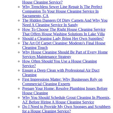
House Cleaning Service?
Why Trenchless Sewer Line Repair Is The Perfect
Companion To Your House Cleaning Service In
Sacramento, CA
The Hidden Dangers Of Dirty Carpets And Why You
Need A Cleaning Service In Sandy
How To Choose The Right House Cleaning Service
That Offers House Washing Solutions In Lake Villa
Should a Cleaning Lady Bring Her Own Supplies?
The Art Of Carpet Cleaning: Modesto's Final House
Cleaning Touch
Why House Cleaning Should Be Part of Every Home
Services Maintenance Strategy
How Often Should You Use a House Cleaning
Service?
Ensure a Deep Clean with Professional Air Duct
Cleaning
First Impressions Matter: Why Businesses Rely on
Commercial Cleaning Experts
Prepare Your Home: Resolve Plumbing Issues Before
House Cleaning
Why You Should Schedule Grout Cleaning In Phoenix,
AZ Before Hiring A House Cleaning Service
Do I Need to Provide My Own Sponges and Scrubbers
for a House Cleaning Service?