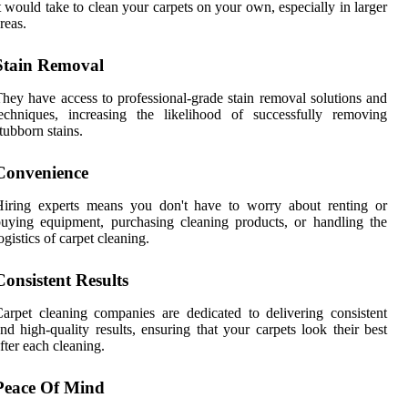
t would take to clean your carpets on your own, especially in larger
reas.
Stain Removal
hey have access to professional-grade stain removal solutions and
echniques, increasing the likelihood of successfully removing
tubborn stains.
Convenience
Hiring experts means you don't have to worry about renting or
uying equipment, purchasing cleaning products, or handling the
ogistics of carpet cleaning.
Consistent Results
arpet cleaning companies are dedicated to delivering consistent
nd high-quality results, ensuring that your carpets look their best
fter each cleaning.
Peace Of Mind