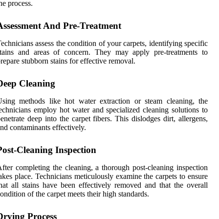
he process.
Assessment And Pre-Treatment
echnicians assess the condition of your carpets, identifying specific
stains and areas of concern. They may apply pre-treatments to
repare stubborn stains for effective removal.
Deep Cleaning
sing methods like hot water extraction or steam cleaning, the
echnicians employ hot water and specialized cleaning solutions to
enetrate deep into the carpet fibers. This dislodges dirt, allergens,
nd contaminants effectively.
Post-Cleaning Inspection
fter completing the cleaning, a thorough post-cleaning inspection
akes place. Technicians meticulously examine the carpets to ensure
hat all stains have been effectively removed and that the overall
ondition of the carpet meets their high standards.
Drying Process