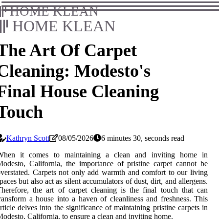
HOME KLEAN
HOME KLEAN
The Art Of Carpet
Cleaning: Modesto's
Final House Cleaning
Touch
Kathryn Scott
08/05/2026
6 minutes 30, seconds read
When it comes to maintaining a clean and inviting home in
odesto, California, the importance of pristine carpet cannot be
verstated. Carpets not only add warmth and comfort to our living
paces but also act as silent accumulators of dust, dirt, and allergens.
herefore, the art of carpet cleaning is the final touch that can
ransform a house into a haven of cleanliness and freshness. This
rticle delves into the significance of maintaining pristine carpets in
odesto, California, to ensure a clean and inviting home.