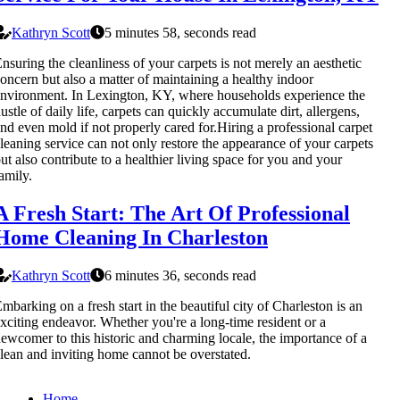
Kathryn Scott
5 minutes 58, seconds read
nsuring the cleanliness of your carpets is not merely an aesthetic
oncern but also a matter of maintaining a healthy indoor
nvironment. In Lexington, KY, where households experience the
ustle of daily life, carpets can quickly accumulate dirt, allergens,
nd even mold if not properly cared for.Hiring a professional carpet
leaning service can not only restore the appearance of your carpets
ut also contribute to a healthier living space for you and your
amily.
A Fresh Start: The Art Of Professional
Home Cleaning In Charleston
Kathryn Scott
6 minutes 36, seconds read
mbarking on a fresh start in the beautiful city of Charleston is an
xciting endeavor. Whether you're a long-time resident or a
ewcomer to this historic and charming locale, the importance of a
lean and inviting home cannot be overstated.
Home