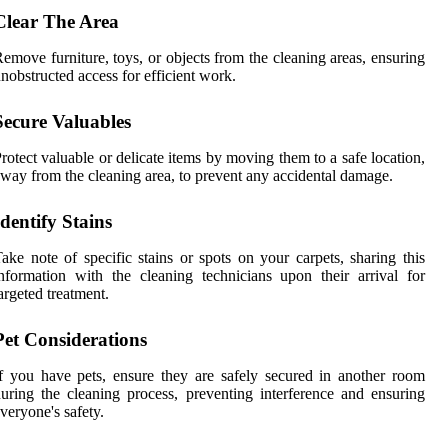
Clear The Area
emove furniture, toys, or objects from the cleaning areas, ensuring
nobstructed access for efficient work.
Secure Valuables
rotect valuable or delicate items by moving them to a safe location,
way from the cleaning area, to prevent any accidental damage.
Identify Stains
ake note of specific stains or spots on your carpets, sharing this
nformation with the cleaning technicians upon their arrival for
argeted treatment.
Pet Considerations
f you have pets, ensure they are safely secured in another room
uring the cleaning process, preventing interference and ensuring
veryone's safety.