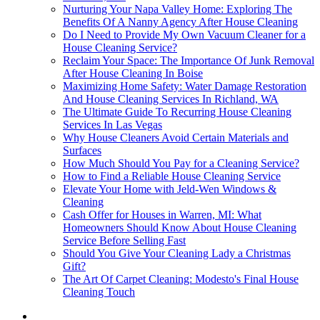
Nurturing Your Napa Valley Home: Exploring The
Benefits Of A Nanny Agency After House Cleaning
Do I Need to Provide My Own Vacuum Cleaner for a
House Cleaning Service?
Reclaim Your Space: The Importance Of Junk Removal
After House Cleaning In Boise
Maximizing Home Safety: Water Damage Restoration
And House Cleaning Services In Richland, WA
The Ultimate Guide To Recurring House Cleaning
Services In Las Vegas
Why House Cleaners Avoid Certain Materials and
Surfaces
How Much Should You Pay for a Cleaning Service?
How to Find a Reliable House Cleaning Service
Elevate Your Home with Jeld-Wen Windows &
Cleaning
Cash Offer for Houses in Warren, MI: What
Homeowners Should Know About House Cleaning
Service Before Selling Fast
Should You Give Your Cleaning Lady a Christmas
Gift?
The Art Of Carpet Cleaning: Modesto's Final House
Cleaning Touch