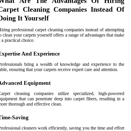
What Are The Advantages Of Hiring
Carpet Cleaning Companies Instead Of
Doing It Yourself
iring professional carpet cleaning companies instead of attempting
o clean your carpets yourself offers a range of advantages that make
t a practical choice.
Expertise And Experience
rofessionals bring a wealth of knowledge and experience to the
able, ensuring that your carpets receive expert care and attention.
Advanced Equipment
Carpet cleaning companies utilize specialized, high-powered
quipment that can penetrate deep into carpet fibers, resulting in a
ore thorough and effective clean.
Time-Saving
rofessional cleaners work efficiently, saving you the time and effort