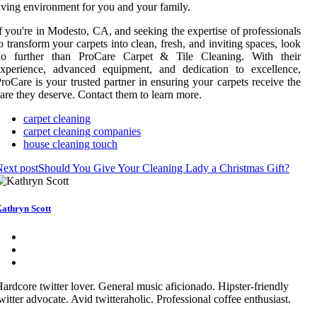
iving environment for you and your family.
f you're in Modesto, CA, and seeking the expertise of professionals
o transform your carpets into clean, fresh, and inviting spaces, look
no further than ProCare Carpet & Tile Cleaning. With their
experience, advanced equipment, and dedication to excellence,
roCare is your trusted partner in ensuring your carpets receive the
are they deserve. Contact them to learn more.
carpet cleaning
carpet cleaning companies
house cleaning touch
ext post
Should You Give Your Cleaning Lady a Christmas Gift?
athryn Scott
ardcore twitter lover. General music aficionado. Hipster-friendly
witter advocate. Avid twitteraholic. Professional coffee enthusiast.