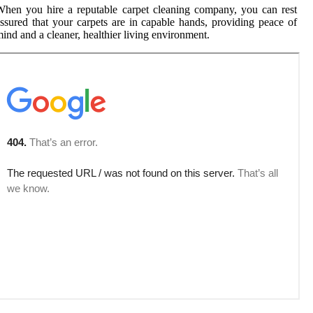
hen you hire a reputable carpet cleaning company, you can rest
ssured that your carpets are in capable hands, providing peace of
ind and a cleaner, healthier living environment.