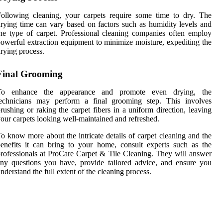
ollowing cleaning, your carpets require some time to dry. The
rying time can vary based on factors such as humidity levels and
he type of carpet. Professional cleaning companies often employ
owerful extraction equipment to minimize moisture, expediting the
rying process.
Final Grooming
To enhance the appearance and promote even drying, the
technicians may perform a final grooming step. This involves
rushing or raking the carpet fibers in a uniform direction, leaving
our carpets looking well-maintained and refreshed.
o know more about the intricate details of carpet cleaning and the
enefits it can bring to your home, consult experts such as the
rofessionals at ProCare Carpet & Tile Cleaning. They will answer
ny questions you have, provide tailored advice, and ensure you
nderstand the full extent of the cleaning process.