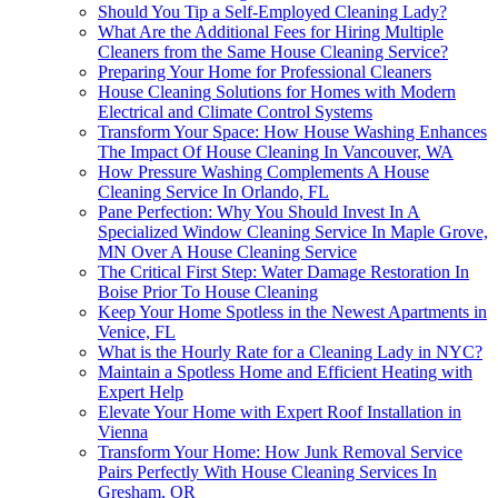
Should You Tip a Self-Employed Cleaning Lady?
What Are the Additional Fees for Hiring Multiple
Cleaners from the Same House Cleaning Service?
Preparing Your Home for Professional Cleaners
House Cleaning Solutions for Homes with Modern
Electrical and Climate Control Systems
Transform Your Space: How House Washing Enhances
The Impact Of House Cleaning In Vancouver, WA
How Pressure Washing Complements A House
Cleaning Service In Orlando, FL
Pane Perfection: Why You Should Invest In A
Specialized Window Cleaning Service In Maple Grove,
MN Over A House Cleaning Service
The Critical First Step: Water Damage Restoration In
Boise Prior To House Cleaning
Keep Your Home Spotless in the Newest Apartments in
Venice, FL
What is the Hourly Rate for a Cleaning Lady in NYC?
Maintain a Spotless Home and Efficient Heating with
Expert Help
Elevate Your Home with Expert Roof Installation in
Vienna
Transform Your Home: How Junk Removal Service
Pairs Perfectly With House Cleaning Services In
Gresham, OR