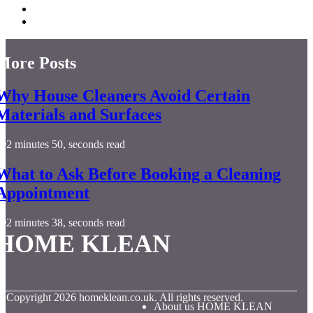
More Posts
Why House Cleaners Avoid Certain
Materials and Surfaces
2 minutes 50, seconds read
What to Ask Before Booking a Cleaning
Appointment
2 minutes 38, seconds read
HOME KLEAN
© Copyright
2026
homeklean.co.uk. All rights reserved.
About us HOME KLEAN