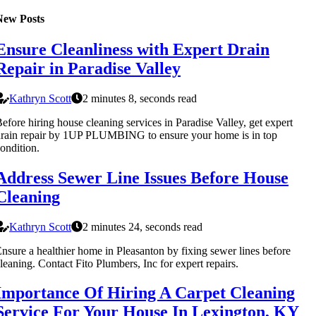
New Posts
Ensure Cleanliness with Expert Drain
Repair in Paradise Valley
Kathryn Scott
2 minutes 8, seconds read
efore hiring house cleaning services in Paradise Valley, get expert
rain repair by 1UP PLUMBING to ensure your home is in top
ondition.
Address Sewer Line Issues Before House
Cleaning
Kathryn Scott
2 minutes 24, seconds read
nsure a healthier home in Pleasanton by fixing sewer lines before
leaning. Contact Fito Plumbers, Inc for expert repairs.
Importance Of Hiring A Carpet Cleaning
Service For Your House In Lexington, KY