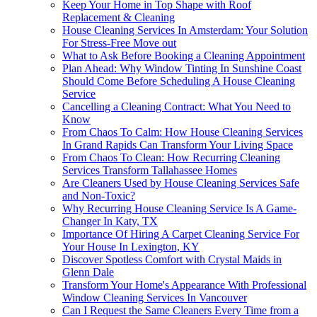
Keep Your Home in Top Shape with Roof
Replacement & Cleaning
House Cleaning Services In Amsterdam: Your Solution
For Stress-Free Move out
What to Ask Before Booking a Cleaning Appointment
Plan Ahead: Why Window Tinting In Sunshine Coast
Should Come Before Scheduling A House Cleaning
Service
Cancelling a Cleaning Contract: What You Need to
Know
From Chaos To Calm: How House Cleaning Services
In Grand Rapids Can Transform Your Living Space
From Chaos To Clean: How Recurring Cleaning
Services Transform Tallahassee Homes
Are Cleaners Used by House Cleaning Services Safe
and Non-Toxic?
Why Recurring House Cleaning Service Is A Game-
Changer In Katy, TX
Importance Of Hiring A Carpet Cleaning Service For
Your House In Lexington, KY
Discover Spotless Comfort with Crystal Maids in
Glenn Dale
Transform Your Home's Appearance With Professional
Window Cleaning Services In Vancouver
Can I Request the Same Cleaners Every Time from a