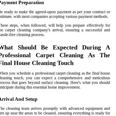
Payment Preparation
e ready to make the agreed-upon payment as per your contract or
stimate, with most companies accepting various payment methods.
hese steps, when followed, will help you prepare effectively for
he carpet cleaning company's arrival, ensuring a successful and
assle-free cleaning process.
What Should Be Expected During A
Professional Carpet Cleaning As The
Final House Cleaning Touch
hen you schedule a professional carpet cleaning as the final house
cleaning touch, you can expect a comprehensive and meticulous
rocess that goes beyond surface cleaning. Here's what you should
nticipate during this essential home improvement.
Arrival And Setup
he cleaning team arrives promptly with advanced equipment and
ets up near the areas to be cleaned, ensuring everything is ready for