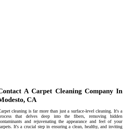
Contact A Carpet Cleaning Company In
Modesto, CA
arpet cleaning is far more than just a surface-level cleaning. It's a
process that delves deep into the fibers, removing hidden
contaminants and rejuvenating the appearance and feel of your
arpets. It's a crucial step in ensuring a clean, healthy, and inviting