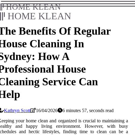
HOME KLEAN
HOME KLEAN
The Benefits Of Regular
House Cleaning In
Sydney: How A
Professional House
Cleaning Service Can
Help
Kathryn Scott
16/04/2026
6 minutes 57, seconds read
eeping your home clean and organized is crucial to maintaining a
healthy and happy living environment. However, with busy
chedules and hectic lifestyles, finding time to clean can be a