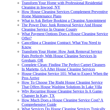
Transform Your Home with Professional Residential
Cleaning in Inwood, NY
How House Cleaning Services Complement Preventive
Home Maintenance Plans
What to Ask Before Booking a Cleaning Appointment
The Power Duo: Junk Removal Service And House
Cleaning Service In Orange County
What Payment Options Does a House Cleaning Service
Offer?
Cancelling a Cleaning Contract: What You Need to
Know
Transform Your Home: How Junk Removal Service
Pairs Perfectly With House Cleaning Services In
Gresham, OR
Complete Clean: Finding The Perfect Carpet Cleaners
In Marietta, GA After House Cleaning Services
House Cleaning Service 101: What to Expect When the
Pros Arrive
How To Choose The Right House Cleaning Service
That Offers House Washing Solutions In Lake Villa
Why Recurring House Cleaning Service Is A Game-
Changer In Katy, TX
How Much Does a House Cleaning Service Cost? A
Comprehensive Guide
What Services Do House Cleaning Services Typically