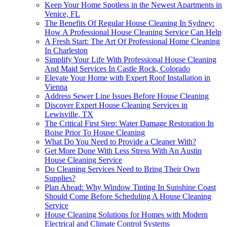
Keep Your Home Spotless in the Newest Apartments in
Venice, FL
The Benefits Of Regular House Cleaning In Sydney:
How A Professional House Cleaning Service Can Help
A Fresh Start: The Art Of Professional Home Cleaning
In Charleston
Simplify Your Life With Professional House Cleaning
And Maid Services In Castle Rock, Colorado
Elevate Your Home with Expert Roof Installation in
Vienna
Address Sewer Line Issues Before House Cleaning
Discover Expert House Cleaning Services in
Lewisville, TX
The Critical First Step: Water Damage Restoration In
Boise Prior To House Cleaning
What Do You Need to Provide a Cleaner With?
Get More Done With Less Stress With An Austin
House Cleaning Service
Do Cleaning Services Need to Bring Their Own
Supplies?
Plan Ahead: Why Window Tinting In Sunshine Coast
Should Come Before Scheduling A House Cleaning
Service
House Cleaning Solutions for Homes with Modern
Electrical and Climate Control Systems