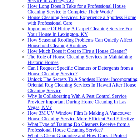
Service In Greeley, CO
How Long Does It Take for a Professional House
Cleaning Service to Complete Their Work?
House Cleaning Services: Experience a Spotless Home
with Professional Care
Importance Of Hiring A Carpet Cleaning Service For
Your House In Lexington, KY
How Seasonal Roofing Problems Can Quietly Affect
Household Cleaning Routines
How Much Does it Cost to Hire a House Cleaner?
The Role of House Cleaning Services in Maintaining
Historic Homes
Can I Request Specific Cleaners or Detergents from a
House Cleaning Service?
Unlock The Secrets To A Spotless Home: Incorporating
Oriental Rug Cleaning Services In Hawaii After House
Cleaning Service
Why Is Collaborating With A Pest Control Service
Provider Important During Home Cleaning In Las
Vegas, NV?
How 3M UV Window Film Is Making A Vancouver
House Cleaning Service More Efficient And Effective
What Type of Training Do Cleaners Receive from a
Professional House Cleaning Service?
What is Clean Guarantee and How Does it Protect