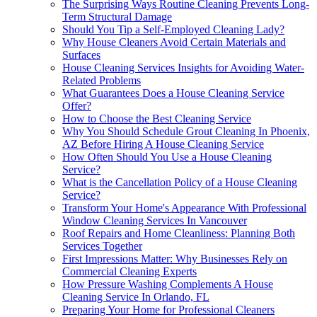
The Surprising Ways Routine Cleaning Prevents Long-
Term Structural Damage
Should You Tip a Self-Employed Cleaning Lady?
Why House Cleaners Avoid Certain Materials and
Surfaces
House Cleaning Services Insights for Avoiding Water-
Related Problems
What Guarantees Does a House Cleaning Service
Offer?
How to Choose the Best Cleaning Service
Why You Should Schedule Grout Cleaning In Phoenix,
AZ Before Hiring A House Cleaning Service
How Often Should You Use a House Cleaning
Service?
What is the Cancellation Policy of a House Cleaning
Service?
Transform Your Home's Appearance With Professional
Window Cleaning Services In Vancouver
Roof Repairs and Home Cleanliness: Planning Both
Services Together
First Impressions Matter: Why Businesses Rely on
Commercial Cleaning Experts
How Pressure Washing Complements A House
Cleaning Service In Orlando, FL
Preparing Your Home for Professional Cleaners