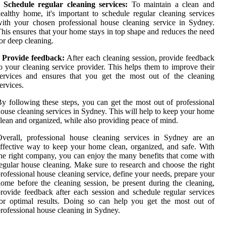
• Schedule regular cleaning services:
To maintain a clean and
ealthy home, it's important to schedule regular cleaning services
ith your chosen professional house cleaning service in Sydney.
his ensures that your home stays in top shape and reduces the need
or deep cleaning.
Provide feedback:
After each cleaning session, provide feedback
o your cleaning service provider. This helps them to improve their
ervices and ensures that you get the most out of the cleaning
ervices.
y following these steps, you can get the most out of professional
ouse cleaning services in Sydney. This will help to keep your home
lean and organized, while also providing peace of mind.
verall, professional house cleaning services in Sydney are an
ffective way to keep your home clean, organized, and safe. With
he right company, you can enjoy the many benefits that come with
egular house cleaning. Make sure to research and choose the right
rofessional house cleaning service, define your needs, prepare your
ome before the cleaning session, be present during the cleaning,
rovide feedback after each session and schedule regular services
or optimal results. Doing so can help you get the most out of
rofessional house cleaning in Sydney.