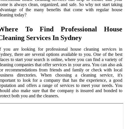
ome is always clean, organized, and safe. So why not start taking
advantage of the many benefits that come with regular house
leaning today?
Where To Find Professional House
Cleaning Services In Sydney
f you are looking for professional house cleaning services in
ydney, there are several options available to you. One of the best
laces to start your search is online, where you can find a variety of
leaning companies that offer services in your area. You can also ask
or recommendations from friends and family or check with local
business directories. When choosing a cleaning service, it's
mportant to look for a company that has the experience, a good
eputation and offers a range of services to meet your needs. You
hould also make sure that the company is insured and bonded to
rotect both you and the cleaners.