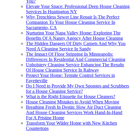
You?
Elevate Your Space: Professional Deep House Cleaning
Services In Huntington NY
Why Trenchless Sewer Line Repair Is The Perfect
Companion To Your House Cleaning Service In
Sacramento, CA
Nurturing Your Napa Valley Home: Exploring The
Benefits Of A Nanny Agency After House Cleaning
The Hidden Dangers Of Dirty Carpets And Why You
Need A Cleaning Service In Sandy
The Impact Of Floor Stripping In Minneapolis:
Differences In Residential And Commercial Cleaning
Upholstery Cleaning Service Enhancing The Results
Of House Cleaning Service In Rahway
Protect Your Home: Termite Control Services in
Fayetteville
Do I Need to Provide My Own Sponges and Scrubbers
for a House Cleaning Service?
What is the Right Etiquette for House Cleaners?
House Cleaning Mistakes to Avoid When Moving
Breathing Fresh In Destin: How Air Duct Cleaning
And House Cleaning Services Work Hand-In-Hand
For A Pristine Home
Transform Your Wilder Home with New Kitchen
Countertops