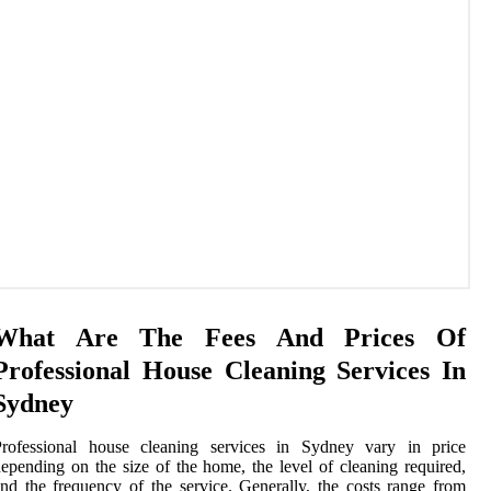
What Are The Fees And Prices Of
Professional House Cleaning Services In
Sydney
Professional house cleaning services in Sydney vary in price
epending on the size of the home, the level of cleaning required,
nd the frequency of the service. Generally, the costs range from