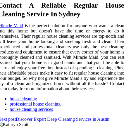
Contact A Reliable Regular House
Cleaning Service In Sydney
Miracle Maid
is the perfect solution for anyone who wants a clean
and tidy home but doesn't have the time or energy to do it
hemselves. Their regular house cleaning services are top-notch and
ill leave your home looking and smelling fresh and clean. Their
xperienced and professional cleaners use only the best cleaning
roducts and equipment to ensure that every corner of your home is
horoughly cleaned and sanitized. With Miracle Maid, you can rest
ssured that your home is in good hands and that you'll be able to
elax and enjoy your free time instead of spending it cleaning. Plus,
heir affordable prices make it easy to fit regular house cleaning into
our budget. So why not give Miracle Maid a try and experience the
oy of a clean and organized home without all the hassle? Contact
hem today for more information about their services.
house cleaning
professional house cleaning
house cleaning services
ext post
Discover Expert Deep Cleaning Services in Austin