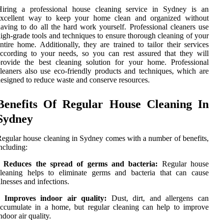
Hiring a professional house cleaning service in Sydney is an
excellent way to keep your home clean and organized without
aving to do all the hard work yourself. Professional cleaners use
igh-grade tools and techniques to ensure thorough cleaning of your
ntire home. Additionally, they are trained to tailor their services
ccording to your needs, so you can rest assured that they will
rovide the best cleaning solution for your home. Professional
leaners also use eco-friendly products and techniques, which are
esigned to reduce waste and conserve resources.
Benefits Of Regular House Cleaning In
Sydney
egular house cleaning in Sydney comes with a number of benefits,
ncluding:
• Reduces the spread of germs and bacteria:
Regular house
cleaning helps to eliminate germs and bacteria that can cause
llnesses and infections.
• Improves indoor air quality:
Dust, dirt, and allergens can
ccumulate in a home, but regular cleaning can help to improve
ndoor air quality.