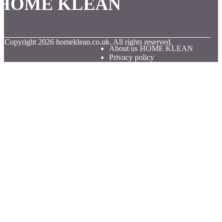
HOME KLEAN
© Copyright
2026
homeklean.co.uk. All rights reserved.
About us HOME KLEAN
Privacy policy