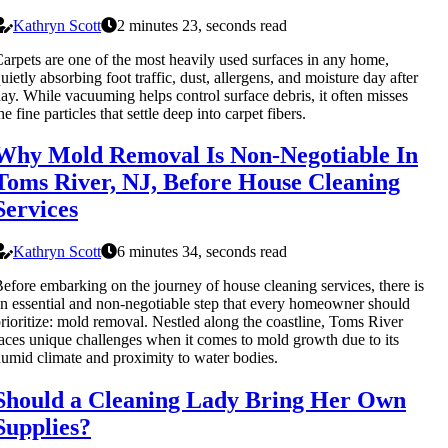
Kathryn Scott
2 minutes 23, seconds read
arpets are one of the most heavily used surfaces in any home,
uietly absorbing foot traffic, dust, allergens, and moisture day after
ay. While vacuuming helps control surface debris, it often misses
he fine particles that settle deep into carpet fibers.
Why Mold Removal Is Non-Negotiable In
Toms River, NJ, Before House Cleaning
Services
Kathryn Scott
6 minutes 34, seconds read
efore embarking on the journey of house cleaning services, there is
n essential and non-negotiable step that every homeowner should
rioritize: mold removal. Nestled along the coastline, Toms River
aces unique challenges when it comes to mold growth due to its
umid climate and proximity to water bodies.
Should a Cleaning Lady Bring Her Own
Supplies?