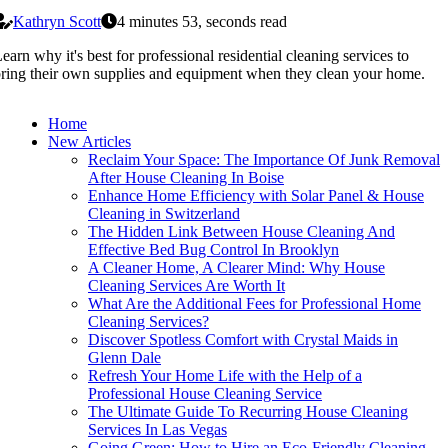
Kathryn Scott
4 minutes 53, seconds read
earn why it's best for professional residential cleaning services to
ring their own supplies and equipment when they clean your home.
Home
New Articles
Reclaim Your Space: The Importance Of Junk Removal
After House Cleaning In Boise
Enhance Home Efficiency with Solar Panel & House
Cleaning in Switzerland
The Hidden Link Between House Cleaning And
Effective Bed Bug Control In Brooklyn
A Cleaner Home, A Clearer Mind: Why House
Cleaning Services Are Worth It
What Are the Additional Fees for Professional Home
Cleaning Services?
Discover Spotless Comfort with Crystal Maids in
Glenn Dale
Refresh Your Home Life with the Help of a
Professional House Cleaning Service
The Ultimate Guide To Recurring House Cleaning
Services In Las Vegas
Going Green: How to Hire an Eco-Friendly Cleaning