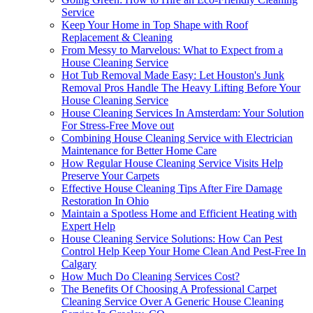
Service
Keep Your Home in Top Shape with Roof
Replacement & Cleaning
From Messy to Marvelous: What to Expect from a
House Cleaning Service
Hot Tub Removal Made Easy: Let Houston's Junk
Removal Pros Handle The Heavy Lifting Before Your
House Cleaning Service
House Cleaning Services In Amsterdam: Your Solution
For Stress-Free Move out
Combining House Cleaning Service with Electrician
Maintenance for Better Home Care
How Regular House Cleaning Service Visits Help
Preserve Your Carpets
Effective House Cleaning Tips After Fire Damage
Restoration In Ohio
Maintain a Spotless Home and Efficient Heating with
Expert Help
House Cleaning Service Solutions: How Can Pest
Control Help Keep Your Home Clean And Pest-Free In
Calgary
How Much Do Cleaning Services Cost?
The Benefits Of Choosing A Professional Carpet
Cleaning Service Over A Generic House Cleaning