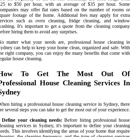
$25 to $50 per hour, with an average of $35 per hour. Some
ompanies may offer flat rates based on the number of rooms or
quare footage of the home. Additional fees may apply for extra
services such as oven cleaning, fridge cleaning, and window
ashing. It's important to get a quote from the cleaning company
efore hiring them to avoid any surprises.
No matter what your needs are, professional house cleaning in
ydney can help to keep your home clean, organized and safe. With
he right company, you can enjoy the many benefits that come with
egular house cleaning.
How To Get The Most Out Of
Professional House Cleaning Services In
Sydney
hen hiring a professional house cleaning service in Sydney, there
re several steps you can take to get the most out of your experience.
• Define your cleaning needs:
Before hiring professional house
leaning services in Sydney, it's important to define your cleaning
eeds. This involves identifying the areas of your home that require
leaning, the cleaning frequency, and the type of cleaning services