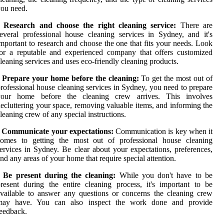
ou need.
• Research and choose the right cleaning service:
There are
everal professional house cleaning services in Sydney, and it's
mportant to research and choose the one that fits your needs. Look
or a reputable and experienced company that offers customized
leaning services and uses eco-friendly cleaning products.
• Prepare your home before the cleaning:
To get the most out of
rofessional house cleaning services in Sydney, you need to prepare
your home before the cleaning crew arrives. This involves
ecluttering your space, removing valuable items, and informing the
leaning crew of any special instructions.
• Communicate your expectations:
Communication is key when it
comes to getting the most out of professional house cleaning
ervices in Sydney. Be clear about your expectations, preferences,
nd any areas of your home that require special attention.
• Be present during the cleaning:
While you don't have to be
resent during the entire cleaning process, it's important to be
vailable to answer any questions or concerns the cleaning crew
may have. You can also inspect the work done and provide
eedback.