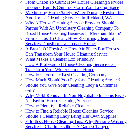
From Chaos To Calm: How House Cleaning Services
In Grand Rapids Can Transform Your Living Space
Maximizing Home Safety: Water Damage Restoration
And House Cleaning Services In Richland, WA
Why A House Cleaning Service Provider Should
Partner With An Upholstery Cleaning Company To
Boost House Cleaning Business In Meridian, Idaho?
From Chaos To Clean: How Recurring Cleaning
Services Transform Tallahassee Homes
A Breath Of Fresh Air: How Air Filters For Houses
Can Transform Your House Cleaning Service
What Makes a Cleaner Eco-Friendly?
How A Professional House Cleaning Service Can
Transform Your Winter Garden Home
How to Choose the Best Cleaning Company
How Much Should You Pay for a Cleaning Service?
Should You Give Your Cleaning Lady a Christmas
Gift?
Why Mold Removal Is Non-Negotiable In Toms River,
NJ, Before House Cleaning Services
How to Identify a Reliable Cleaner
How to Find a Reliable House Cleaning Service
Should a Cleaning Lady Bring Her Own Supplies?
Effortless House Cleaning Tips: Why Pressure Washing
Service In Charlottesville Is A Game-Changer