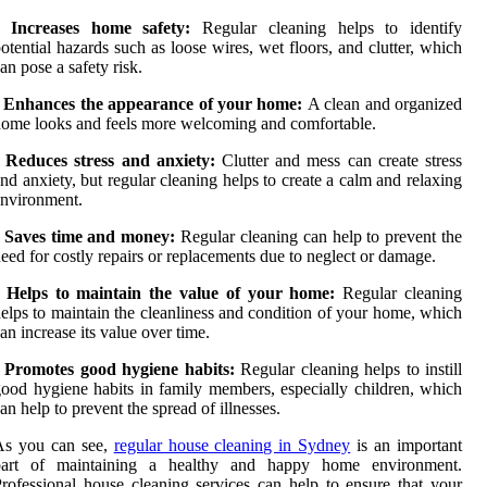
• Increases home safety:
Regular cleaning helps to identify
otential hazards such as loose wires, wet floors, and clutter, which
an pose a safety risk.
• Enhances the appearance of your home:
A clean and organized
ome looks and feels more welcoming and comfortable.
• Reduces stress and anxiety:
Clutter and mess can create stress
nd anxiety, but regular cleaning helps to create a calm and relaxing
nvironment.
• Saves time and money:
Regular cleaning can help to prevent the
eed for costly repairs or replacements due to neglect or damage.
• Helps to maintain the value of your home:
Regular cleaning
elps to maintain the cleanliness and condition of your home, which
an increase its value over time.
•
Promotes good hygiene habits:
Regular cleaning helps to instill
ood hygiene habits in family members, especially children, which
an help to prevent the spread of illnesses.
As you can see,
regular house cleaning in Sydney
is an important
part of maintaining a healthy and happy home environment.
rofessional house cleaning services can help to ensure that your