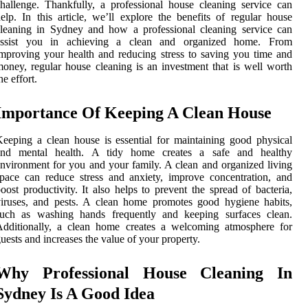
hallenge. Thankfully, a professional house cleaning service can
elp. In this article, we’ll explore the benefits of regular house
leaning in Sydney and how a professional cleaning service can
assist you in achieving a clean and organized home. From
mproving your health and reducing stress to saving you time and
oney, regular house cleaning is an investment that is well worth
he effort.
Importance Of Keeping A Clean House
eeping a clean house is essential for maintaining good physical
and mental health. A tidy home creates a safe and healthy
nvironment for you and your family. A clean and organized living
pace can reduce stress and anxiety, improve concentration, and
oost productivity. It also helps to prevent the spread of bacteria,
iruses, and pests. A clean home promotes good hygiene habits,
such as washing hands frequently and keeping surfaces clean.
Additionally, a clean home creates a welcoming atmosphere for
uests and increases the value of your property.
Why Professional House Cleaning In
Sydney Is A Good Idea