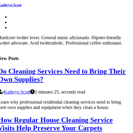
athryn Scott
ardcore twitter lover. General music aficionado. Hipster-friendly
witter advocate. Avid twitteraholic. Professional coffee enthusiast.
New Posts
Do Cleaning Services Need to Bring Their
Own Supplies?
Kathryn Scott
2 minutes 25, seconds read
earn why professional residential cleaning services need to bring
heir own supplies and equipment when they clean a house.
How Regular House Cleaning Service
Visits Help Preserve Your Carpets