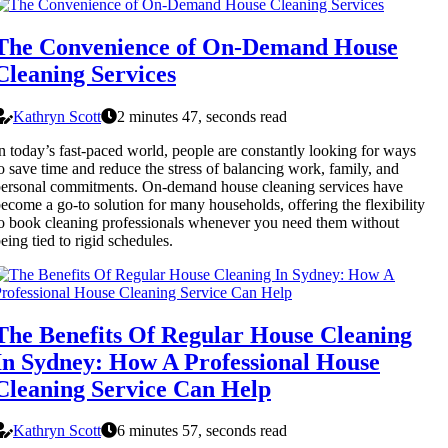
The Convenience of On-Demand House
Cleaning Services
Kathryn Scott
2 minutes 47, seconds read
n today’s fast-paced world, people are constantly looking for ways
o save time and reduce the stress of balancing work, family, and
ersonal commitments. On-demand house cleaning services have
ecome a go-to solution for many households, offering the flexibility
o book cleaning professionals whenever you need them without
eing tied to rigid schedules.
The Benefits Of Regular House Cleaning
In Sydney: How A Professional House
Cleaning Service Can Help
Kathryn Scott
6 minutes 57, seconds read