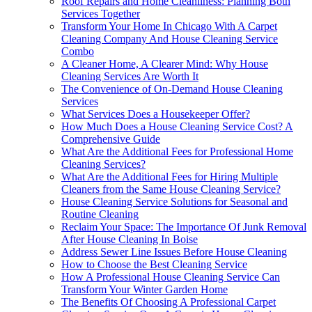
Roof Repairs and Home Cleanliness: Planning Both
Services Together
Transform Your Home In Chicago With A Carpet
Cleaning Company And House Cleaning Service
Combo
A Cleaner Home, A Clearer Mind: Why House
Cleaning Services Are Worth It
The Convenience of On-Demand House Cleaning
Services
What Services Does a Housekeeper Offer?
How Much Does a House Cleaning Service Cost? A
Comprehensive Guide
What Are the Additional Fees for Professional Home
Cleaning Services?
What Are the Additional Fees for Hiring Multiple
Cleaners from the Same House Cleaning Service?
House Cleaning Service Solutions for Seasonal and
Routine Cleaning
Reclaim Your Space: The Importance Of Junk Removal
After House Cleaning In Boise
Address Sewer Line Issues Before House Cleaning
How to Choose the Best Cleaning Service
How A Professional House Cleaning Service Can
Transform Your Winter Garden Home
The Benefits Of Choosing A Professional Carpet