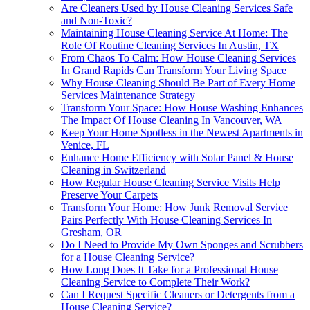
Are Cleaners Used by House Cleaning Services Safe
and Non-Toxic?
Maintaining House Cleaning Service At Home: The
Role Of Routine Cleaning Services In Austin, TX
From Chaos To Calm: How House Cleaning Services
In Grand Rapids Can Transform Your Living Space
Why House Cleaning Should Be Part of Every Home
Services Maintenance Strategy
Transform Your Space: How House Washing Enhances
The Impact Of House Cleaning In Vancouver, WA
Keep Your Home Spotless in the Newest Apartments in
Venice, FL
Enhance Home Efficiency with Solar Panel & House
Cleaning in Switzerland
How Regular House Cleaning Service Visits Help
Preserve Your Carpets
Transform Your Home: How Junk Removal Service
Pairs Perfectly With House Cleaning Services In
Gresham, OR
Do I Need to Provide My Own Sponges and Scrubbers
for a House Cleaning Service?
How Long Does It Take for a Professional House
Cleaning Service to Complete Their Work?
Can I Request Specific Cleaners or Detergents from a
House Cleaning Service?