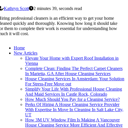
Kathryn Scott
2 minutes 39, seconds read
iring professional cleaners is an efficient way to get your home
leaned quickly and thoroughly. Knowing how long it should take
or them to complete their work is essential for understanding how
uch it will cost.
Home
New Articles
Elevate Your Home with Expert Roof Installation in
Vienna
Complete Clean: Finding The Perfect Carpet Cleaners
In Marietta, GA After House Cleaning Services
House Cleaning Services In Amsterdam: Your Solution
For Stress-Free Move out
Simplify Your Life With Professional House Cleaning
And Maid Services In Castle Rock, Colorado
How Much Should You Pay for a Cleaning Service?
Perks Of Hiring A House Cleaning Service Provider
With Expertise In Move In Cleaning In Salt Lake City,
UT
How 3M UV Window Film Is Making A Vancouver
House Cleaning Service More Efficient And Effective