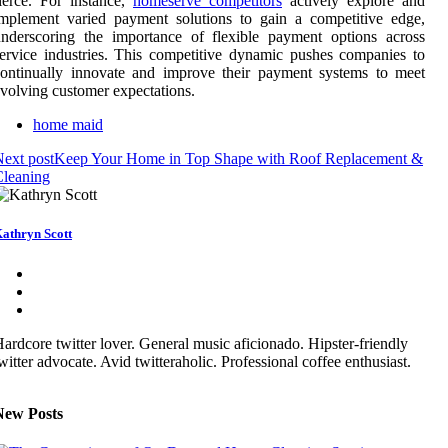
ierce. For instance,
homeserve competitors
actively explore and
mplement varied payment solutions to gain a competitive edge,
nderscoring the importance of flexible payment options across
ervice industries. This competitive dynamic pushes companies to
ontinually innovate and improve their payment systems to meet
volving customer expectations.
home maid
ext post
Keep Your Home in Top Shape with Roof Replacement &
Cleaning
athryn Scott
ardcore twitter lover. General music aficionado. Hipster-friendly
witter advocate. Avid twitteraholic. Professional coffee enthusiast.
New Posts