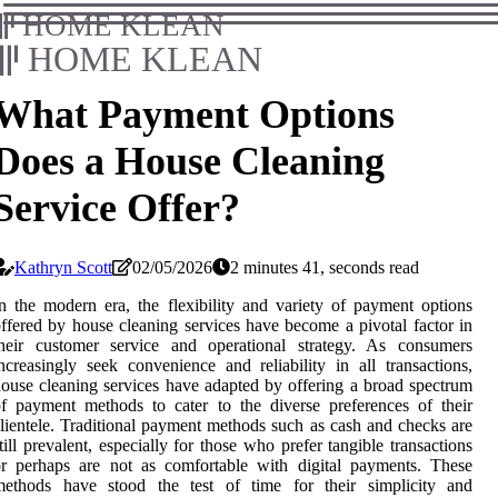
HOME KLEAN
HOME KLEAN
What Payment Options
Does a House Cleaning
Service Offer?
Kathryn Scott
02/05/2026
2 minutes 41, seconds read
n the modern era, the flexibility and variety of payment options
ffered by house cleaning services have become a pivotal factor in
their customer service and operational strategy. As consumers
ncreasingly seek convenience and reliability in all transactions,
ouse cleaning services have adapted by offering a broad spectrum
f payment methods to cater to the diverse preferences of their
lientele. Traditional payment methods such as cash and checks are
till prevalent, especially for those who prefer tangible transactions
r perhaps are not as comfortable with digital payments. These
methods have stood the test of time for their simplicity and