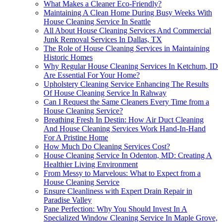
What Makes a Cleaner Eco-Friendly?
Maintaining A Clean Home During Busy Weeks With
House Cleaning Service In Seattle
All About House Cleaning Services And Commercial
Junk Removal Services In Dallas, TX
The Role of House Cleaning Services in Maintaining
Historic Homes
Why Regular House Cleaning Services In Ketchum, ID
Are Essential For Your Home?
Upholstery Cleaning Service Enhancing The Results
Of House Cleaning Service In Rahway
Can I Request the Same Cleaners Every Time from a
House Cleaning Service?
Breathing Fresh In Destin: How Air Duct Cleaning
And House Cleaning Services Work Hand-In-Hand
For A Pristine Home
How Much Do Cleaning Services Cost?
House Cleaning Service In Odenton, MD: Creating A
Healthier Living Environment
From Messy to Marvelous: What to Expect from a
House Cleaning Service
Ensure Cleanliness with Expert Drain Repair in
Paradise Valley
Pane Perfection: Why You Should Invest In A
Specialized Window Cleaning Service In Maple Grove,