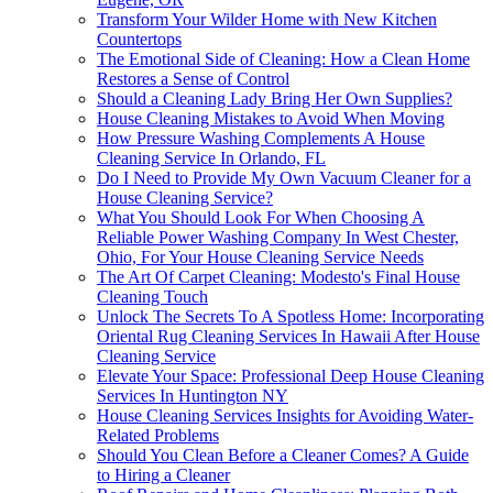
Transform Your Wilder Home with New Kitchen
Countertops
The Emotional Side of Cleaning: How a Clean Home
Restores a Sense of Control
Should a Cleaning Lady Bring Her Own Supplies?
House Cleaning Mistakes to Avoid When Moving
How Pressure Washing Complements A House
Cleaning Service In Orlando, FL
Do I Need to Provide My Own Vacuum Cleaner for a
House Cleaning Service?
What You Should Look For When Choosing A
Reliable Power Washing Company In West Chester,
Ohio, For Your House Cleaning Service Needs
The Art Of Carpet Cleaning: Modesto's Final House
Cleaning Touch
Unlock The Secrets To A Spotless Home: Incorporating
Oriental Rug Cleaning Services In Hawaii After House
Cleaning Service
Elevate Your Space: Professional Deep House Cleaning
Services In Huntington NY
House Cleaning Services Insights for Avoiding Water-
Related Problems
Should You Clean Before a Cleaner Comes? A Guide
to Hiring a Cleaner