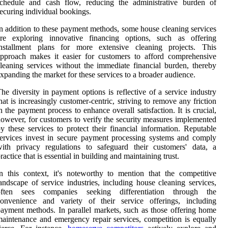
schedule and cash flow, reducing the administrative burden of
ecuring individual bookings.
n addition to these payment methods, some house cleaning services
are exploring innovative financing options, such as offering
installment plans for more extensive cleaning projects. This
pproach makes it easier for customers to afford comprehensive
leaning services without the immediate financial burden, thereby
xpanding the market for these services to a broader audience.
he diversity in payment options is reflective of a service industry
hat is increasingly customer-centric, striving to remove any friction
n the payment process to enhance overall satisfaction. It is crucial,
owever, for customers to verify the security measures implemented
y these services to protect their financial information. Reputable
ervices invest in secure payment processing systems and comply
ith privacy regulations to safeguard their customers' data, a
ractice that is essential in building and maintaining trust.
n this context, it's noteworthy to mention that the competitive
andscape of service industries, including house cleaning services,
often sees companies seeking differentiation through the
convenience and variety of their service offerings, including
ayment methods. In parallel markets, such as those offering home
aintenance and emergency repair services, competition is equally