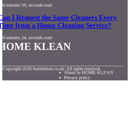
4 minutes 50, seconds read
Can I Request the Same Cleaners Every
Time from a House Cleaning Service?
4 minutes 24, seconds read
HOME KLEAN
© Copyright
2026
homeklean.co.uk. All rights reserved.
About us HOME KLEAN
Privacy policy