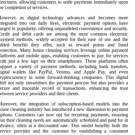
irectness, allowing customers to settle payments immediately upon
he completion of services.
However, as digital technology advances and becomes more
ntegrated into our daily lives, electronic payment options have
urged in popularity, offering unparalleled convenience and security.
Credit and debit cards are among the most common electronic
ayment methods, widely accepted for their ease of use and the
added benefits they offer, such as reward points and fraud
rotection. Many house cleaning services leverage online payment
latforms and mobile apps, enabling customers to pay for services
ith just a few taps on their smartphones. These platforms often
upport a variety of payment methods, including bank transfers,
digital wallets like PayPal, Venmo, and Apple Pay, and even
ryptocurrency in some forward-thinking companies. This digital
hift not only streamlines the payment process but also provides a
ecure and traceable record of transactions, enhancing the trust
etween service providers and their clients.
oreover, the integration of subscription-based models into the
ouse cleaning industry has introduced a new dimension to payment
ptions. Customers can now opt for recurring payments, ensuring
hat their cleaning needs are automatically scheduled and paid for in
dvance, often at a discounted rate. This model benefits both the
ervice provider and the customer by establishing a consistent