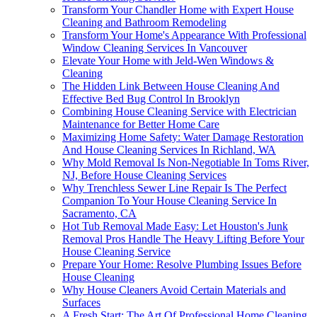
Transform Your Chandler Home with Expert House
Cleaning and Bathroom Remodeling
Transform Your Home's Appearance With Professional
Window Cleaning Services In Vancouver
Elevate Your Home with Jeld-Wen Windows &
Cleaning
The Hidden Link Between House Cleaning And
Effective Bed Bug Control In Brooklyn
Combining House Cleaning Service with Electrician
Maintenance for Better Home Care
Maximizing Home Safety: Water Damage Restoration
And House Cleaning Services In Richland, WA
Why Mold Removal Is Non-Negotiable In Toms River,
NJ, Before House Cleaning Services
Why Trenchless Sewer Line Repair Is The Perfect
Companion To Your House Cleaning Service In
Sacramento, CA
Hot Tub Removal Made Easy: Let Houston's Junk
Removal Pros Handle The Heavy Lifting Before Your
House Cleaning Service
Prepare Your Home: Resolve Plumbing Issues Before
House Cleaning
Why House Cleaners Avoid Certain Materials and
Surfaces
A Fresh Start: The Art Of Professional Home Cleaning