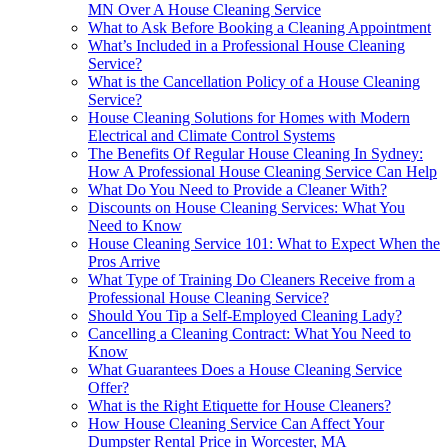
MN Over A House Cleaning Service
What to Ask Before Booking a Cleaning Appointment
What’s Included in a Professional House Cleaning
Service?
What is the Cancellation Policy of a House Cleaning
Service?
House Cleaning Solutions for Homes with Modern
Electrical and Climate Control Systems
The Benefits Of Regular House Cleaning In Sydney:
How A Professional House Cleaning Service Can Help
What Do You Need to Provide a Cleaner With?
Discounts on House Cleaning Services: What You
Need to Know
House Cleaning Service 101: What to Expect When the
Pros Arrive
What Type of Training Do Cleaners Receive from a
Professional House Cleaning Service?
Should You Tip a Self-Employed Cleaning Lady?
Cancelling a Cleaning Contract: What You Need to
Know
What Guarantees Does a House Cleaning Service
Offer?
What is the Right Etiquette for House Cleaners?
How House Cleaning Service Can Affect Your
Dumpster Rental Price in Worcester, MA