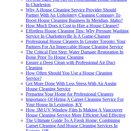
In Charleston
Why A House Cleaning Service Provider Should
Partner With An Upholstery Cleaning Company To
Boost House Cleaning Business In Meridian, Idaho?
How Much Does it Cost to Hire a House Cleaner?
Effortless House Cleaning Tips: Why Pressure Washing
Service In Charlottesville Is A Game-Changer
Professional House Cleaners In Greater Toronto: Your
Partners For An Impeccable House Cleaning Service
The Critical First Step: Water Damage Restoration In
Boise Prior To House Cleaning
Ensure a Deep Clean with Professional Air Duct
Cleaning
How Often Should You Use a House Cleaning
Service?
Get More Done With Less Stress With An Austin
House Cleaning Service
Preparing Your Home for Professional Cleaners
Importance Of Hiring A Carpet Cleaning Service For
Your House In Lexington, KY
How 3M UV Window Film Is Making A Vancouver
House Cleaning Service More Efficient And Effective
The Ultimate Guide To A Fresh Home: Combining
Carpet Cleaning And House Cleaning Services In
Eugene, OR