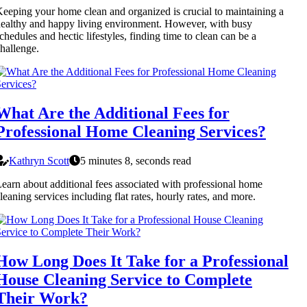
eeping your home clean and organized is crucial to maintaining a
ealthy and happy living environment. However, with busy
chedules and hectic lifestyles, finding time to clean can be a
hallenge.
What Are the Additional Fees for
Professional Home Cleaning Services?
Kathryn Scott
5 minutes 8, seconds read
earn about additional fees associated with professional home
leaning services including flat rates, hourly rates, and more.
How Long Does It Take for a Professional
House Cleaning Service to Complete
Their Work?