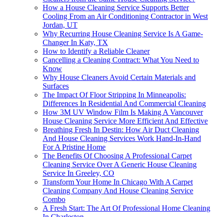
How a House Cleaning Service Supports Better
Cooling From an Air Conditioning Contractor in West
Jordan, UT
Why Recurring House Cleaning Service Is A Game-
Changer In Katy, TX
How to Identify a Reliable Cleaner
Cancelling a Cleaning Contract: What You Need to
Know
Why House Cleaners Avoid Certain Materials and
Surfaces
The Impact Of Floor Stripping In Minneapolis:
Differences In Residential And Commercial Cleaning
How 3M UV Window Film Is Making A Vancouver
House Cleaning Service More Efficient And Effective
Breathing Fresh In Destin: How Air Duct Cleaning
And House Cleaning Services Work Hand-In-Hand
For A Pristine Home
The Benefits Of Choosing A Professional Carpet
Cleaning Service Over A Generic House Cleaning
Service In Greeley, CO
Transform Your Home In Chicago With A Carpet
Cleaning Company And House Cleaning Service
Combo
A Fresh Start: The Art Of Professional Home Cleaning
In Charleston