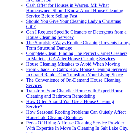
Cash Offer for Houses in Warren, MI: What
Homeowners Should Know About House Cleaning
Service Before Selling Fast
Should You Give Your Cleaning Lady a Christmas
Gift?
Can I Request Specific Cleaners or Detergents from a
House Cleaning Service?
The Surprising Ways Routine Cleaning Prevents Long-
Term Structural Damage
Complete Clean: Finding The Perfect Carpet Cleaners
In Marietta, GA After House Cleaning Services
House Cleaning Mistakes to Avoid When Moving
From Chaos To Calm: How House Cleaning Services
In Grand Rapids Can Transform Your Living Space
The Convenience of On-Demand House Cleaning
Services
Transform Your Chandler Home with Expert House
Cleaning and Bathroom Remodeling
How Often Should You Use a House Cleaning
Service?
How Seasonal Roofing Problems Can Quietly Affect
Household Cleaning Routines
Perks Of Hiring A House Cleaning Service Provider
With Expertise In Move In Cleaning In Salt Lake City,