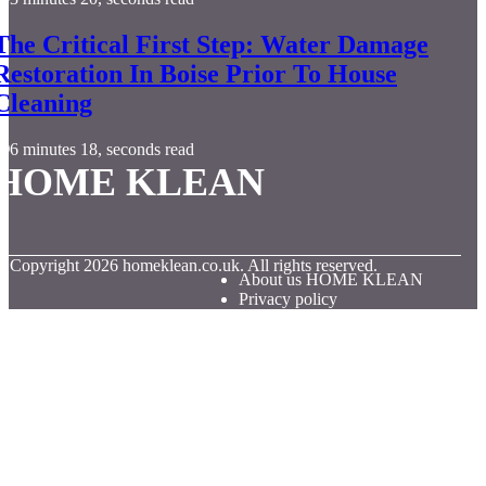
The Critical First Step: Water Damage
Restoration In Boise Prior To House
Cleaning
6 minutes 18, seconds read
HOME KLEAN
© Copyright
2026
homeklean.co.uk. All rights reserved.
About us HOME KLEAN
Privacy policy