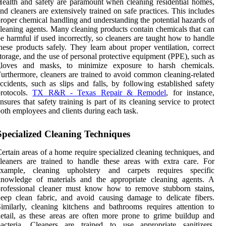
ealth and safety are paramount when cleaning residential homes,
nd cleaners are extensively trained on safe practices. This includes
roper chemical handling and understanding the potential hazards of
leaning agents. Many cleaning products contain chemicals that can
e harmful if used incorrectly, so cleaners are taught how to handle
hese products safely. They learn about proper ventilation, correct
torage, and the use of personal protective equipment (PPE), such as
gloves and masks, to minimize exposure to harsh chemicals.
urthermore, cleaners are trained to avoid common cleaning-related
ccidents, such as slips and falls, by following established safety
protocols.
TX R&R - Texas Repair & Remodel
, for instance,
nsures that safety training is part of its cleaning service to protect
oth employees and clients during each task.
Specialized Cleaning Techniques
ertain areas of a home require specialized cleaning techniques, and
leaners are trained to handle these areas with extra care. For
example, cleaning upholstery and carpets requires specific
knowledge of materials and the appropriate cleaning agents. A
professional cleaner must know how to remove stubborn stains,
eep clean fabric, and avoid causing damage to delicate fibers.
imilarly, cleaning kitchens and bathrooms requires attention to
etail, as these areas are often more prone to grime buildup and
bacteria. Cleaners are trained to use appropriate sanitizers,