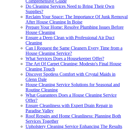
Comprehensive Guide
Do Cleaning Services Need to Bring Their Own
Supplies?
Reclaim Your Space: The Importance Of Junk Removal
After House Cleaning In Boise
Prepare Your Home: Resolve Plumbing Issues Before
House Cleaning
Ensure a Deep Clean with Professional Air Duct
Cleaning
Can I Request the Same Cleaners Every Time from a
House Cleaning Service?
What Services Does a Housekeeper Offer?
The Art Of Carpet Cleaning: Modesto's Final House
Cleaning Touch
Discover Spotless Comfort with Crystal Maids in
Glenn Dale
House Cleaning Service Solutions for Seasonal and
Routine Cleaning
What Guarantees Does a House Cleaning Service
Offer?
Ensure Cleanliness with Expert Drain Repair in
Paradise Valley
Roof Repairs and Home Cleanliness: Planning Both
Services Together
Upholstery Cleaning Service Enhancing The Results