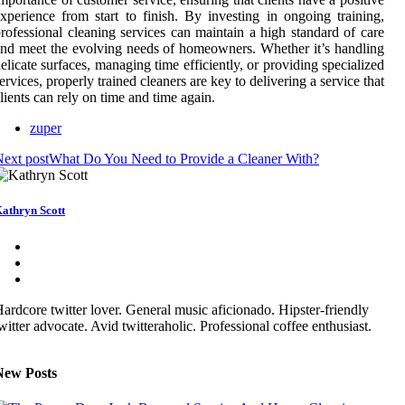
xperience from start to finish. By investing in ongoing training,
rofessional cleaning services can maintain a high standard of care
nd meet the evolving needs of homeowners. Whether it’s handling
elicate surfaces, managing time efficiently, or providing specialized
ervices, properly trained cleaners are key to delivering a service that
lients can rely on time and time again.
zuper
ext post
What Do You Need to Provide a Cleaner With?
athryn Scott
ardcore twitter lover. General music aficionado. Hipster-friendly
witter advocate. Avid twitteraholic. Professional coffee enthusiast.
New Posts