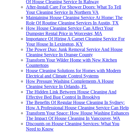
Of House Cleaning Service In Rahway
After-Install Care For Shower Doors: What To Tell
Your Cleaning Service In Northern VA
Maintaining House Cleaning Service At Home: The
Role Of Routine Cleaning Services In Austin, TX
How House Cleaning Service Can Affect Your
Dumpster Rental Price in Worcester, MA
Importance Of Hiring A Carpet Cleaning Service For
Your House In Lexington, KY
The Power Duo: Junk Removal Service And House
Cleaning Service In Orange County
Transform Your Wilder Home with New Kitchen
Countertops
House Cleaning Solutions for Homes with Modern
Electrical and Climate Control Systems
How Pressure Washing Complements A House
Cleaning Service In Orlando, FL
The Hidden Link Between House Cleaning And
Effective Bed Bug Control In Brooklyn
The Benefits Of Regular House Cleaning In Sydney:
How A Professional House Cleaning Service Can Help
Transform Your Space: How House Washing Enhances
The Impact Of House Cleaning In Vancouver, WA
Discounts on House Cleaning Services: What You
Need to Know