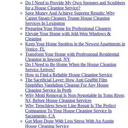
Do I Need to Provide My Own Sponges and Scrubbers
for a House Cleaning Service?
Save Money And Achieve Superior Results: Why
Carpet Steam Cleaners Trump House Cleaning
Services In Lexington
Preparing Your Home for Professional Cleaners
Elevate Your Home with Jeld-Wen Windows &
Cleaning
Keep Your Home Spotless in the Newest Apartments in
Venice, FL
Transform Your Home with Professional Residential
Cleaning in Inwood, NY
Do I Need to Be Home When the House Cleaning
Service Arrives?
How to Find a Reliable House Cleaning Service
The Sacrificial Layer: How Anti Graffiti Film
Simplifies Vandalism Cleanup For Any House
Cleaning Service In Perth
Why Mold Removal Is Non-Negotiable In Toms River,
NJ, Before House Cleaning Services
Why Trenchless Sewer Line Repair Is The Perfect
Companion To Your House Cleaning Service In
Sacramento, CA
Get More Done With Less Stress With An Austin
House Cleaning Service