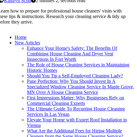
Kathryn Scott
2 minutes 2, seconds read
earn how to prepare for professional house cleaners' visits with
hese tips & instructions. Research your cleaning service & tidy up
efore they arrive.
Home
New Articles
Enhance Your Home's Safety: The Benefits Of
Combining House Cleaning And Dryer Vent
Inspections In Fort Worth
The Role of House Cleaning Services in Maintaining
Historic Homes
Should You Tip a Self-Employed Cleaning Lady?
Pane Perfection: Why You Should Invest In A
Specialized Window Cleaning Service In Maple Grove,
MN Over A House Cleaning Service
First Impressions Matter: Why Businesses Rely on
Commercial Cleaning Experts
The Ultimate Guide To Recurring House Cleaning
Services In Las Vegas
Elevate Your Home with Expert Roof Installation in
Vienna
What Are the Additional Fees for Hiring Multiple
Cleaners from the Same House Cleaning Service?