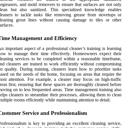
egreasers, and mold removers to ensure that surfaces are not only
clean but also sanitized. This specialized knowledge enables
leaners to tackle tasks like removing grease from stovetops or
cleaning grout lines without causing damage to tiles or other
urfaces.
Time Management and Efficiency
n important aspect of a professional cleaner’s training is learning
how to manage their time effectively. Homeowners expect their
leaning services to be completed within a reasonable timeframe,
nd cleaners are trained to work efficiently without compromising
n quality. During training, cleaners learn how to prioritize tasks
ased on the needs of the home, focusing on areas that require the
ost attention. For example, a cleaner may focus on high-traffic
reas first, ensuring that these spaces are thoroughly cleaned before
oving on to less frequented areas. Time management training also
elps cleaners to streamline their processes, allowing them to clean
ultiple rooms efficiently while maintaining attention to detail.
Customer Service and Professionalism
rofessionalism is key to providing an excellent cleaning service,