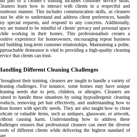
nd part of a cleaner’s training includes customer service skills.
leaners learn how to interact with clients in a respectful and
ourteous manner. This includes communication skills, as cleaners
ust be able to understand and address client preferences, handle
ny special requests, and respond to any concerns. Additionally,
hey are trained to be mindful of clients' privacy and personal space
while working in their homes. This professionalism creates a
ositive experience for homeowners, encouraging repeat business
nd building long-term customer relationships. Maintaining a polite,
pproachable demeanor is vital to providing a high-quality cleaning
ervice that clients can trust.
Handling Different Cleaning Challenges
hroughout their training, cleaners are taught to handle a variety of
cleaning challenges. For instance, some homes may have unique
leaning needs due to pets, children, or allergies. Cleaners are
rained to handle these situations by using hypoallergenic cleaning
roducts, removing pet hair effectively, and understanding how to
lean homes with specific needs. They are also taught how to clean
elicate or valuable items, such as antiques, glassware, or artwork,
without causing harm. Understanding how to address these
hallenges ensures that professional cleaners can meet the diverse
eeds of different clients while delivering the highest standard of
are.