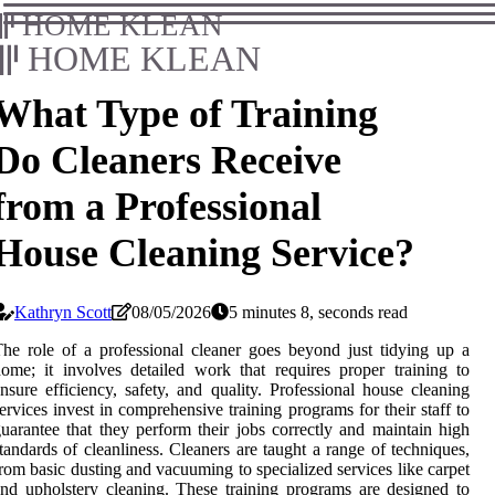
HOME KLEAN
HOME KLEAN
What Type of Training
Do Cleaners Receive
from a Professional
House Cleaning Service?
Kathryn Scott
08/05/2026
5 minutes 8, seconds read
he role of a professional cleaner goes beyond just tidying up a
ome; it involves detailed work that requires proper training to
nsure efficiency, safety, and quality. Professional house cleaning
ervices invest in comprehensive training programs for their staff to
uarantee that they perform their jobs correctly and maintain high
tandards of cleanliness. Cleaners are taught a range of techniques,
rom basic dusting and vacuuming to specialized services like carpet
nd upholstery cleaning. These training programs are designed to