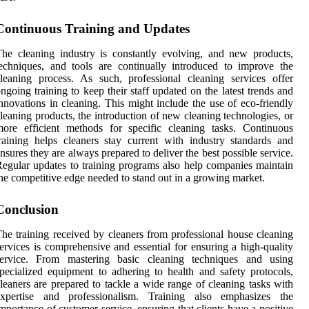
Continuous Training and Updates
he cleaning industry is constantly evolving, and new products,
echniques, and tools are continually introduced to improve the
leaning process. As such, professional cleaning services offer
ngoing training to keep their staff updated on the latest trends and
nnovations in cleaning. This might include the use of eco-friendly
leaning products, the introduction of new cleaning technologies, or
ore efficient methods for specific cleaning tasks. Continuous
raining helps cleaners stay current with industry standards and
nsures they are always prepared to deliver the best possible service.
egular updates to training programs also help companies maintain
he competitive edge needed to stand out in a growing market.
Conclusion
he training received by cleaners from professional house cleaning
ervices is comprehensive and essential for ensuring a high-quality
service. From mastering basic cleaning techniques and using
pecialized equipment to adhering to health and safety protocols,
leaners are prepared to tackle a wide range of cleaning tasks with
expertise and professionalism. Training also emphasizes the
mportance of customer service, ensuring that clients have a positive