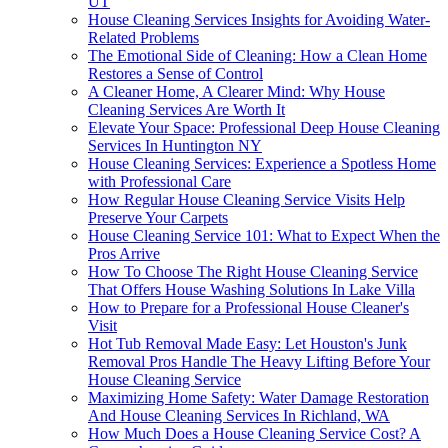
UT
House Cleaning Services Insights for Avoiding Water-
Related Problems
The Emotional Side of Cleaning: How a Clean Home
Restores a Sense of Control
A Cleaner Home, A Clearer Mind: Why House
Cleaning Services Are Worth It
Elevate Your Space: Professional Deep House Cleaning
Services In Huntington NY
House Cleaning Services: Experience a Spotless Home
with Professional Care
How Regular House Cleaning Service Visits Help
Preserve Your Carpets
House Cleaning Service 101: What to Expect When the
Pros Arrive
How To Choose The Right House Cleaning Service
That Offers House Washing Solutions In Lake Villa
How to Prepare for a Professional House Cleaner's
Visit
Hot Tub Removal Made Easy: Let Houston's Junk
Removal Pros Handle The Heavy Lifting Before Your
House Cleaning Service
Maximizing Home Safety: Water Damage Restoration
And House Cleaning Services In Richland, WA
How Much Does a House Cleaning Service Cost? A