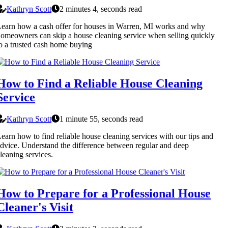
Kathryn Scott
2 minutes 4, seconds read
earn how a cash offer for houses in Warren, MI works and why
omeowners can skip a house cleaning service when selling quickly
o a trusted cash home buying
How to Find a Reliable House Cleaning
Service
Kathryn Scott
1 minute 55, seconds read
earn how to find reliable house cleaning services with our tips and
dvice. Understand the difference between regular and deep
leaning services.
How to Prepare for a Professional House
Cleaner's Visit