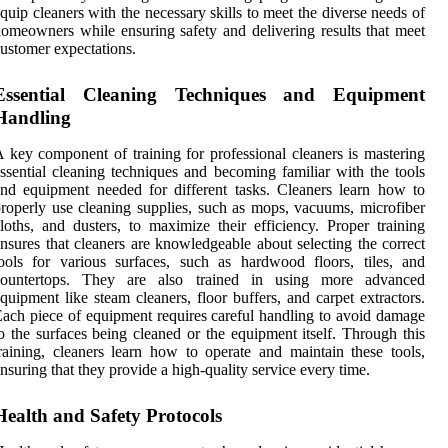
quip cleaners with the necessary skills to meet the diverse needs of
omeowners while ensuring safety and delivering results that meet
ustomer expectations.
Essential Cleaning Techniques and Equipment
Handling
 key component of training for professional cleaners is mastering
ssential cleaning techniques and becoming familiar with the tools
nd equipment needed for different tasks. Cleaners learn how to
roperly use cleaning supplies, such as mops, vacuums, microfiber
loths, and dusters, to maximize their efficiency. Proper training
nsures that cleaners are knowledgeable about selecting the correct
ools for various surfaces, such as hardwood floors, tiles, and
countertops. They are also trained in using more advanced
quipment like steam cleaners, floor buffers, and carpet extractors.
ach piece of equipment requires careful handling to avoid damage
o the surfaces being cleaned or the equipment itself. Through this
raining, cleaners learn how to operate and maintain these tools,
nsuring that they provide a high-quality service every time.
Health and Safety Protocols