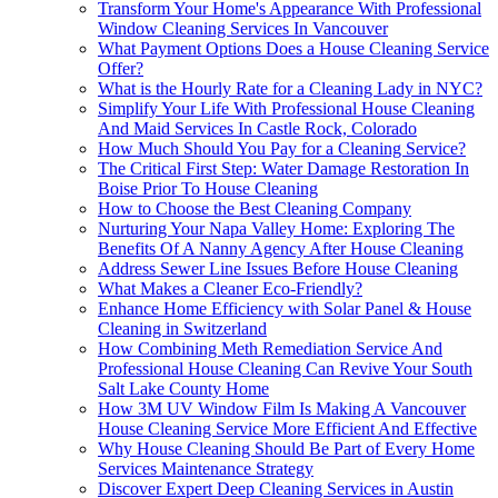
Transform Your Home's Appearance With Professional
Window Cleaning Services In Vancouver
What Payment Options Does a House Cleaning Service
Offer?
What is the Hourly Rate for a Cleaning Lady in NYC?
Simplify Your Life With Professional House Cleaning
And Maid Services In Castle Rock, Colorado
How Much Should You Pay for a Cleaning Service?
The Critical First Step: Water Damage Restoration In
Boise Prior To House Cleaning
How to Choose the Best Cleaning Company
Nurturing Your Napa Valley Home: Exploring The
Benefits Of A Nanny Agency After House Cleaning
Address Sewer Line Issues Before House Cleaning
What Makes a Cleaner Eco-Friendly?
Enhance Home Efficiency with Solar Panel & House
Cleaning in Switzerland
How Combining Meth Remediation Service And
Professional House Cleaning Can Revive Your South
Salt Lake County Home
How 3M UV Window Film Is Making A Vancouver
House Cleaning Service More Efficient And Effective
Why House Cleaning Should Be Part of Every Home
Services Maintenance Strategy
Discover Expert Deep Cleaning Services in Austin