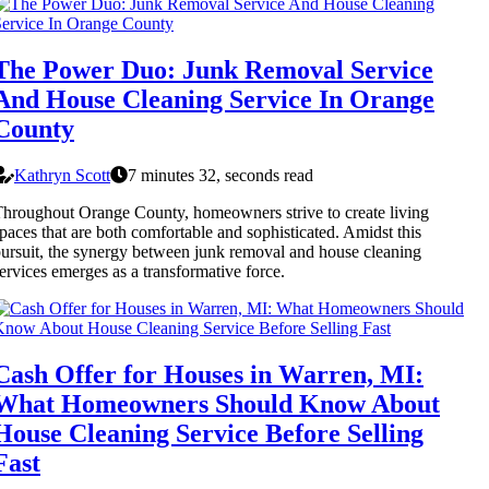
The Power Duo: Junk Removal Service
And House Cleaning Service In Orange
County
Kathryn Scott
7 minutes 32, seconds read
hroughout Orange County, homeowners strive to create living
paces that are both comfortable and sophisticated. Amidst this
ursuit, the synergy between junk removal and house cleaning
ervices emerges as a transformative force.
Cash Offer for Houses in Warren, MI:
What Homeowners Should Know About
House Cleaning Service Before Selling
Fast